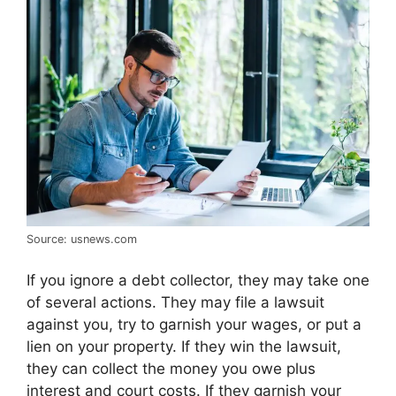
Source: usnews.com
If you ignore a debt collector, they may take one
of several actions. They may file a lawsuit
against you, try to garnish your wages, or put a
lien on your property. If they win the lawsuit,
they can collect the money you owe plus
interest and court costs. If they garnish your