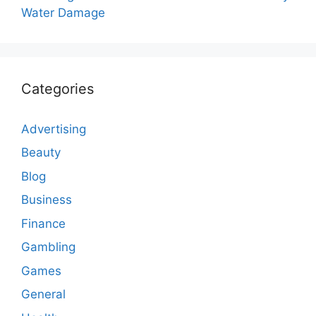
Water Damage
Categories
Advertising
Beauty
Blog
Business
Finance
Gambling
Games
General