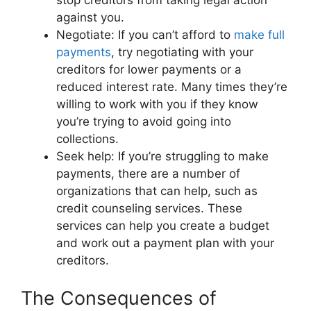
stop creditors from taking legal action
against you.
Negotiate: If you can’t afford to
make full
payments
, try negotiating with your
creditors for lower payments or a
reduced interest rate. Many times they’re
willing to work with you if they know
you’re trying to avoid going into
collections.
Seek help: If you’re struggling to make
payments, there are a number of
organizations that can help, such as
credit counseling services. These
services can help you create a budget
and work out a payment plan with your
creditors.
The Consequences of