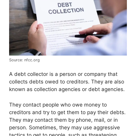
Source: nfcc.org
A debt collector is a person or company that
collects debts owed to creditors. They are also
known as collection agencies or debt agencies.
They contact people who owe money to
creditors and try to get them to pay their debts.
They may contact them by phone, mail, or in
person. Sometimes, they may use aggressive
tactics to get to people, such as threatening