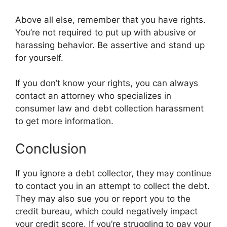
Above all else, remember that you have rights.
You’re not required to put up with abusive or
harassing behavior. Be assertive and stand up
for yourself.
If you don’t know your rights, you can always
contact an attorney who specializes in
consumer law and debt collection harassment
to get more information.
Conclusion
If you ignore a debt collector, they may continue
to contact you in an attempt to collect the debt.
They may also sue you or report you to the
credit bureau, which could negatively impact
your credit score. If you’re struggling to pay your