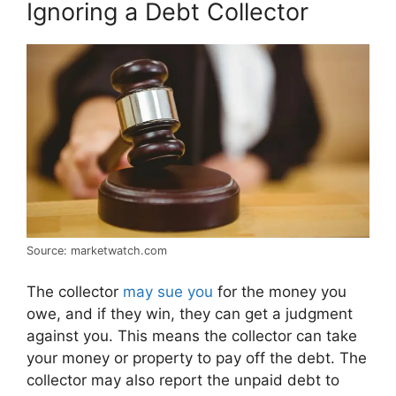
Ignoring a Debt Collector
Source: marketwatch.com
The collector
may sue you
for the money you
owe, and if they win, they can get a judgment
against you. This means the collector can take
your money or property to pay off the debt. The
collector may also report the unpaid debt to