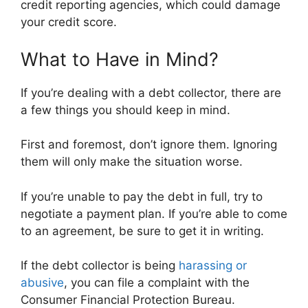
credit reporting agencies, which could damage
your credit score.
What to Have in Mind?
If you’re dealing with a debt collector, there are
a few things you should keep in mind.
First and foremost, don’t ignore them. Ignoring
them will only make the situation worse.
If you’re unable to pay the debt in full, try to
negotiate a payment plan. If you’re able to come
to an agreement, be sure to get it in writing.
If the debt collector is being
harassing or
abusive
, you can file a complaint with the
Consumer Financial Protection Bureau.