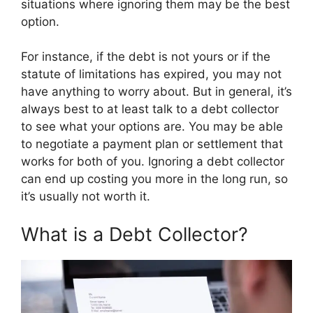
situations where ignoring them may be the best
option.
For instance, if the debt is not yours or if the
statute of limitations has expired, you may not
have anything to worry about. But in general, it’s
always best to at least talk to a debt collector
to see what your options are. You may be able
to negotiate a payment plan or settlement that
works for both of you. Ignoring a debt collector
can end up costing you more in the long run, so
it’s usually not worth it.
What is a Debt Collector?