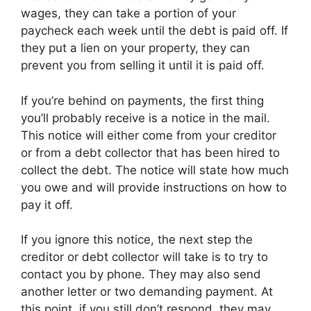
wages, they can take a portion of your
paycheck each week until the debt is paid off. If
they put a lien on your property, they can
prevent you from selling it until it is paid off.
If you’re behind on payments, the first thing
you’ll probably receive is a notice in the mail.
This notice will either come from your creditor
or from a debt collector that has been hired to
collect the debt. The notice will state how much
you owe and will provide instructions on how to
pay it off.
If you ignore this notice, the next step the
creditor or debt collector will take is to try to
contact you by phone. They may also send
another letter or two demanding payment. At
this point, if you still don’t respond, they may