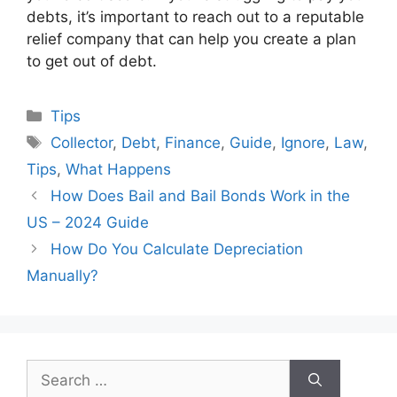
debts, it’s important to reach out to a reputable
relief company that can help you create a plan
to get out of debt.
Categories
Tips
Tags
Collector
,
Debt
,
Finance
,
Guide
,
Ignore
,
Law
,
Tips
,
What Happens
How Does Bail and Bail Bonds Work in the
US – 2024 Guide
How Do You Calculate Depreciation
Manually?
Search
for: