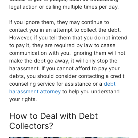
legal action or calling multiple times per day.
If you ignore them, they may continue to
contact you in an attempt to collect the debt.
However, if you tell them that you do not intend
to pay it, they are required by law to cease
communication with you. Ignoring them will not
make the debt go away; it will only stop the
harassment. If you cannot afford to pay your
debts, you should consider contacting a credit
counseling service for assistance or a
debt
harassment attorney
to help you understand
your rights.
How to Deal with Debt
Collectors?