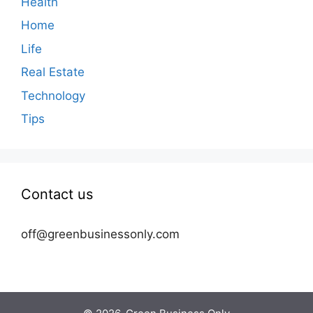
Health
Home
Life
Real Estate
Technology
Tips
Contact us
off@greenbusinessonly.com