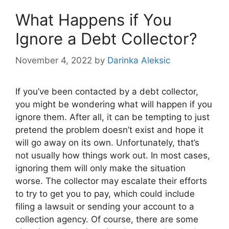
What Happens if You
Ignore a Debt Collector?
November 4, 2022
by
Darinka Aleksic
If you’ve been contacted by a debt collector,
you might be wondering what will happen if you
ignore them. After all, it can be tempting to just
pretend the problem doesn’t exist and hope it
will go away on its own. Unfortunately, that’s
not usually how things work out. In most cases,
ignoring them will only make the situation
worse. The collector may escalate their efforts
to try to get you to pay, which could include
filing a lawsuit or sending your account to a
collection agency. Of course, there are some