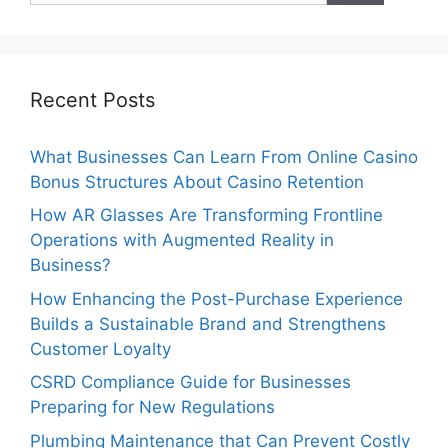
Recent Posts
What Businesses Can Learn From Online Casino
Bonus Structures About Casino Retention
How AR Glasses Are Transforming Frontline
Operations with Augmented Reality in
Business?
How Enhancing the Post-Purchase Experience
Builds a Sustainable Brand and Strengthens
Customer Loyalty
CSRD Compliance Guide for Businesses
Preparing for New Regulations
Plumbing Maintenance that Can Prevent Costly