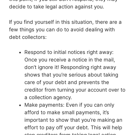
decide to take legal action against you.
If you find yourself in this situation, there are a
few things you can do to avoid dealing with
debt collectors:
Respond to initial notices right away:
Once you receive a notice in the mail,
don’t ignore it! Responding right away
shows that you’re serious about taking
care of your debt and prevents the
creditor from turning your account over to
a collection agency.
Make payments: Even if you can only
afford to make small payments, it’s
important to show that you’re making an
effort to pay off your debt. This will help