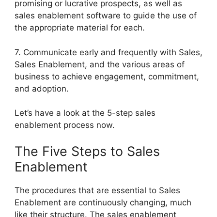
promising or lucrative prospects, as well as
sales enablement software to guide the use of
the appropriate material for each.
7. Communicate early and frequently with Sales,
Sales Enablement, and the various areas of
business to achieve engagement, commitment,
and adoption.
Let’s have a look at the 5-step sales
enablement process now.
The Five Steps to Sales
Enablement
The procedures that are essential to Sales
Enablement are continuously changing, much
like their structure. The sales enablement