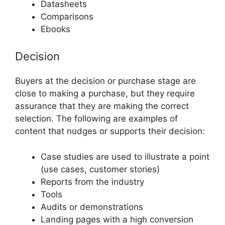
Datasheets
Comparisons
Ebooks
Decision
Buyers at the decision or purchase stage are
close to making a purchase, but they require
assurance that they are making the correct
selection. The following are examples of
content that nudges or supports their decision:
Case studies are used to illustrate a point
(use cases, customer stories)
Reports from the industry
Tools
Audits or demonstrations
Landing pages with a high conversion