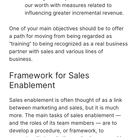
our worth with measures related to
influencing greater incremental revenue.
One of your main objectives should be to offer
a path for moving from being regarded as
“training” to being recognized as a real business
partner with sales and various lines of
business.
Framework for Sales
Enablement
Sales enablement is often thought of as a link
between marketing and sales, but it is much
more. The main tasks of sales enablement —
and the roles of its team members — are to
develop a procedure, or framework, to