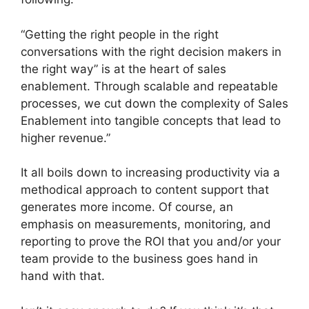
“Getting the right people in the right
conversations with the right decision makers in
the right way” is at the heart of sales
enablement. Through scalable and repeatable
processes, we cut down the complexity of Sales
Enablement into tangible concepts that lead to
higher revenue.”
It all boils down to increasing productivity via a
methodical approach to content support that
generates more income. Of course, an
emphasis on measurements, monitoring, and
reporting to prove the ROI that you and/or your
team provide to the business goes hand in
hand with that.