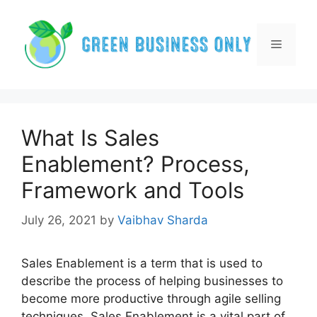
Skip
to
content
Menu
What Is Sales
Enablement? Process,
Framework and Tools
July 26, 2021
by
Vaibhav Sharda
Sales Enablement is a term that is used to
describe the process of helping businesses to
become more productive through agile selling
techniques. Sales Enablement is a vital part of