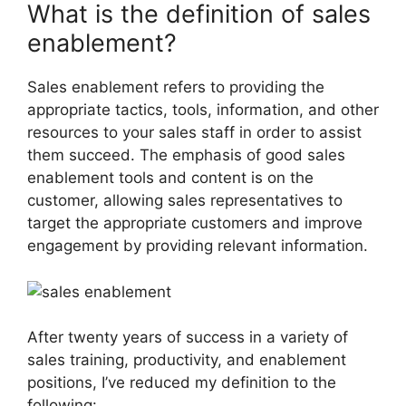
What is the definition of sales
enablement?
Sales enablement refers to providing the
appropriate tactics, tools, information, and other
resources to your sales staff in order to assist
them succeed. The emphasis of good sales
enablement tools and content is on the
customer, allowing sales representatives to
target the appropriate customers and improve
engagement by providing relevant information.
After twenty years of success in a variety of
sales training, productivity, and enablement
positions, I’ve reduced my definition to the
following: