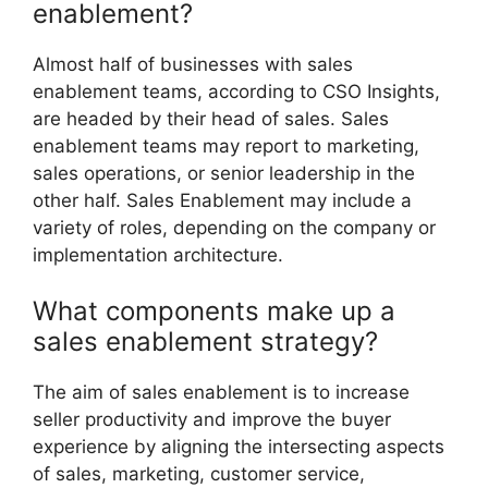
enablement?
Almost half of businesses with sales
enablement teams, according to CSO Insights,
are headed by their head of sales. Sales
enablement teams may report to marketing,
sales operations, or senior leadership in the
other half. Sales Enablement may include a
variety of roles, depending on the company or
implementation architecture.
What components make up a
sales enablement strategy?
The aim of sales enablement is to increase
seller productivity and improve the buyer
experience by aligning the intersecting aspects
of sales, marketing, customer service,