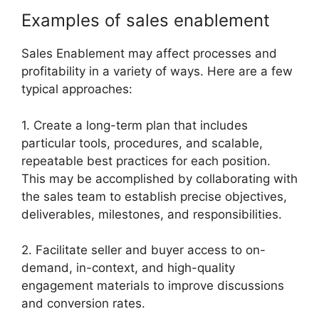
Examples of sales enablement
Sales Enablement may affect processes and
profitability in a variety of ways. Here are a few
typical approaches:
1. Create a long-term plan that includes
particular tools, procedures, and scalable,
repeatable best practices for each position.
This may be accomplished by collaborating with
the sales team to establish precise objectives,
deliverables, milestones, and responsibilities.
2. Facilitate seller and buyer access to on-
demand, in-context, and high-quality
engagement materials to improve discussions
and conversion rates.