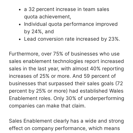
a 32 percent increase in team sales
quota achievement,
Individual quota performance improved
by 24%, and
Lead conversion rate increased by 23%.
Furthermore, over 75% of businesses who use
sales enablement technologies report increased
sales in the last year, with almost 40% reporting
increases of 25% or more. And 59 percent of
businesses that surpassed their sales goals (72
percent by 25% or more) had established Wales
Enablement roles. Only 30% of underperforming
companies can make that claim.
Sales Enablement clearly has a wide and strong
effect on company performance, which means