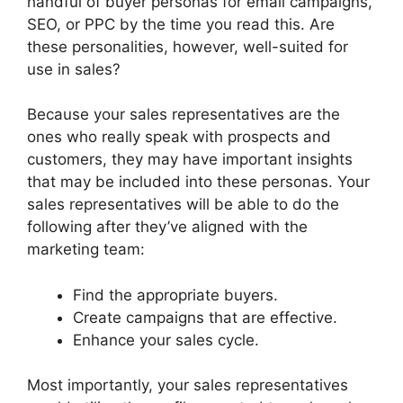
handful of buyer personas for email campaigns,
SEO, or PPC by the time you read this. Are
these personalities, however, well-suited for
use in sales?
Because your sales representatives are the
ones who really speak with prospects and
customers, they may have important insights
that may be included into these personas. Your
sales representatives will be able to do the
following after they’ve aligned with the
marketing team:
Find the appropriate buyers.
Create campaigns that are effective.
Enhance your sales cycle.
Most importantly, your sales representatives