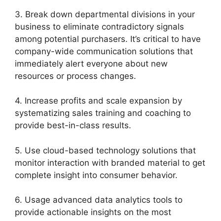
3. Break down departmental divisions in your
business to eliminate contradictory signals
among potential purchasers. It’s critical to have
company-wide communication solutions that
immediately alert everyone about new
resources or process changes.
4. Increase profits and scale expansion by
systematizing sales training and coaching to
provide best-in-class results.
5. Use cloud-based technology solutions that
monitor interaction with branded material to get
complete insight into consumer behavior.
6. Usage advanced data analytics tools to
provide actionable insights on the most