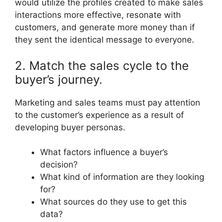
would utilize the profiles created to make sales
interactions more effective, resonate with
customers, and generate more money than if
they sent the identical message to everyone.
2. Match the sales cycle to the
buyer’s journey.
Marketing and sales teams must pay attention
to the customer’s experience as a result of
developing buyer personas.
What factors influence a buyer’s
decision?
What kind of information are they looking
for?
What sources do they use to get this
data?