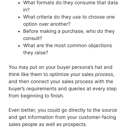
What formats do they consume that data
in?
What criteria do they use to choose one
option over another?
Before making a purchase, who do they
consult?
What are the most common objections
they raise?
You may put on your buyer persona’s hat and
think like them to optimize your sales process,
and then connect your sales process with the
buyer’s requirements and queries at every step
from beginning to finish.
Even better, you could go directly to the source
and get information from your customer-facing
sales people as well as prospects.