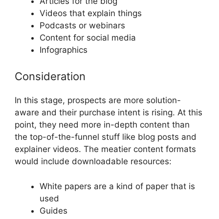
Articles for the blog
Videos that explain things
Podcasts or webinars
Content for social media
Infographics
Consideration
In this stage, prospects are more solution-
aware and their purchase intent is rising. At this
point, they need more in-depth content than
the top-of-the-funnel stuff like blog posts and
explainer videos. The meatier content formats
would include downloadable resources:
White papers are a kind of paper that is
used
Guides