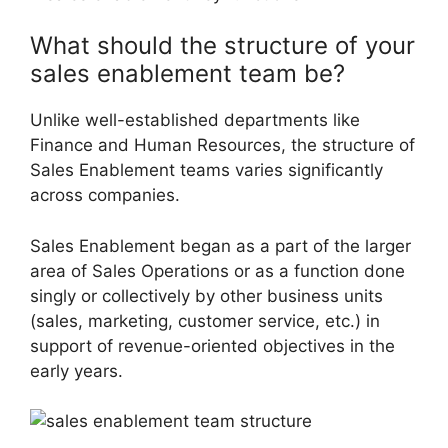
What should the structure of your
sales enablement team be?
Unlike well-established departments like
Finance and Human Resources, the structure of
Sales Enablement teams varies significantly
across companies.
Sales Enablement began as a part of the larger
area of Sales Operations or as a function done
singly or collectively by other business units
(sales, marketing, customer service, etc.) in
support of revenue-oriented objectives in the
early years.