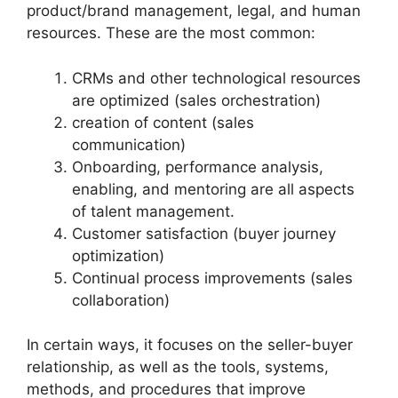
product/brand management, legal, and human
resources. These are the most common:
CRMs and other technological resources
are optimized (sales orchestration)
creation of content (sales
communication)
Onboarding, performance analysis,
enabling, and mentoring are all aspects
of talent management.
Customer satisfaction (buyer journey
optimization)
Continual process improvements (sales
collaboration)
In certain ways, it focuses on the seller-buyer
relationship, as well as the tools, systems,
methods, and procedures that improve