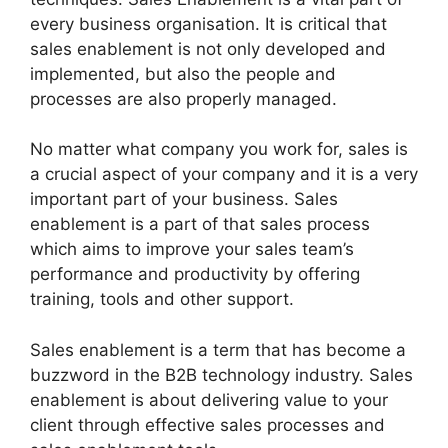
every business organisation. It is critical that
sales enablement is not only developed and
implemented, but also the people and
processes are also properly managed.
No matter what company you work for, sales is
a crucial aspect of your company and it is a very
important part of your business. Sales
enablement is a part of that sales process
which aims to improve your sales team’s
performance and productivity by offering
training, tools and other support.
Sales enablement is a term that has become a
buzzword in the B2B technology industry. Sales
enablement is about delivering value to your
client through effective sales processes and