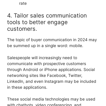
rate
4. Tailor sales communication
tools to better engage
customers.
The topic of buyer communication in 2024 may
be summed up in a single word: mobile.
Salespeople will increasingly need to
communicate with prospective customers
through Android or iPhone applications. Social
networking sites like Facebook, Twitter,
LinkedIn, and even Instagram may be included
in these applications.
These social media technologies may be used
with chatbots, video conferencing, and