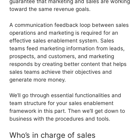
guarantee that marketing and sales are working
toward the same revenue goals.
A communication feedback loop between sales
operations and marketing is required for an
effective sales enablement system. Sales
teams feed marketing information from leads,
prospects, and customers, and marketing
responds by creating better content that helps
sales teams achieve their objectives and
generate more money.
We’ll go through essential functionalities and
team structure for your sales enablement
framework in this part. Then we’ll get down to
business with the procedures and tools.
Who’s in charge of sales