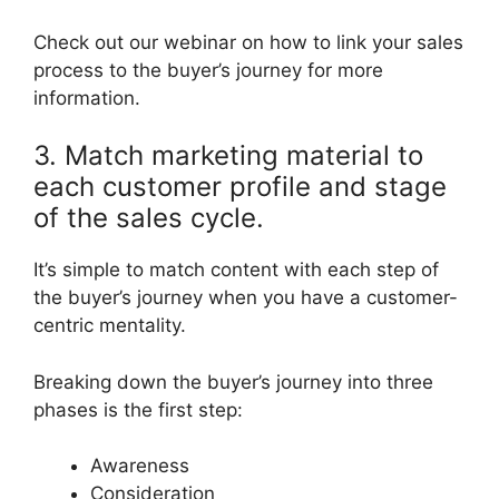
Check out our webinar on how to link your sales
process to the buyer’s journey for more
information.
3. Match marketing material to
each customer profile and stage
of the sales cycle.
It’s simple to match content with each step of
the buyer’s journey when you have a customer-
centric mentality.
Breaking down the buyer’s journey into three
phases is the first step:
Awareness
Consideration