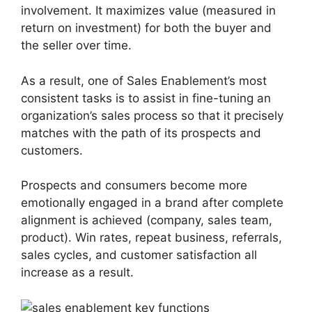
involvement. It maximizes value (measured in
return on investment) for both the buyer and
the seller over time.
As a result, one of Sales Enablement’s most
consistent tasks is to assist in fine-tuning an
organization’s sales process so that it precisely
matches with the path of its prospects and
customers.
Prospects and consumers become more
emotionally engaged in a brand after complete
alignment is achieved (company, sales team,
product). Win rates, repeat business, referrals,
sales cycles, and customer satisfaction all
increase as a result.