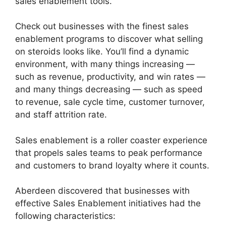
sales enablement tools.
Check out businesses with the finest sales
enablement programs to discover what selling
on steroids looks like. You’ll find a dynamic
environment, with many things increasing —
such as revenue, productivity, and win rates —
and many things decreasing — such as speed
to revenue, sale cycle time, customer turnover,
and staff attrition rate.
Sales enablement is a roller coaster experience
that propels sales teams to peak performance
and customers to brand loyalty where it counts.
Aberdeen discovered that businesses with
effective Sales Enablement initiatives had the
following characteristics: