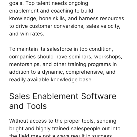
goals. Top talent needs ongoing
enablement and coaching to build
knowledge, hone skills, and harness resources
to drive customer conversions, sales velocity,
and win rates.
To maintain its salesforce in top condition,
companies should have seminars, workshops,
mentorships, and other training programs in
addition to a dynamic, comprehensive, and
readily available knowledge base.
Sales Enablement Software
and Tools
Without access to the proper tools, sending
bright and highly trained salespeople out into
the field may not always result in success.