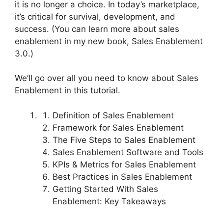
it is no longer a choice. In today’s marketplace,
it’s critical for survival, development, and
success. (You can learn more about sales
enablement in my new book, Sales Enablement
3.0.)
We’ll go over all you need to know about Sales
Enablement in this tutorial.
Definition of Sales Enablement
Framework for Sales Enablement
The Five Steps to Sales Enablement
Sales Enablement Software and Tools
KPIs & Metrics for Sales Enablement
Best Practices in Sales Enablement
Getting Started With Sales
Enablement: Key Takeaways