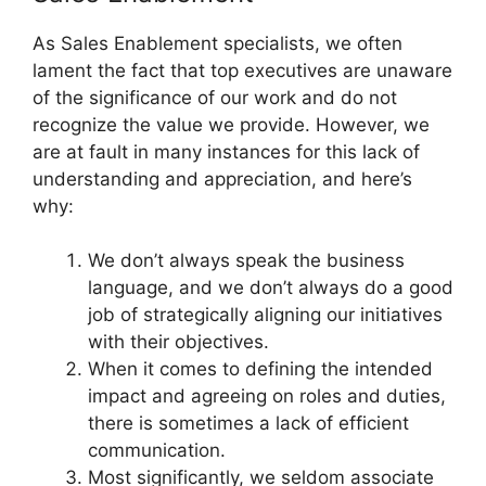
As Sales Enablement specialists, we often
lament the fact that top executives are unaware
of the significance of our work and do not
recognize the value we provide. However, we
are at fault in many instances for this lack of
understanding and appreciation, and here’s
why:
We don’t always speak the business
language, and we don’t always do a good
job of strategically aligning our initiatives
with their objectives.
When it comes to defining the intended
impact and agreeing on roles and duties,
there is sometimes a lack of efficient
communication.
Most significantly, we seldom associate