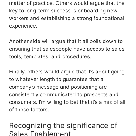
matter of practice. Others would argue that the
key to long-term success is onboarding new
workers and establishing a strong foundational
experience.
Another side will argue that it all boils down to
ensuring that salespeople have access to sales
tools, templates, and procedures.
Finally, others would argue that it’s about going
to whatever length to guarantee that a
company’s message and positioning are
consistently communicated to prospects and
consumers. I’m willing to bet that it’s a mix of all
of these factors.
Recognizing the significance of
Sales Enablement