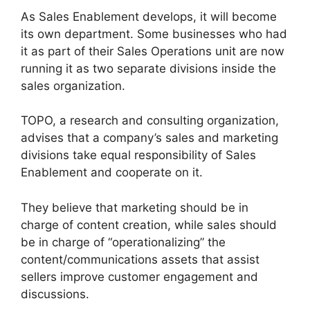
As Sales Enablement develops, it will become
its own department. Some businesses who had
it as part of their Sales Operations unit are now
running it as two separate divisions inside the
sales organization.
TOPO, a research and consulting organization,
advises that a company’s sales and marketing
divisions take equal responsibility of Sales
Enablement and cooperate on it.
They believe that marketing should be in
charge of content creation, while sales should
be in charge of “operationalizing” the
content/communications assets that assist
sellers improve customer engagement and
discussions.