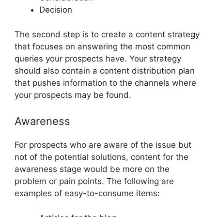
Decision
The second step is to create a content strategy
that focuses on answering the most common
queries your prospects have. Your strategy
should also contain a content distribution plan
that pushes information to the channels where
your prospects may be found.
Awareness
For prospects who are aware of the issue but
not of the potential solutions, content for the
awareness stage would be more on the
problem or pain points. The following are
examples of easy-to-consume items: