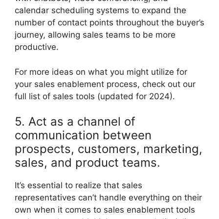
calendar scheduling systems to expand the
number of contact points throughout the buyer’s
journey, allowing sales teams to be more
productive.
For more ideas on what you might utilize for
your sales enablement process, check out our
full list of sales tools (updated for 2024).
5. Act as a channel of
communication between
prospects, customers, marketing,
sales, and product teams.
It’s essential to realize that sales
representatives can’t handle everything on their
own when it comes to sales enablement tools