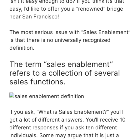
Isn’t it easy enough to do? If you think it’s that
easy, I’d like to offer you a “renowned” bridge
near San Francisco!
The most serious issue with “Sales Enablement”
is that there is no universally recognized
definition.
The term “sales enablement”
refers to a collection of several
sales functions.
If you ask, “What is Sales Enablement?” you’ll
get a lot of different answers. You’ll receive 10
different responses if you ask ten different
individuals. Some may argue that it is just a