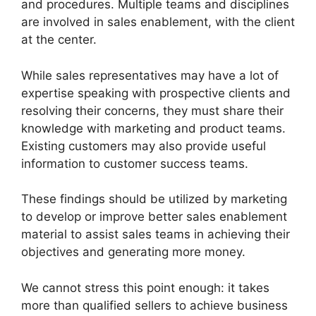
and procedures. Multiple teams and disciplines
are involved in sales enablement, with the client
at the center.
While sales representatives may have a lot of
expertise speaking with prospective clients and
resolving their concerns, they must share their
knowledge with marketing and product teams.
Existing customers may also provide useful
information to customer success teams.
These findings should be utilized by marketing
to develop or improve better sales enablement
material to assist sales teams in achieving their
objectives and generating more money.
We cannot stress this point enough: it takes
more than qualified sellers to achieve business