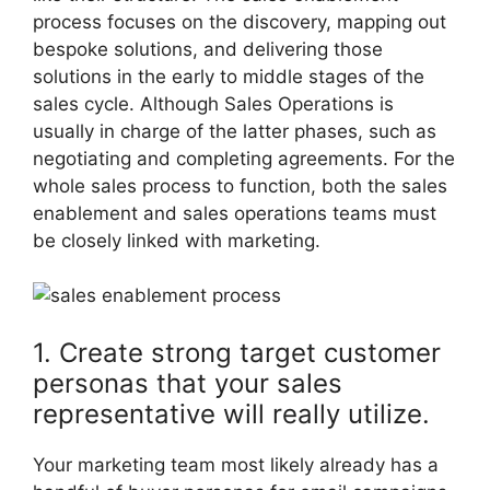
process focuses on the discovery, mapping out
bespoke solutions, and delivering those
solutions in the early to middle stages of the
sales cycle. Although Sales Operations is
usually in charge of the latter phases, such as
negotiating and completing agreements. For the
whole sales process to function, both the sales
enablement and sales operations teams must
be closely linked with marketing.
1. Create strong target customer
personas that your sales
representative will really utilize.
Your marketing team most likely already has a