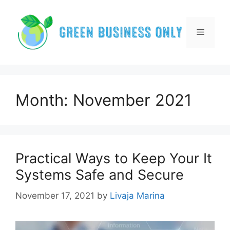
Skip
to
content
Menu
Month:
November 2021
Practical Ways to Keep Your It
Systems Safe and Secure
November 17, 2021
by
Livaja Marina