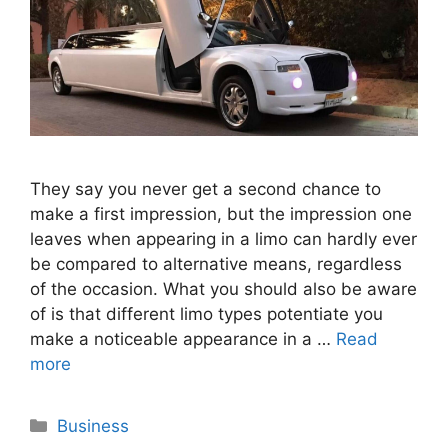
They say you never get a second chance to
make a first impression, but the impression one
leaves when appearing in a limo can hardly ever
be compared to alternative means, regardless
of the occasion. What you should also be aware
of is that different limo types potentiate you
make a noticeable appearance in a …
Read
more
Categories
Business