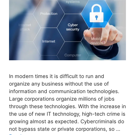
In modern times it is difficult to run and
organize any business without the use of
information and communication technologies.
Large corporations organize millions of jobs
through these technologies. With the increase in
the use of new IT technology, high-tech crime is
growing almost as expected. Cybercriminals do
not bypass state or private corporations, so …