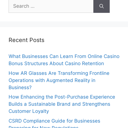
Search
for:
Recent Posts
What Businesses Can Learn From Online Casino
Bonus Structures About Casino Retention
How AR Glasses Are Transforming Frontline
Operations with Augmented Reality in
Business?
How Enhancing the Post-Purchase Experience
Builds a Sustainable Brand and Strengthens
Customer Loyalty
CSRD Compliance Guide for Businesses
Preparing for New Regulations