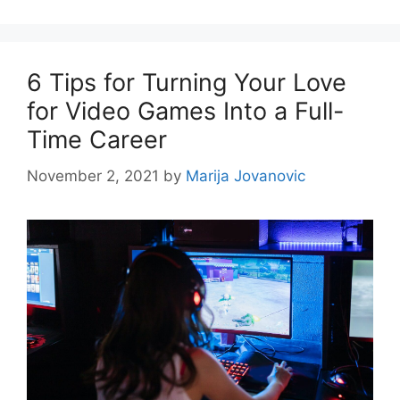
6 Tips for Turning Your Love
for Video Games Into a Full-
Time Career
November 2, 2021
by
Marija Jovanovic