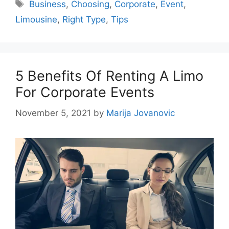
Tags
Business
,
Choosing
,
Corporate
,
Event
,
Limousine
,
Right Type
,
Tips
5 Benefits Of Renting A Limo
For Corporate Events
November 5, 2021
by
Marija Jovanovic