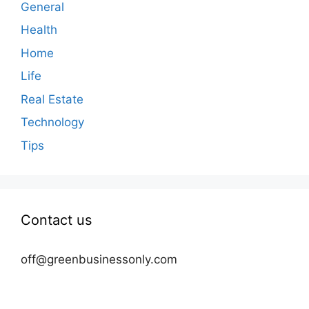
General
Health
Home
Life
Real Estate
Technology
Tips
Contact us
off@greenbusinessonly.com