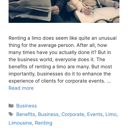
Renting a limo does seem like quite an unusual
thing for the average person. After all, how
many times have you actually done it? But in
the business world, everyone does it. The
benefits of renting a limo are many. But most
importantly, businesses do it to enhance the
experience of clients for corporate events. …
Read more
Categories
Business
Tags
Benefits
,
Business
,
Corporate
,
Events
,
Limo
,
Limousine
,
Renting