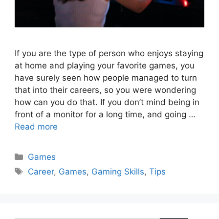
If you are the type of person who enjoys staying
at home and playing your favorite games, you
have surely seen how people managed to turn
that into their careers, so you were wondering
how can you do that. If you don’t mind being in
front of a monitor for a long time, and going …
Read more
Categories
Games
Tags
Career
,
Games
,
Gaming Skills
,
Tips