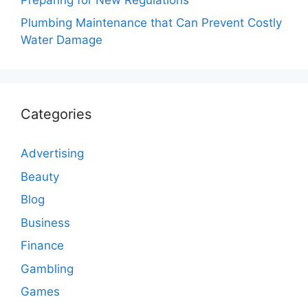
Plumbing Maintenance that Can Prevent Costly
Water Damage
Categories
Advertising
Beauty
Blog
Business
Finance
Gambling
Games