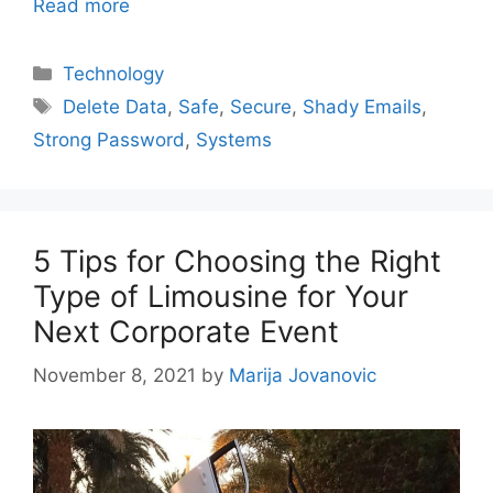
Read more
Categories
Technology
Tags
Delete Data
,
Safe
,
Secure
,
Shady Emails
,
Strong Password
,
Systems
5 Tips for Choosing the Right
Type of Limousine for Your
Next Corporate Event
November 8, 2021
by
Marija Jovanovic