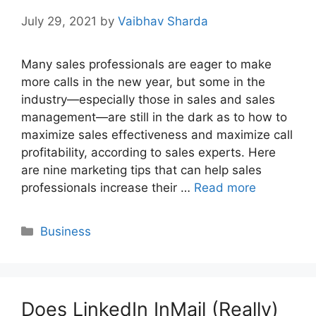
July 29, 2021
by
Vaibhav Sharda
Many sales professionals are eager to make
more calls in the new year, but some in the
industry—especially those in sales and sales
management—are still in the dark as to how to
maximize sales effectiveness and maximize call
profitability, according to sales experts. Here
are nine marketing tips that can help sales
professionals increase their …
Read more
Categories
Business
Does LinkedIn InMail (Really)