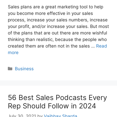
Sales plans are a great marketing tool to help
you become more effective in your sales
process, increase your sales numbers, increase
your profit, and/or increase your sales. But most
of the plans that are out there are more wishful
thinking than realistic, because the people who
created them are often not in the sales …
Read
more
Categories
Business
56 Best Sales Podcasts Every
Rep Should Follow in 2024
July 30, 2021
by
Vaibhav Sharda