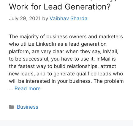
Work for Lead Generation?
July 29, 2021
by
Vaibhav Sharda
The majority of business owners and marketers
who utilize LinkedIn as a lead generation
platform, are very clear when they say, InMail,
to be successful, you have to use it. InMail is
the fastest way to build relationships, attract
new leads, and to generate qualified leads who
will be interested in your business. The problem
…
Read more
Categories
Business