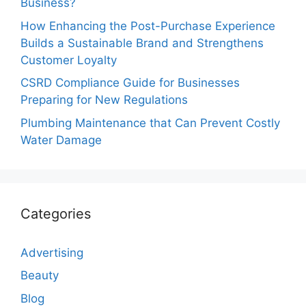
Business?
How Enhancing the Post-Purchase Experience
Builds a Sustainable Brand and Strengthens
Customer Loyalty
CSRD Compliance Guide for Businesses
Preparing for New Regulations
Plumbing Maintenance that Can Prevent Costly
Water Damage
Categories
Advertising
Beauty
Blog