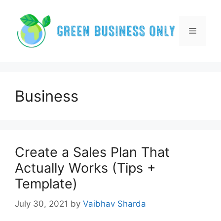
Skip
to
content
Menu
Business
Create a Sales Plan That
Actually Works (Tips +
Template)
July 30, 2021
by
Vaibhav Sharda