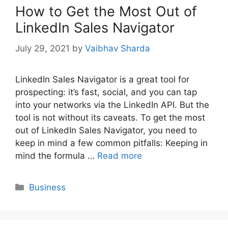
How to Get the Most Out of
LinkedIn Sales Navigator
July 29, 2021
by
Vaibhav Sharda
LinkedIn Sales Navigator is a great tool for
prospecting: it’s fast, social, and you can tap
into your networks via the LinkedIn API. But the
tool is not without its caveats. To get the most
out of LinkedIn Sales Navigator, you need to
keep in mind a few common pitfalls: Keeping in
mind the formula …
Read more
Categories
Business