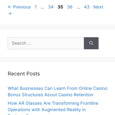
Page
Page
Page
Page
Page
←
Previous
1
…
34
35
36
…
43
Next
→
Search
for:
Recent Posts
What Businesses Can Learn From Online Casino
Bonus Structures About Casino Retention
How AR Glasses Are Transforming Frontline
Operations with Augmented Reality in