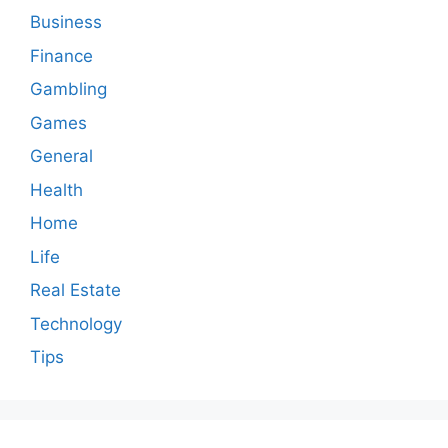
Business
Finance
Gambling
Games
General
Health
Home
Life
Real Estate
Technology
Tips