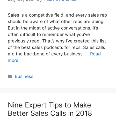
Sales is a competitive field, and every sales rep
should be aware of what other reps are doing.
But in the midst of active conversations, it’s
often difficult to remember what you’ve
previously read. That’s why I’ve created this list
of the best sales podcasts for reps. Sales calls
are the backbone of every business. …
Read
more
Categories
Business
Nine Expert Tips to Make
Better Sales Calls in 2018