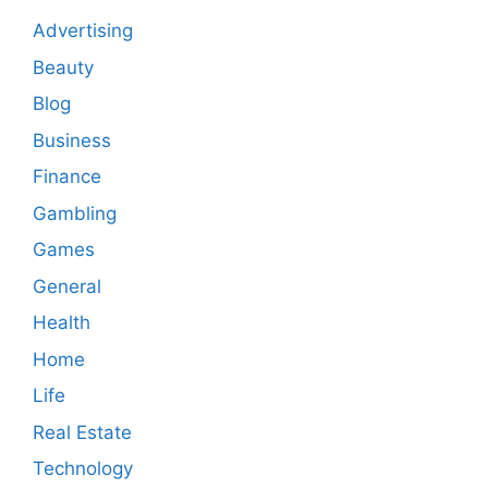
Advertising
Beauty
Blog
Business
Finance
Gambling
Games
General
Health
Home
Life
Real Estate
Technology