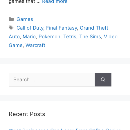
games that …
Read more
Categories
Games
Tags
Call of Duty
,
Final Fantasy
,
Grand Theft
Auto
,
Mario
,
Pokemon
,
Tetris
,
The Sims
,
Video
Game
,
Warcraft
Search
for:
Recent Posts