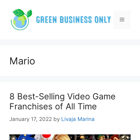
Skip
to
content
Menu
Mario
8 Best-Selling Video Game
Franchises of All Time
January 17, 2022
by
Livaja Marina