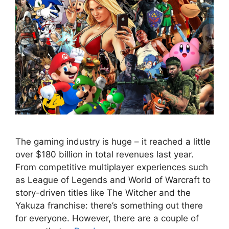
The gaming industry is huge – it reached a little
over $180 billion in total revenues last year.
From competitive multiplayer experiences such
as League of Legends and World of Warcraft to
story-driven titles like The Witcher and the
Yakuza franchise: there’s something out there
for everyone. However, there are a couple of