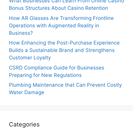
What Businesses Can Learn From Online Casino
Bonus Structures About Casino Retention
How AR Glasses Are Transforming Frontline
Operations with Augmented Reality in
Business?
How Enhancing the Post-Purchase Experience
Builds a Sustainable Brand and Strengthens
Customer Loyalty
CSRD Compliance Guide for Businesses
Preparing for New Regulations
Plumbing Maintenance that Can Prevent Costly
Water Damage
Categories