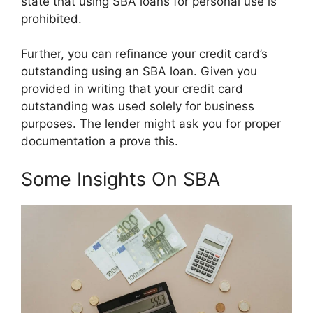
state that using SBA loans for personal use is
prohibited.
Further, you can refinance your credit card’s
outstanding using an SBA loan. Given you
provided in writing that your credit card
outstanding was used solely for business
purposes. The lender might ask you for proper
documentation a prove this.
Some Insights On SBA