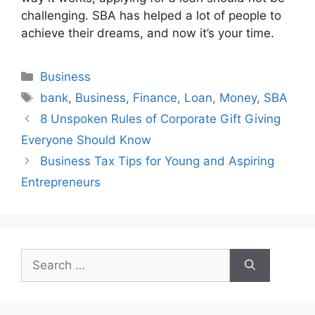
challenging. SBA has helped a lot of people to
achieve their dreams, and now it’s your time.
Categories
Business
Tags
bank
,
Business
,
Finance
,
Loan
,
Money
,
SBA
8 Unspoken Rules of Corporate Gift Giving
Everyone Should Know
Business Tax Tips for Young and Aspiring
Entrepreneurs
Search
for: