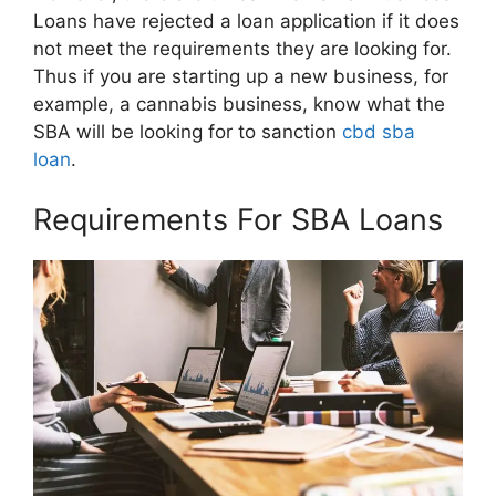
Loans have rejected a loan application if it does
not meet the requirements they are looking for.
Thus if you are starting up a new business, for
example, a cannabis business, know what the
SBA will be looking for to sanction
cbd sba
loan
.
Requirements For SBA Loans