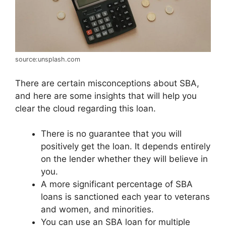
source:unsplash.com
There are certain misconceptions about SBA,
and here are some insights that will help you
clear the cloud regarding this loan.
There is no guarantee that you will
positively get the loan. It depends entirely
on the lender whether they will believe in
you.
A more significant percentage of SBA
loans is sanctioned each year to veterans
and women, and minorities.
You can use an SBA loan for multiple