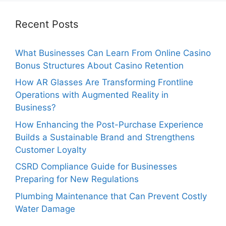
Recent Posts
What Businesses Can Learn From Online Casino
Bonus Structures About Casino Retention
How AR Glasses Are Transforming Frontline
Operations with Augmented Reality in
Business?
How Enhancing the Post-Purchase Experience
Builds a Sustainable Brand and Strengthens
Customer Loyalty
CSRD Compliance Guide for Businesses
Preparing for New Regulations
Plumbing Maintenance that Can Prevent Costly
Water Damage