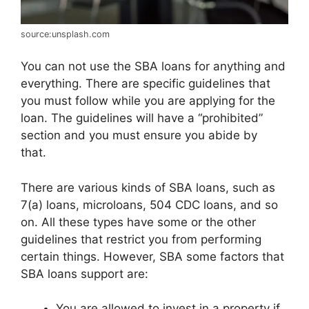
source:unsplash.com
You can not use the SBA loans for anything and
everything. There are specific guidelines that
you must follow while you are applying for the
loan. The guidelines will have a “prohibited”
section and you must ensure you abide by
that.
There are various kinds of SBA loans, such as
7(a) loans, microloans, 504 CDC loans, and so
on. All these types have some or the other
guidelines that restrict you from performing
certain things. However, SBA some factors that
SBA loans support are:
You are allowed to invest in a property if