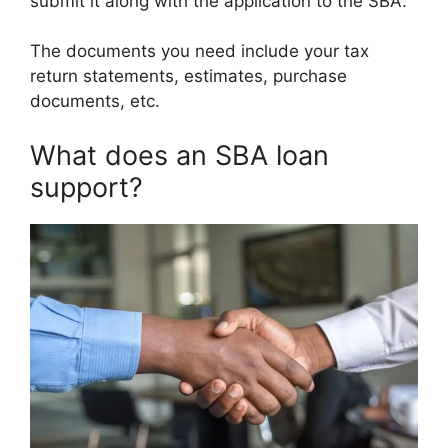
submit it along with the application to the SBA.
The documents you need include your tax
return statements, estimates, purchase
documents, etc.
What does an SBA loan
support?