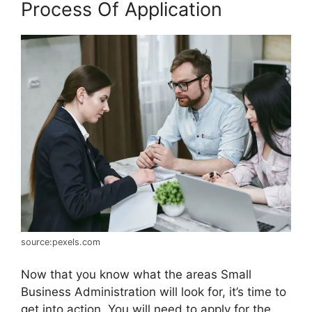
Process Of Application
source:pexels.com
Now that you know what the areas Small
Business Administration will look for, it’s time to
get into action. You will need to apply for the