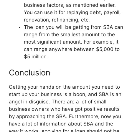
business factors, as mentioned earlier.
You can use it for replaying debt, payroll,
renovation, refinancing, etc.
The loan you will be getting from SBA can
range from the smallest amount to the
most significant amount. For example, it
can range anywhere between $5,000 to
$5 million.
Conclusion
Getting your hands on the amount you need to
start up your business is a boon, and SBA is an
angel in disguise. There are a lot of small
business owners who have got positive results
by approaching the SBA. Furthermore, now you
have a lot of information about SBA and the
way it works, applying for a loan should not be