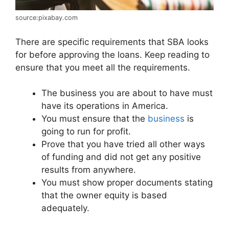
source:pixabay.com
There are specific requirements that SBA looks
for before approving the loans. Keep reading to
ensure that you meet all the requirements.
The business you are about to have must
have its operations in America.
You must ensure that the
business
is
going to run for profit.
Prove that you have tried all other ways
of funding and did not get any positive
results from anywhere.
You must show proper documents stating
that the owner equity is based
adequately.