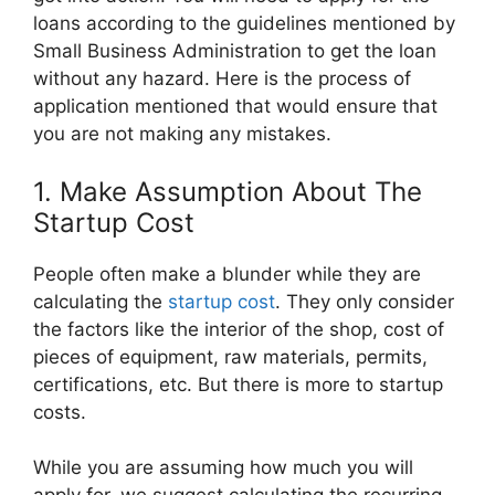
loans according to the guidelines mentioned by
Small Business Administration to get the loan
without any hazard. Here is the process of
application mentioned that would ensure that
you are not making any mistakes.
1. Make Assumption About The
Startup Cost
People often make a blunder while they are
calculating the
startup cost
. They only consider
the factors like the interior of the shop, cost of
pieces of equipment, raw materials, permits,
certifications, etc. But there is more to startup
costs.
While you are assuming how much you will