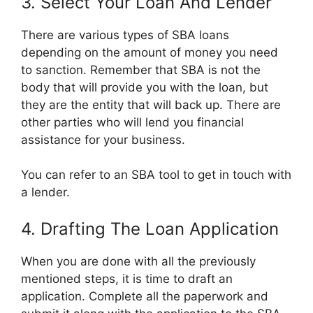
3. Select Your Loan And Lender
There are various types of SBA loans
depending on the amount of money you need
to sanction. Remember that SBA is not the
body that will provide you with the loan, but
they are the entity that will back up. There are
other parties who will lend you financial
assistance for your business.
You can refer to an SBA tool to get in touch with
a lender.
4. Drafting The Loan Application
When you are done with all the previously
mentioned steps, it is time to draft an
application. Complete all the paperwork and