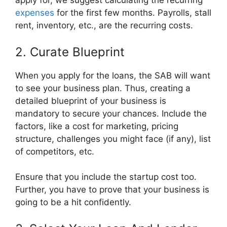
apply for, we suggest calculating the recurring
expenses
for the first few months. Payrolls, stall
rent, inventory, etc., are the recurring costs.
2. Curate Blueprint
When you apply for the loans, the SAB will want
to see your business plan. Thus, creating a
detailed blueprint of your business is
mandatory to secure your chances. Include the
factors, like a cost for marketing, pricing
structure, challenges you might face (if any), list
of competitors, etc.
Ensure that you include the startup cost too.
Further, you have to prove that your business is
going to be a hit confidently.