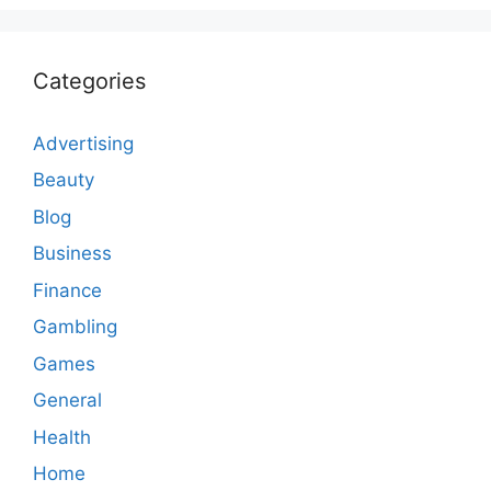
Categories
Advertising
Beauty
Blog
Business
Finance
Gambling
Games
General
Health
Home