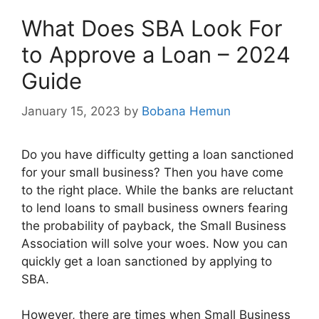
What Does SBA Look For
to Approve a Loan – 2024
Guide
January 15, 2023
by
Bobana Hemun
Do you have difficulty getting a loan sanctioned
for your small business? Then you have come
to the right place. While the banks are reluctant
to lend loans to small business owners fearing
the probability of payback, the Small Business
Association will solve your woes. Now you can
quickly get a loan sanctioned by applying to
SBA.
However, there are times when Small Business