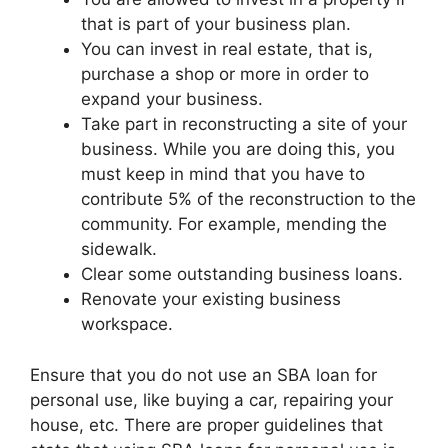
that is part of your business plan.
You can invest in real estate, that is,
purchase a shop or more in order to
expand your business.
Take part in reconstructing a site of your
business. While you are doing this, you
must keep in mind that you have to
contribute 5% of the reconstruction to the
community. For example, mending the
sidewalk.
Clear some outstanding business loans.
Renovate your existing business
workspace.
Ensure that you do not use an SBA loan for
personal use, like buying a car, repairing your
house, etc. There are proper guidelines that