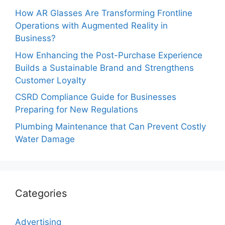
How AR Glasses Are Transforming Frontline
Operations with Augmented Reality in
Business?
How Enhancing the Post-Purchase Experience
Builds a Sustainable Brand and Strengthens
Customer Loyalty
CSRD Compliance Guide for Businesses
Preparing for New Regulations
Plumbing Maintenance that Can Prevent Costly
Water Damage
Categories
Advertising