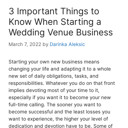
3 Important Things to
Know When Starting a
Wedding Venue Business
March 7, 2022
by
Darinka Aleksic
Starting your own new business means
changing your life and adapting it to a whole
new set of daily obligations, tasks, and
responsibilities. Whatever you do on that front
implies devoting most of your time to it,
especially if you want it to become your new
full-time calling. The sooner you want to
become successful and the least losses you
want to experience, the higher your level of
dedication and devotion have to be. Some of