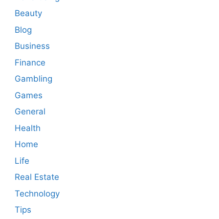
Beauty
Blog
Business
Finance
Gambling
Games
General
Health
Home
Life
Real Estate
Technology
Tips