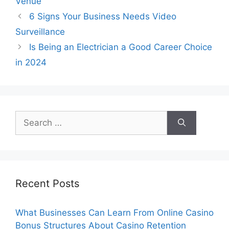
Venue
6 Signs Your Business Needs Video
Surveillance
Is Being an Electrician a Good Career Choice
in 2024
Search
for:
Recent Posts
What Businesses Can Learn From Online Casino
Bonus Structures About Casino Retention