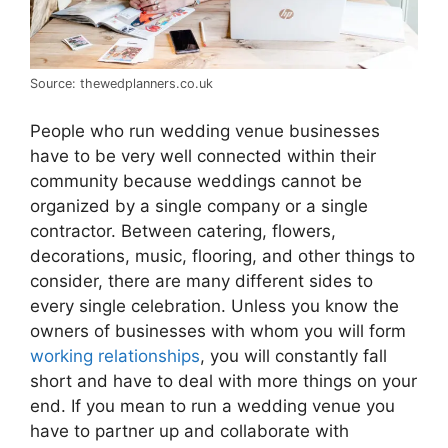
Source: thewedplanners.co.uk
People who run wedding venue businesses
have to be very well connected within their
community because weddings cannot be
organized by a single company or a single
contractor. Between catering, flowers,
decorations, music, flooring, and other things to
consider, there are many different sides to
every single celebration. Unless you know the
owners of businesses with whom you will form
working relationships
, you will constantly fall
short and have to deal with more things on your
end. If you mean to run a wedding venue you
have to partner up and collaborate with