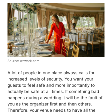
Source: wework.com
A lot of people in one place always calls for
increased levels of security. You want your
guests to feel safe and more importantly to
actually be safe at all times. If something bad
happens during a wedding it will be the fault of
you as the organizer first and then others.
Therefore, your venue needs to have all the