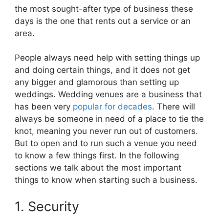
the most sought-after type of business these
days is the one that rents out a service or an
area.
People always need help with setting things up
and doing certain things, and it does not get
any bigger and glamorous than setting up
weddings. Wedding venues are a business that
has been very
popular for decades
. There will
always be someone in need of a place to tie the
knot, meaning you never run out of customers.
But to open and to run such a venue you need
to know a few things first. In the following
sections we talk about the most important
things to know when starting such a business.
1. Security