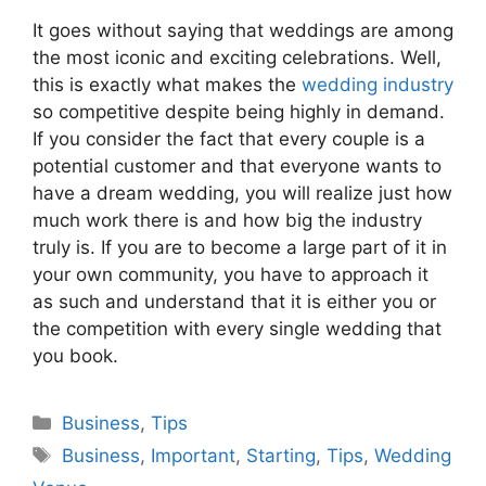
It goes without saying that weddings are among
the most iconic and exciting celebrations. Well,
this is exactly what makes the
wedding industry
so competitive despite being highly in demand.
If you consider the fact that every couple is a
potential customer and that everyone wants to
have a dream wedding, you will realize just how
much work there is and how big the industry
truly is. If you are to become a large part of it in
your own community, you have to approach it
as such and understand that it is either you or
the competition with every single wedding that
you book.
Categories
Business
,
Tips
Tags
Business
,
Important
,
Starting
,
Tips
,
Wedding