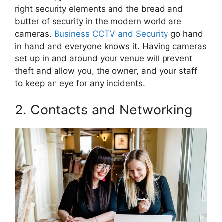
right security elements and the bread and
butter of security in the modern world are
cameras.
Business CCTV and Security
go hand
in hand and everyone knows it. Having cameras
set up in and around your venue will prevent
theft and allow you, the owner, and your staff
to keep an eye for any incidents.
2. Contacts and Networking