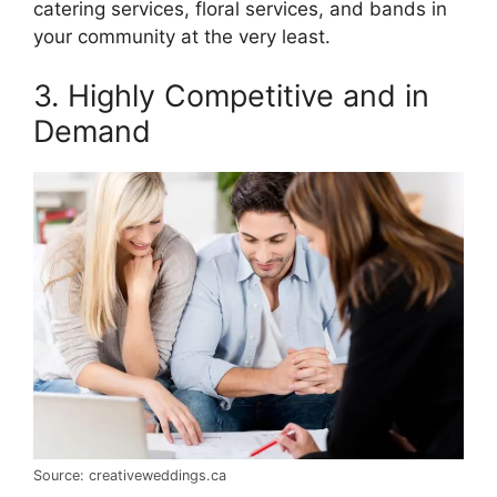
catering services, floral services, and bands in
your community at the very least.
3. Highly Competitive and in
Demand
Source: creativeweddings.ca