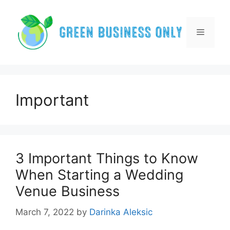
Skip
to
content
Menu
Important
3 Important Things to Know
When Starting a Wedding
Venue Business
March 7, 2022
by
Darinka Aleksic