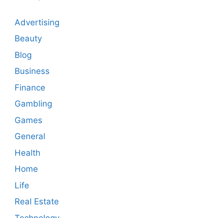
Advertising
Beauty
Blog
Business
Finance
Gambling
Games
General
Health
Home
Life
Real Estate
Technology