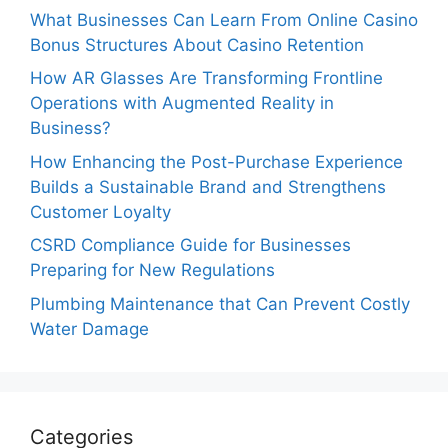
What Businesses Can Learn From Online Casino
Bonus Structures About Casino Retention
How AR Glasses Are Transforming Frontline
Operations with Augmented Reality in
Business?
How Enhancing the Post-Purchase Experience
Builds a Sustainable Brand and Strengthens
Customer Loyalty
CSRD Compliance Guide for Businesses
Preparing for New Regulations
Plumbing Maintenance that Can Prevent Costly
Water Damage
Categories