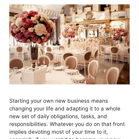
Starting your own new business means
changing your life and adapting it to a whole
new set of daily obligations, tasks, and
responsibilities. Whatever you do on that front
implies devoting most of your time to it,