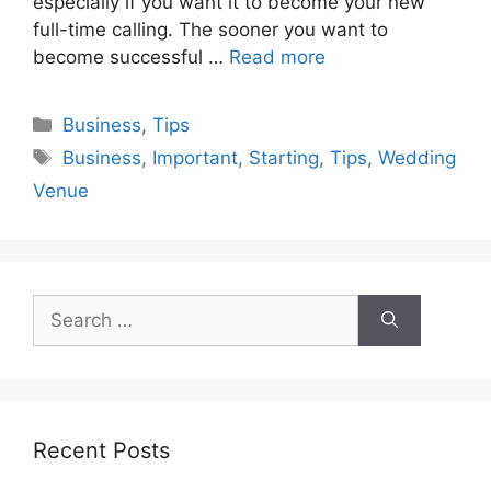
especially if you want it to become your new
full-time calling. The sooner you want to
become successful …
Read more
Categories
Business
,
Tips
Tags
Business
,
Important
,
Starting
,
Tips
,
Wedding
Venue
Search
for:
Recent Posts