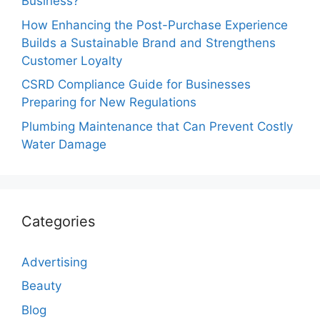
Business?
How Enhancing the Post-Purchase Experience
Builds a Sustainable Brand and Strengthens
Customer Loyalty
CSRD Compliance Guide for Businesses
Preparing for New Regulations
Plumbing Maintenance that Can Prevent Costly
Water Damage
Categories
Advertising
Beauty
Blog