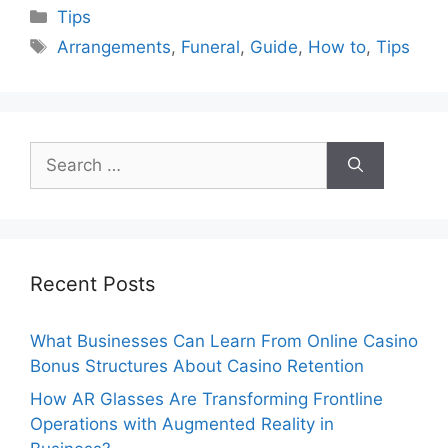
Categories
Tips
Tags
Arrangements
,
Funeral
,
Guide
,
How to
,
Tips
Search
for:
Recent Posts
What Businesses Can Learn From Online Casino
Bonus Structures About Casino Retention
How AR Glasses Are Transforming Frontline
Operations with Augmented Reality in