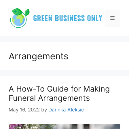
Skip
to
content
Menu
Arrangements
A How-To Guide for Making
Funeral Arrangements
May 16, 2022
by
Darinka Aleksic