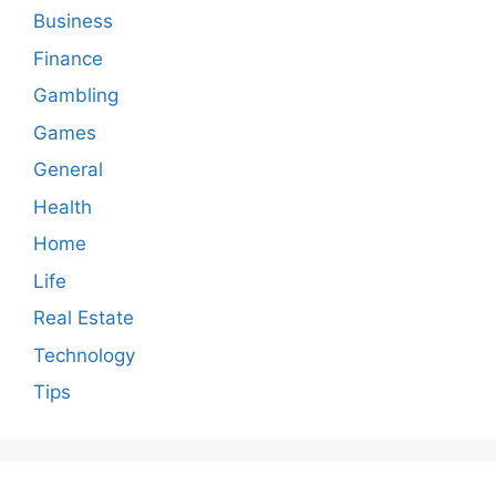
Business
Finance
Gambling
Games
General
Health
Home
Life
Real Estate
Technology
Tips