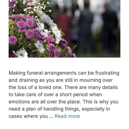
Making funeral arrangements can be frustrating
and draining as you are still in mourning over
the loss of a loved one. There are many details
to take care of over a short period when
emotions are all over the place. This is why you
need a plan of handling things, especially in
cases where you …
Read more