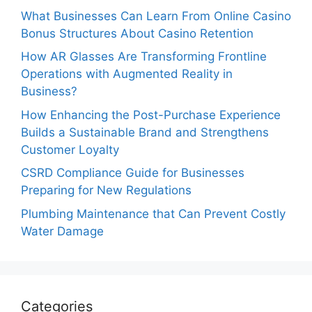
What Businesses Can Learn From Online Casino
Bonus Structures About Casino Retention
How AR Glasses Are Transforming Frontline
Operations with Augmented Reality in
Business?
How Enhancing the Post-Purchase Experience
Builds a Sustainable Brand and Strengthens
Customer Loyalty
CSRD Compliance Guide for Businesses
Preparing for New Regulations
Plumbing Maintenance that Can Prevent Costly
Water Damage
Categories