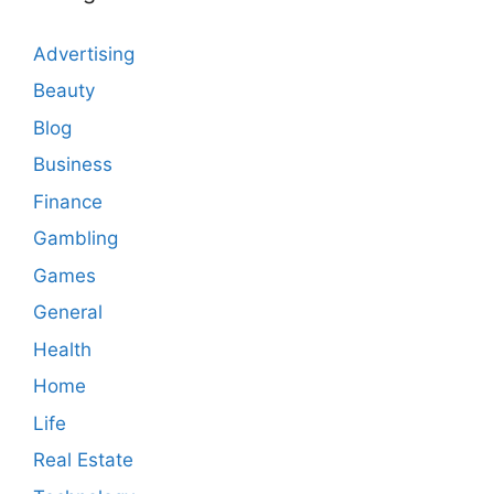
Advertising
Beauty
Blog
Business
Finance
Gambling
Games
General
Health
Home
Life
Real Estate