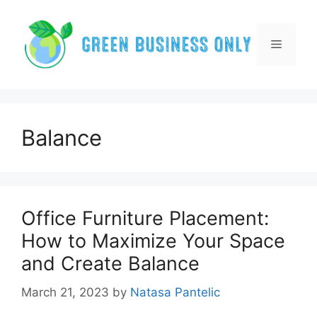
Skip
to
content
Menu
Balance
Office Furniture Placement:
How to Maximize Your Space
and Create Balance
March 21, 2023
by
Natasa Pantelic