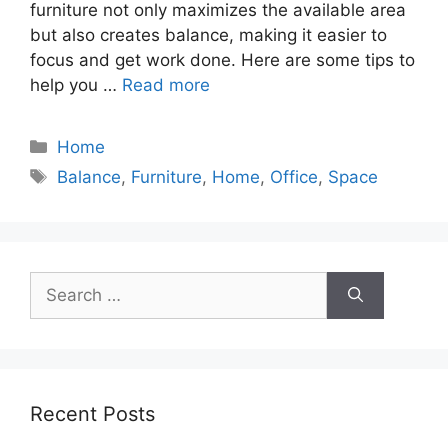
furniture not only maximizes the available area
but also creates balance, making it easier to
focus and get work done. Here are some tips to
help you …
Read more
Categories
Home
Tags
Balance
,
Furniture
,
Home
,
Office
,
Space
Search
for:
Recent Posts