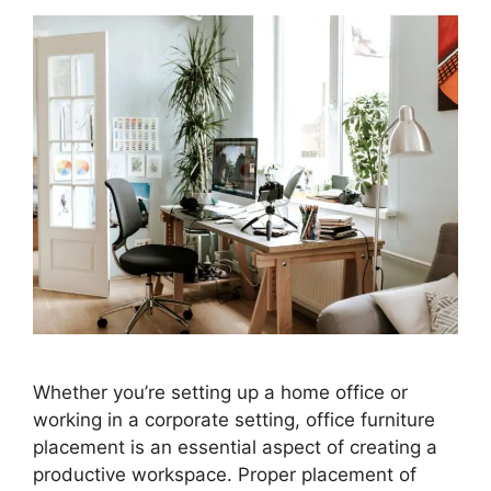
Whether you’re setting up a home office or
working in a corporate setting, office furniture
placement is an essential aspect of creating a
productive workspace. Proper placement of