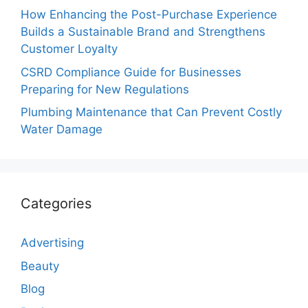
How Enhancing the Post-Purchase Experience
Builds a Sustainable Brand and Strengthens
Customer Loyalty
CSRD Compliance Guide for Businesses
Preparing for New Regulations
Plumbing Maintenance that Can Prevent Costly
Water Damage
Categories
Advertising
Beauty
Blog