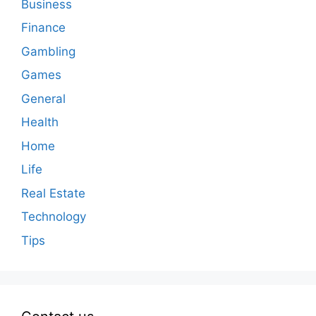
Business
Finance
Gambling
Games
General
Health
Home
Life
Real Estate
Technology
Tips