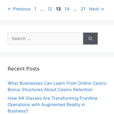
Page
Page
Page
Page
Page
←
Previous
1
…
12
13
14
…
21
Next
→
Search
for:
Recent Posts
What Businesses Can Learn From Online Casino
Bonus Structures About Casino Retention
How AR Glasses Are Transforming Frontline
Operations with Augmented Reality in
Business?