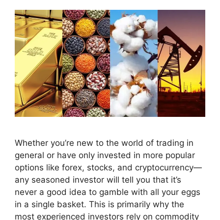
Whether you’re new to the world of trading in
general or have only invested in more popular
options like forex, stocks, and cryptocurrency—
any seasoned investor will tell you that it’s
never a good idea to gamble with all your eggs
in a single basket. This is primarily why the
most experienced investors rely on commodity