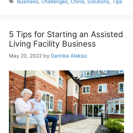
Tags
Business
,
Challenges
,
China
,
Solutions
,
Tips
5 Tips for Starting an Assisted
Living Facility Business
May 20, 2022
by
Darinka Aleksic