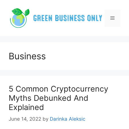
Skip
to
content
Menu
Business
5 Common Cryptocurrency
Myths Debunked And
Explained
June 14, 2022
by
Darinka Aleksic