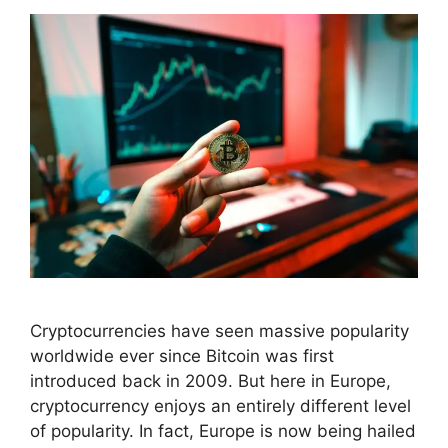
Cryptocurrencies have seen massive popularity
worldwide ever since Bitcoin was first
introduced back in 2009. But here in Europe,
cryptocurrency enjoys an entirely different level
of popularity. In fact, Europe is now being hailed