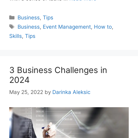
Categories
Business
,
Tips
Tags
Business
,
Event Management
,
How to
,
Skills
,
Tips
3 Business Challenges in
2024
May 25, 2022
by
Darinka Aleksic