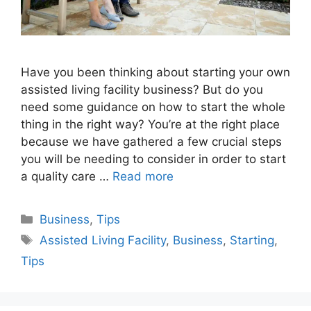
Have you been thinking about starting your own
assisted living facility business? But do you
need some guidance on how to start the whole
thing in the right way? You’re at the right place
because we have gathered a few crucial steps
you will be needing to consider in order to start
a quality care …
Read more
Categories
Business
,
Tips
Tags
Assisted Living Facility
,
Business
,
Starting
,
Tips