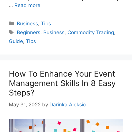
…
Read more
Categories
Business
,
Tips
Tags
Beginners
,
Business
,
Commodity Trading
,
Guide
,
Tips
How To Enhance Your Event
Management Skills In 8 Easy
Steps?
May 31, 2022
by
Darinka Aleksic