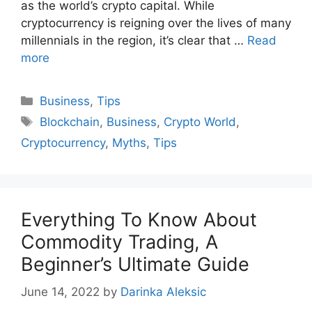
as the world’s crypto capital. While
cryptocurrency is reigning over the lives of many
millennials in the region, it’s clear that …
Read
more
Categories
Business
,
Tips
Tags
Blockchain
,
Business
,
Crypto World
,
Cryptocurrency
,
Myths
,
Tips
Everything To Know About
Commodity Trading, A
Beginner’s Ultimate Guide
June 14, 2022
by
Darinka Aleksic