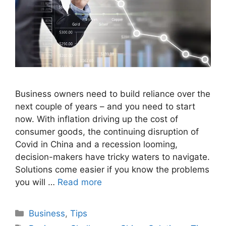
Business owners need to build reliance over the
next couple of years – and you need to start
now. With inflation driving up the cost of
consumer goods, the continuing disruption of
Covid in China and a recession looming,
decision-makers have tricky waters to navigate.
Solutions come easier if you know the problems
you will …
Read more
Categories
Business
,
Tips