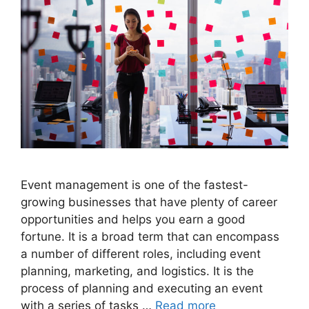
Event management is one of the fastest-
growing businesses that have plenty of career
opportunities and helps you earn a good
fortune. It is a broad term that can encompass
a number of different roles, including event
planning, marketing, and logistics. It is the
process of planning and executing an event
with a series of tasks …
Read more