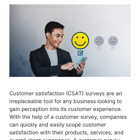
Customer satisfaction (CSAT) surveys are an
irreplaceable tool for any business looking to
gain perception into its customer experience.
With the help of a customer survey, companies
can quickly and easily scope customer
satisfaction with their products, services, and