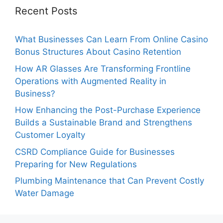
Recent Posts
What Businesses Can Learn From Online Casino
Bonus Structures About Casino Retention
How AR Glasses Are Transforming Frontline
Operations with Augmented Reality in
Business?
How Enhancing the Post-Purchase Experience
Builds a Sustainable Brand and Strengthens
Customer Loyalty
CSRD Compliance Guide for Businesses
Preparing for New Regulations
Plumbing Maintenance that Can Prevent Costly
Water Damage