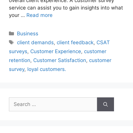
overall client experience. A customer survey
service can assist you to gain insights into what
your …
Read more
Categories
Business
Tags
client demands
,
client feedback
,
CSAT
surveys
,
Customer Experience
,
customer
retention
,
Customer Satisfaction
,
customer
survey
,
loyal customers.
Search
for: