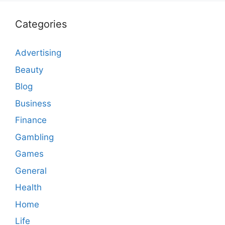
Categories
Advertising
Beauty
Blog
Business
Finance
Gambling
Games
General
Health
Home
Life