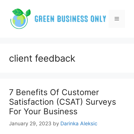
Skip
to
content
Menu
client feedback
7 Benefits Of Customer
Satisfaction (CSAT) Surveys
For Your Business
January 29, 2023
by
Darinka Aleksic