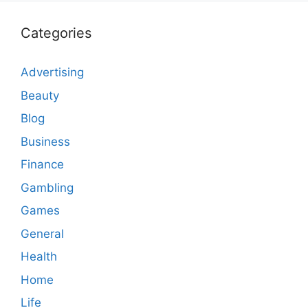
Categories
Advertising
Beauty
Blog
Business
Finance
Gambling
Games
General
Health
Home
Life