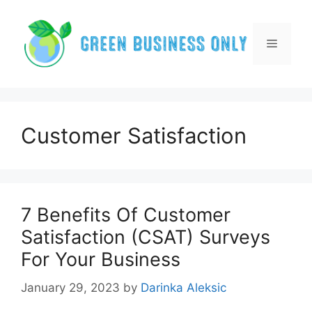
Skip
to
content
Menu
Customer Satisfaction
7 Benefits Of Customer
Satisfaction (CSAT) Surveys
For Your Business
January 29, 2023
by
Darinka Aleksic