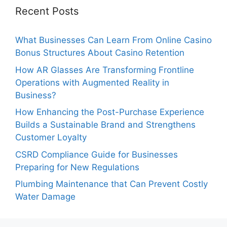
Recent Posts
What Businesses Can Learn From Online Casino
Bonus Structures About Casino Retention
How AR Glasses Are Transforming Frontline
Operations with Augmented Reality in
Business?
How Enhancing the Post-Purchase Experience
Builds a Sustainable Brand and Strengthens
Customer Loyalty
CSRD Compliance Guide for Businesses
Preparing for New Regulations
Plumbing Maintenance that Can Prevent Costly
Water Damage