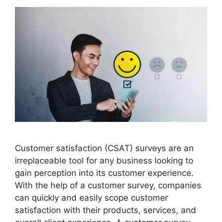
Customer satisfaction (CSAT) surveys are an
irreplaceable tool for any business looking to
gain perception into its customer experience.
With the help of a customer survey, companies
can quickly and easily scope customer
satisfaction with their products, services, and