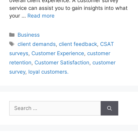
overall client experience. A customer survey
service can assist you to gain insights into what
your …
Read more
Categories
Business
Tags
client demands
,
client feedback
,
CSAT
surveys
,
Customer Experience
,
customer
retention
,
Customer Satisfaction
,
customer
survey
,
loyal customers.
Search
for: