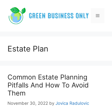
Skip
to
content
Menu
Estate Plan
Common Estate Planning
Pitfalls And How To Avoid
Them
November 30, 2022
by
Jovica Radulovic