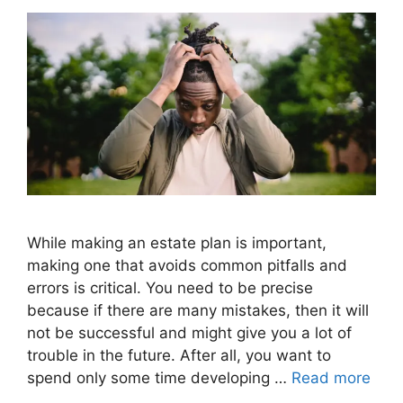
While making an estate plan is important,
making one that avoids common pitfalls and
errors is critical. You need to be precise
because if there are many mistakes, then it will
not be successful and might give you a lot of
trouble in the future. After all, you want to
spend only some time developing …
Read more