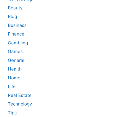
Beauty
Blog
Business
Finance
Gambling
Games
General
Health
Home
Life
Real Estate
Technology
Tips