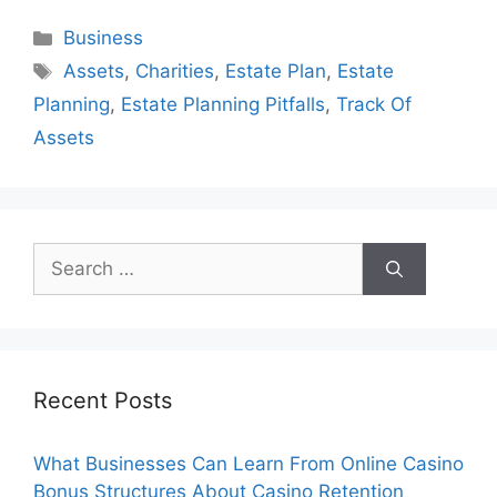
Categories
Business
Tags
Assets
,
Charities
,
Estate Plan
,
Estate
Planning
,
Estate Planning Pitfalls
,
Track Of
Assets
Search
for:
Recent Posts
What Businesses Can Learn From Online Casino
Bonus Structures About Casino Retention