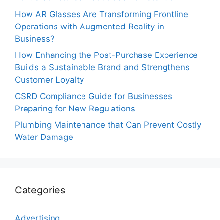
How AR Glasses Are Transforming Frontline
Operations with Augmented Reality in
Business?
How Enhancing the Post-Purchase Experience
Builds a Sustainable Brand and Strengthens
Customer Loyalty
CSRD Compliance Guide for Businesses
Preparing for New Regulations
Plumbing Maintenance that Can Prevent Costly
Water Damage
Categories
Advertising