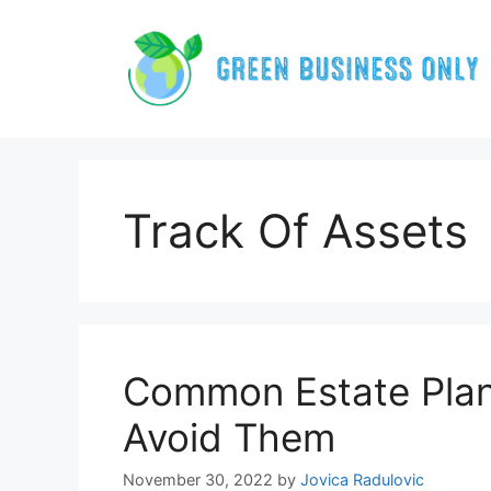
Skip
to
content
Track Of Assets
Common Estate Plann
Avoid Them
November 30, 2022
by
Jovica Radulovic