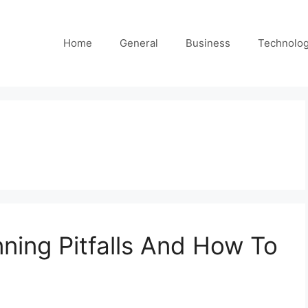
Home
General
Business
Technolo
ing Pitfalls And How To