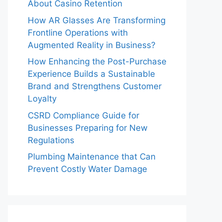
About Casino Retention
How AR Glasses Are Transforming
Frontline Operations with
Augmented Reality in Business?
How Enhancing the Post-Purchase
Experience Builds a Sustainable
Brand and Strengthens Customer
Loyalty
CSRD Compliance Guide for
Businesses Preparing for New
Regulations
Plumbing Maintenance that Can
Prevent Costly Water Damage