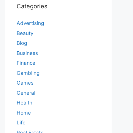
Categories
Advertising
Beauty
Blog
Business
Finance
Gambling
Games
General
Health
Home
Life
Real Estate