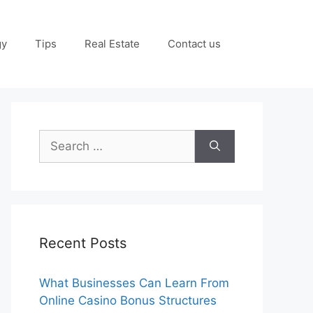
gy
Tips
Real Estate
Contact us
Search
for:
Recent Posts
What Businesses Can Learn From
Online Casino Bonus Structures