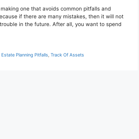
, making one that avoids common pitfalls and
because if there are many mistakes, then it will not
trouble in the future. After all, you want to spend
,
Estate Planning Pitfalls
,
Track Of Assets