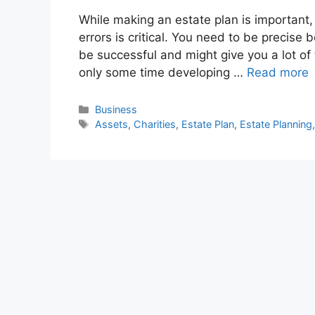
While making an estate plan is important
errors is critical. You need to be precise 
be successful and might give you a lot of 
only some time developing …
Read more
Categories
Business
Tags
Assets
,
Charities
,
Estate Plan
,
Estate Planning