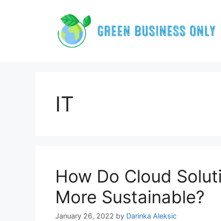
Skip
to
content
IT
How Do Cloud Solut
More Sustainable?
January 26, 2022
by
Darinka Aleksic