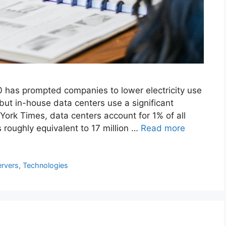
 has prompted companies to lower electricity use
but in-house data centers use a significant
ork Times, data centers account for 1% of all
 roughly equivalent to 17 million …
Read more
ervers
,
Technologies