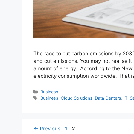
The race to cut carbon emissions by 2030
and cut emissions. You may not realise it 
amount of energy. According to the New Y
electricity consumption worldwide. That is
Categories
Business
Tags
Business
,
Cloud Solutions
,
Data Centers
,
IT
,
S
Page
Page
←
Previous
1
2