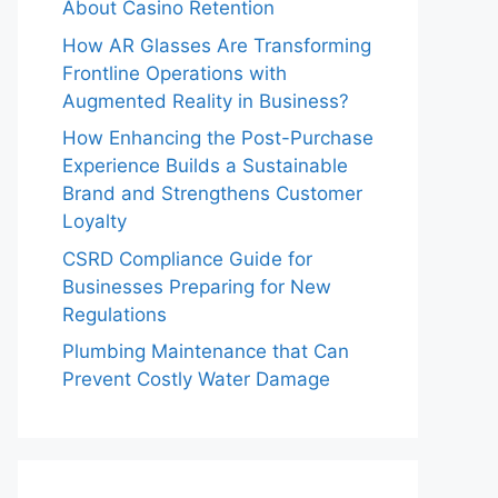
About Casino Retention
How AR Glasses Are Transforming
Frontline Operations with
Augmented Reality in Business?
How Enhancing the Post-Purchase
Experience Builds a Sustainable
Brand and Strengthens Customer
Loyalty
CSRD Compliance Guide for
Businesses Preparing for New
Regulations
Plumbing Maintenance that Can
Prevent Costly Water Damage