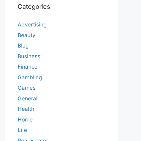
Categories
Advertising
Beauty
Blog
Business
Finance
Gambling
Games
General
Health
Home
Life
Real Estate