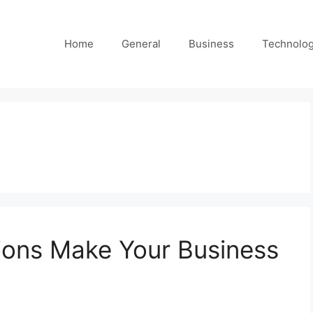
Home
General
Business
Technolo
ions Make Your Business