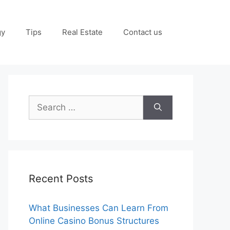
gy
Tips
Real Estate
Contact us
Search
for:
Recent Posts
What Businesses Can Learn From
Online Casino Bonus Structures