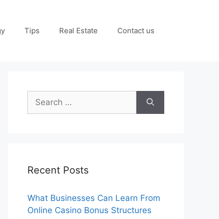
gy
Tips
Real Estate
Contact us
Search
for:
Recent Posts
What Businesses Can Learn From
Online Casino Bonus Structures