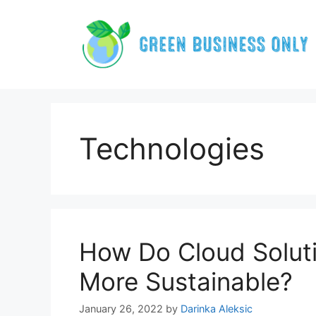
Skip
to
content
Technologies
How Do Cloud Solut
More Sustainable?
January 26, 2022
by
Darinka Aleksic