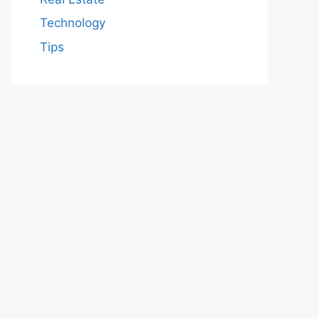
Technology
Tips