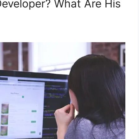
eveloper? What Are His