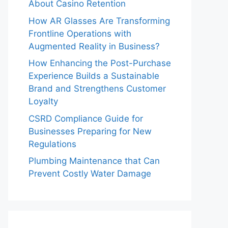
About Casino Retention
How AR Glasses Are Transforming
Frontline Operations with
Augmented Reality in Business?
How Enhancing the Post-Purchase
Experience Builds a Sustainable
Brand and Strengthens Customer
Loyalty
CSRD Compliance Guide for
Businesses Preparing for New
Regulations
Plumbing Maintenance that Can
Prevent Costly Water Damage