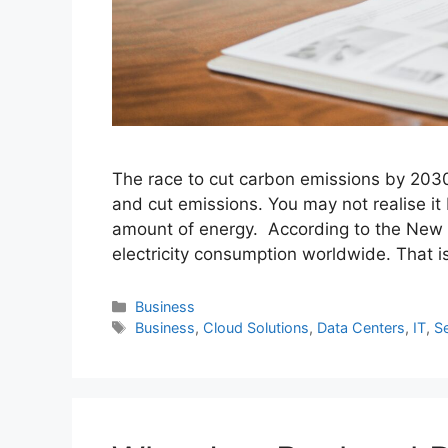
The race to cut carbon emissions by 2030
and cut emissions. You may not realise it 
amount of energy. According to the New Y
electricity consumption worldwide. That is
Categories
Business
Tags
Business
,
Cloud Solutions
,
Data Centers
,
IT
,
S