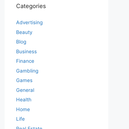
Categories
Advertising
Beauty
Blog
Business
Finance
Gambling
Games
General
Health
Home
Life
Real Estate