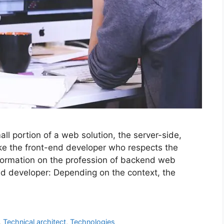
l portion of a web solution, the server-side,
ike the front-end developer who respects the
information on the profession of backend web
d developer: Depending on the context, the
,
Technical architect
,
Technologies