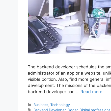
The backend developer schedules the smal
administrator of an app or a website, unl
visible portion. Also, find more general 
development. The missions of the backen
backend developer can …
Read more
Categories
Business
,
Technology
Tags
Backend Developer
,
Coder
,
Digital professions