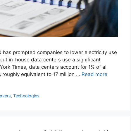
 has prompted companies to lower electricity use
but in-house data centers use a significant
ork Times, data centers account for 1% of all
 roughly equivalent to 17 million …
Read more
ervers
,
Technologies