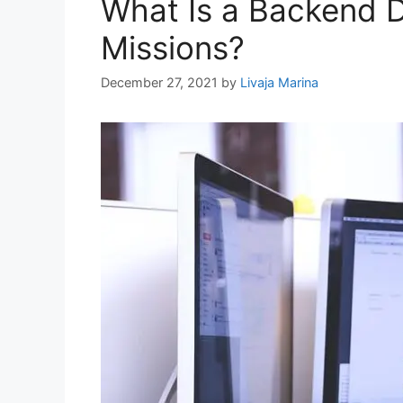
What Is a Backend D
Missions?
December 27, 2021
by
Livaja Marina