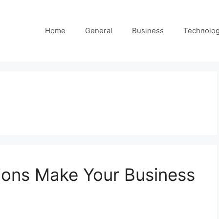
Home
General
Business
Technolo
ions Make Your Business