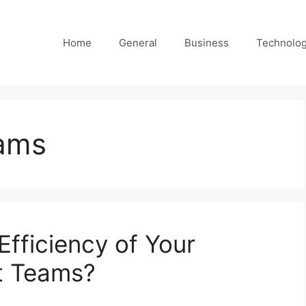
Home
General
Business
Technolo
ams
Efficiency of Your
t Teams?