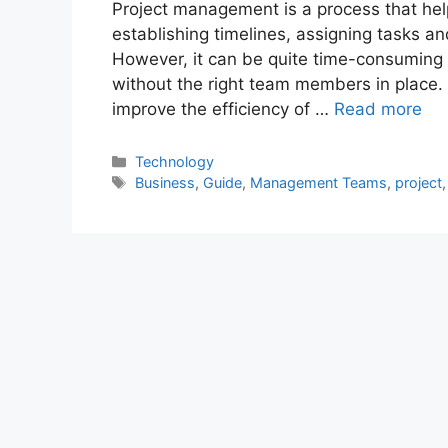
Project management is a process that he
establishing timelines, assigning tasks an
However, it can be quite time-consuming a
without the right team members in place. I
improve the efficiency of …
Read more
Categories
Technology
Tags
Business
,
Guide
,
Management Teams
,
project