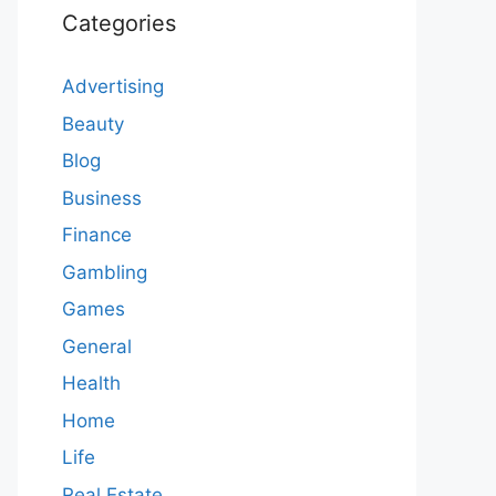
Categories
Advertising
Beauty
Blog
Business
Finance
Gambling
Games
General
Health
Home
Life
Real Estate