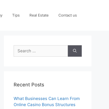
gy
Tips
Real Estate
Contact us
Search
for:
Recent Posts
What Businesses Can Learn From
Online Casino Bonus Structures