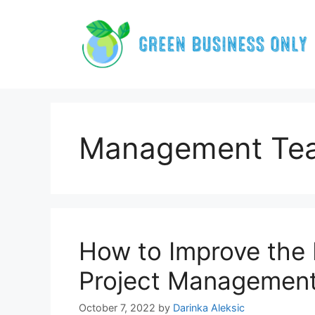
Skip
to
content
Management Te
How to Improve the 
Project Managemen
October 7, 2022
by
Darinka Aleksic