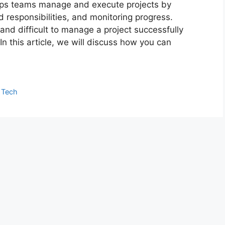
lps teams manage and execute projects by
d responsibilities, and monitoring progress.
nd difficult to manage a project successfully
n this article, we will discuss how you can
,
Tech