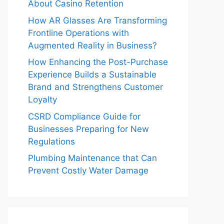
About Casino Retention
How AR Glasses Are Transforming
Frontline Operations with
Augmented Reality in Business?
How Enhancing the Post-Purchase
Experience Builds a Sustainable
Brand and Strengthens Customer
Loyalty
CSRD Compliance Guide for
Businesses Preparing for New
Regulations
Plumbing Maintenance that Can
Prevent Costly Water Damage