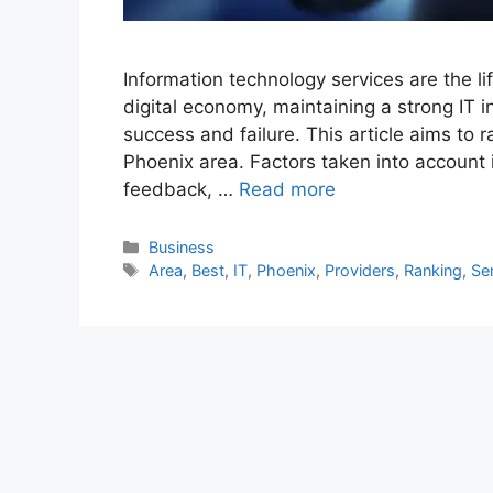
Information technology services are the l
digital economy, maintaining a strong IT 
success and failure. This article aims to 
Phoenix area. Factors taken into account 
feedback, …
Read more
Categories
Business
Tags
Area
,
Best
,
IT
,
Phoenix
,
Providers
,
Ranking
,
Se