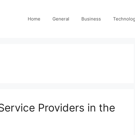
Home
General
Business
Technolo
Service Providers in the