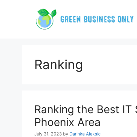
Skip
to
content
Ranking
Ranking the Best IT 
Phoenix Area
July 31, 2023
by
Darinka Aleksic