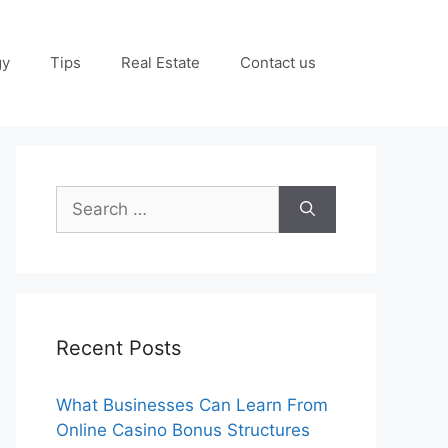
gy
Tips
Real Estate
Contact us
Search
for:
Recent Posts
What Businesses Can Learn From
Online Casino Bonus Structures