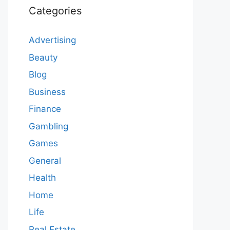
Categories
Advertising
Beauty
Blog
Business
Finance
Gambling
Games
General
Health
Home
Life
Real Estate