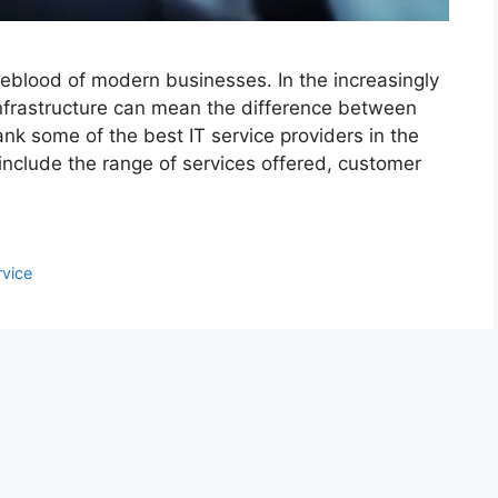
ifeblood of modern businesses. In the increasingly
infrastructure can mean the difference between
rank some of the best IT service providers in the
include the range of services offered, customer
rvice