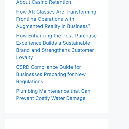
About Casino Retention
How AR Glasses Are Transforming
Frontline Operations with
Augmented Reality in Business?
How Enhancing the Post-Purchase
Experience Builds a Sustainable
Brand and Strengthens Customer
Loyalty
CSRD Compliance Guide for
Businesses Preparing for New
Regulations
Plumbing Maintenance that Can
Prevent Costly Water Damage