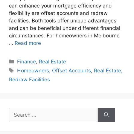
can enhance your mortgage efficiency and
flexibility are offset accounts and redraw
facilities. Both tools offer unique advantages
and can be beneficial under different financial
circumstances. For homeowners in Melbourne
…
Read more
Categories
Finance
,
Real Estate
Tags
Homeowners
,
Offset Accounts
,
Real Estate
,
Redraw Facilities
Search
for: