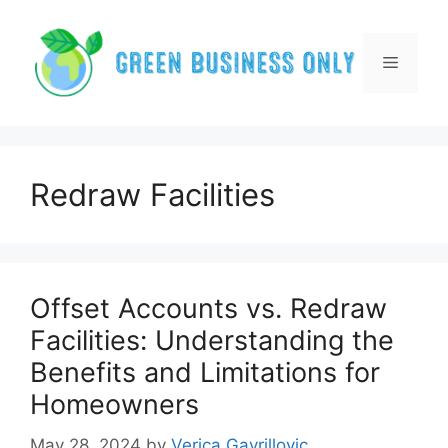
Skip
to
content
Menu
Redraw Facilities
Offset Accounts vs. Redraw
Facilities: Understanding the
Benefits and Limitations for
Homeowners
May 28, 2024
by
Verica Gavrillovic