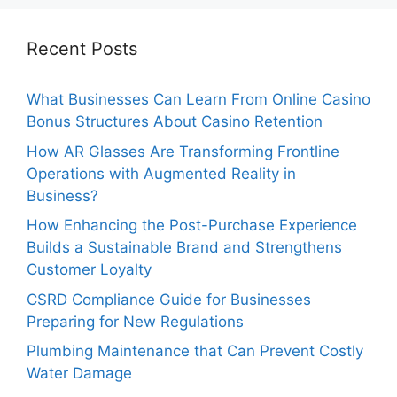
Recent Posts
What Businesses Can Learn From Online Casino
Bonus Structures About Casino Retention
How AR Glasses Are Transforming Frontline
Operations with Augmented Reality in
Business?
How Enhancing the Post-Purchase Experience
Builds a Sustainable Brand and Strengthens
Customer Loyalty
CSRD Compliance Guide for Businesses
Preparing for New Regulations
Plumbing Maintenance that Can Prevent Costly
Water Damage