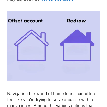
Navigating the world of home loans can often
feel like you’re trying to solve a puzzle with too
many pieces. Among the various options that