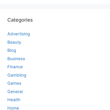
Categories
Advertising
Beauty
Blog
Business
Finance
Gambling
Games
General
Health
Home