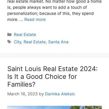
real estate market. No matter how good a home
is, people always want to add a touch of
personalization; because of this, they spend
more. …
Read more
Categories
Real Estate
Tags
City
,
Real Estate
,
Santa Ana
Saint Louis Real Estate 2024:
Is It a Good Choice for
Families?
March 16, 2023
by
Darinka Aleksic