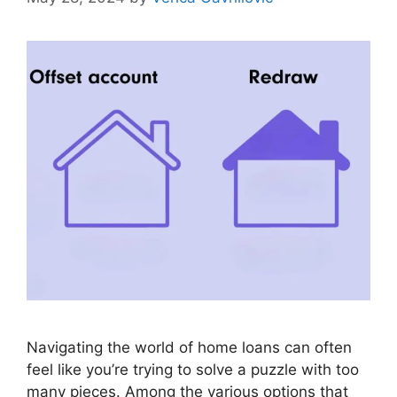
Navigating the world of home loans can often
feel like you’re trying to solve a puzzle with too
many pieces. Among the various options that