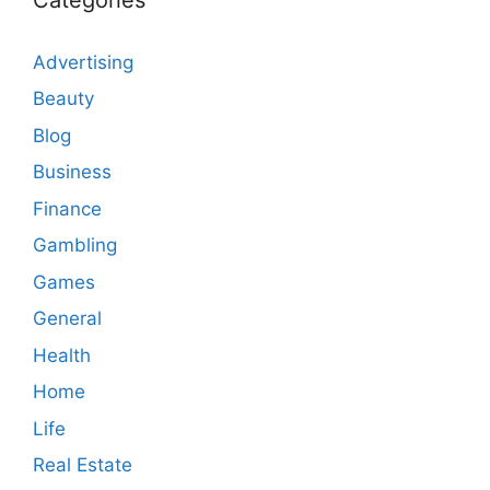
Advertising
Beauty
Blog
Business
Finance
Gambling
Games
General
Health
Home
Life
Real Estate