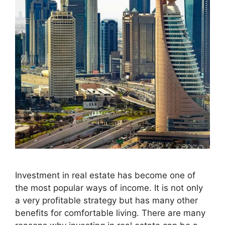
Investment in real estate has become one of
the most popular ways of income. It is not only
a very profitable strategy but has many other
benefits for comfortable living. There are many