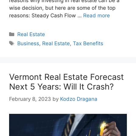
reasons why investing in real estate can be a
wise decision, but here are some of the top
reasons: Steady Cash Flow …
Read more
Categories
Real Estate
Tags
Business
,
Real Estate
,
Tax Benefits
Vermont Real Estate Forecast
Next 5 Years: Will It Crash?
February 8, 2023
by
Kodzo Dragana