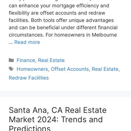
can enhance your mortgage efficiency and
flexibility are offset accounts and redraw
facilities. Both tools offer unique advantages
and can be beneficial under different financial
circumstances. For homeowners in Melbourne
…
Read more
Categories
Finance
,
Real Estate
Tags
Homeowners
,
Offset Accounts
,
Real Estate
,
Redraw Facilities
Santa Ana, CA Real Estate
Market 2024: Trends and
Predictions