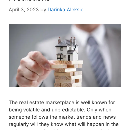
April 3, 2023
by
Darinka Aleksic
The real estate marketplace is well known for
being volatile and unpredictable. Only when
someone follows the market trends and news
regularly will they know what will happen in the