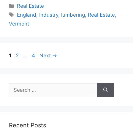
Categories
Real Estate
Tags
England
,
Industry
,
lumbering
,
Real Estate
,
Vermont
Page
Page
Page
1
2
…
4
Next
→
Search
for:
Recent Posts