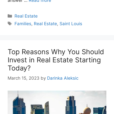
answer …
Read more
Categories
Real Estate
Tags
Families
,
Real Estate
,
Saint Louis
Top Reasons Why You Should
Invest in Real Estate Starting
Today?
March 15, 2023
by
Darinka Aleksic