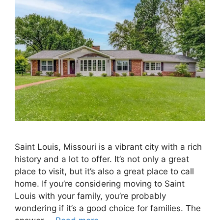
Saint Louis, Missouri is a vibrant city with a rich
history and a lot to offer. It’s not only a great
place to visit, but it’s also a great place to call
home. If you’re considering moving to Saint
Louis with your family, you’re probably
wondering if it’s a good choice for families. The