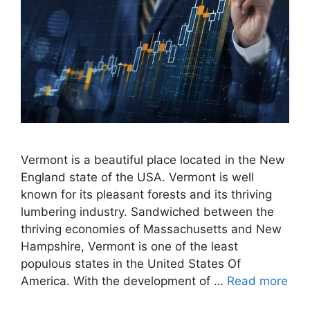
Vermont is a beautiful place located in the New
England state of the USA. Vermont is well
known for its pleasant forests and its thriving
lumbering industry. Sandwiched between the
thriving economies of Massachusetts and New
Hampshire, Vermont is one of the least
populous states in the United States Of
America. With the development of …
Read more