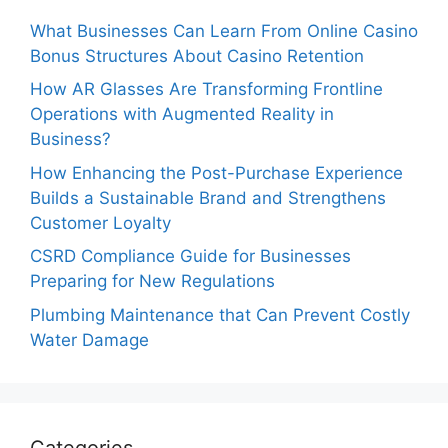
What Businesses Can Learn From Online Casino
Bonus Structures About Casino Retention
How AR Glasses Are Transforming Frontline
Operations with Augmented Reality in
Business?
How Enhancing the Post-Purchase Experience
Builds a Sustainable Brand and Strengthens
Customer Loyalty
CSRD Compliance Guide for Businesses
Preparing for New Regulations
Plumbing Maintenance that Can Prevent Costly
Water Damage
Categories