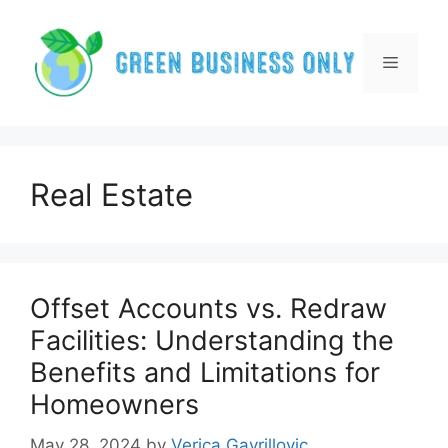
Skip
to
content
Menu
Real Estate
Offset Accounts vs. Redraw
Facilities: Understanding the
Benefits and Limitations for
Homeowners
May 28, 2024
by
Verica Gavrillovic