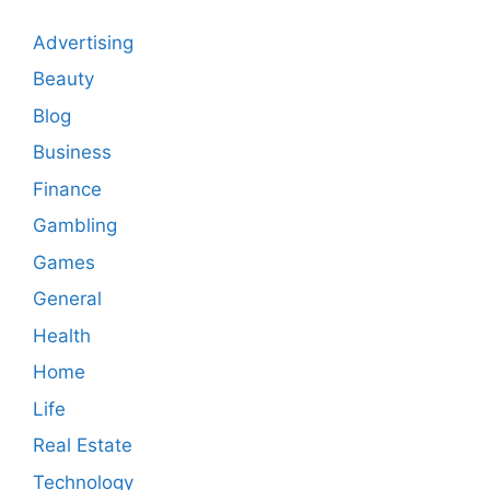
Advertising
Beauty
Blog
Business
Finance
Gambling
Games
General
Health
Home
Life
Real Estate
Technology