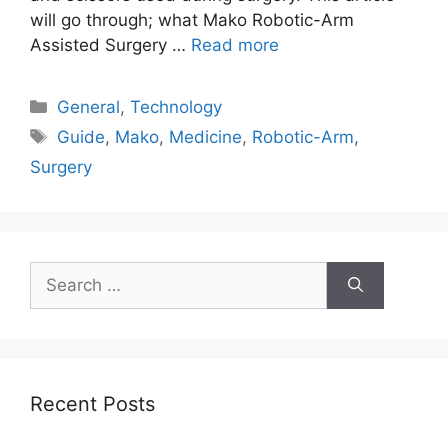
will go through; what Mako Robotic-Arm
Assisted Surgery …
Read more
Categories
General
,
Technology
Tags
Guide
,
Mako
,
Medicine
,
Robotic-Arm
,
Surgery
Search
for:
Recent Posts