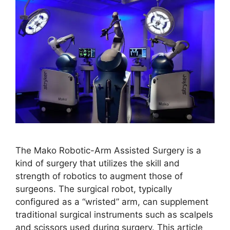
The Mako Robotic-Arm Assisted Surgery is a
kind of surgery that utilizes the skill and
strength of robotics to augment those of
surgeons. The surgical robot, typically
configured as a “wristed” arm, can supplement
traditional surgical instruments such as scalpels
and scissors used during surgery. This article