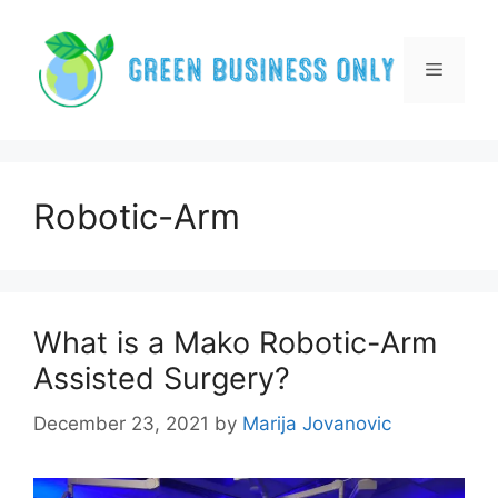
Skip
to
content
Menu
Robotic-Arm
What is a Mako Robotic-Arm
Assisted Surgery?
December 23, 2021
by
Marija Jovanovic