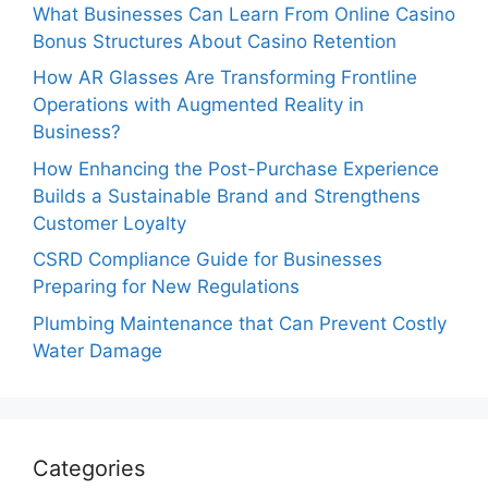
What Businesses Can Learn From Online Casino
Bonus Structures About Casino Retention
How AR Glasses Are Transforming Frontline
Operations with Augmented Reality in
Business?
How Enhancing the Post-Purchase Experience
Builds a Sustainable Brand and Strengthens
Customer Loyalty
CSRD Compliance Guide for Businesses
Preparing for New Regulations
Plumbing Maintenance that Can Prevent Costly
Water Damage
Categories