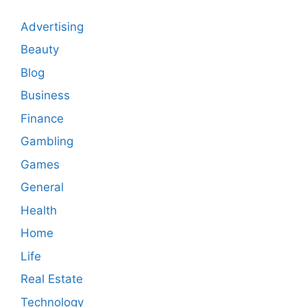
Advertising
Beauty
Blog
Business
Finance
Gambling
Games
General
Health
Home
Life
Real Estate
Technology