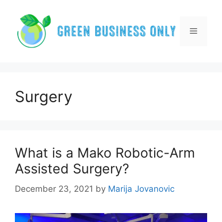
Skip
to
content
Menu
Surgery
What is a Mako Robotic-Arm
Assisted Surgery?
December 23, 2021
by
Marija Jovanovic