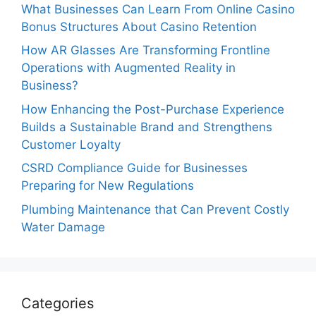
What Businesses Can Learn From Online Casino
Bonus Structures About Casino Retention
How AR Glasses Are Transforming Frontline
Operations with Augmented Reality in
Business?
How Enhancing the Post-Purchase Experience
Builds a Sustainable Brand and Strengthens
Customer Loyalty
CSRD Compliance Guide for Businesses
Preparing for New Regulations
Plumbing Maintenance that Can Prevent Costly
Water Damage
Categories