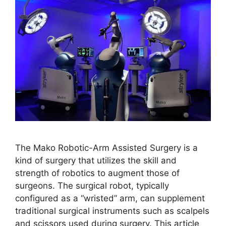
The Mako Robotic-Arm Assisted Surgery is a
kind of surgery that utilizes the skill and
strength of robotics to augment those of
surgeons. The surgical robot, typically
configured as a “wristed” arm, can supplement
traditional surgical instruments such as scalpels
and scissors used during surgery. This article