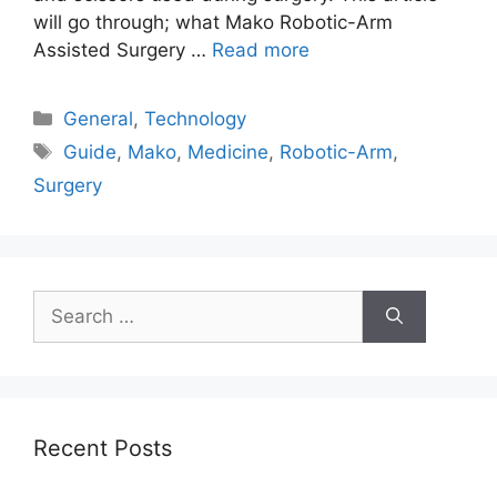
will go through; what Mako Robotic-Arm
Assisted Surgery …
Read more
Categories
General
,
Technology
Tags
Guide
,
Mako
,
Medicine
,
Robotic-Arm
,
Surgery
Search
for:
Recent Posts