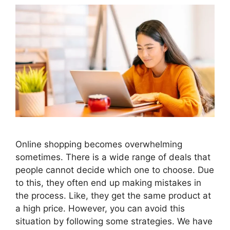
Online shopping becomes overwhelming
sometimes. There is a wide range of deals that
people cannot decide which one to choose. Due
to this, they often end up making mistakes in
the process. Like, they get the same product at
a high price. However, you can avoid this
situation by following some strategies. We have