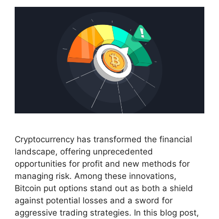
Cryptocurrency has transformed the financial
landscape, offering unprecedented
opportunities for profit and new methods for
managing risk. Among these innovations,
Bitcoin put options stand out as both a shield
against potential losses and a sword for
aggressive trading strategies. In this blog post,