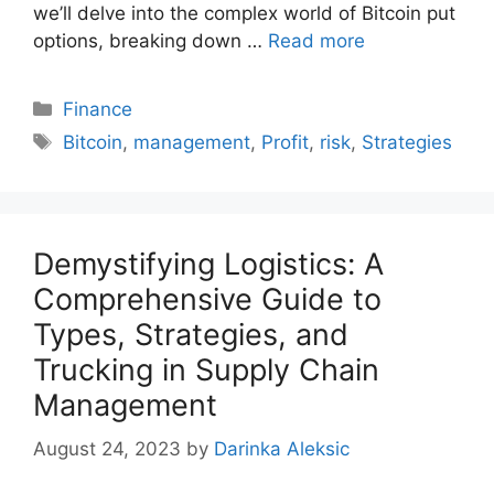
we’ll delve into the complex world of Bitcoin put
options, breaking down …
Read more
Categories
Finance
Tags
Bitcoin
,
management
,
Profit
,
risk
,
Strategies
Demystifying Logistics: A
Comprehensive Guide to
Types, Strategies, and
Trucking in Supply Chain
Management
August 24, 2023
by
Darinka Aleksic