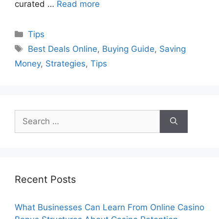
curated …
Read more
Categories
Tips
Tags
Best Deals Online
,
Buying Guide
,
Saving
Money
,
Strategies
,
Tips
Search
for:
Recent Posts
What Businesses Can Learn From Online Casino