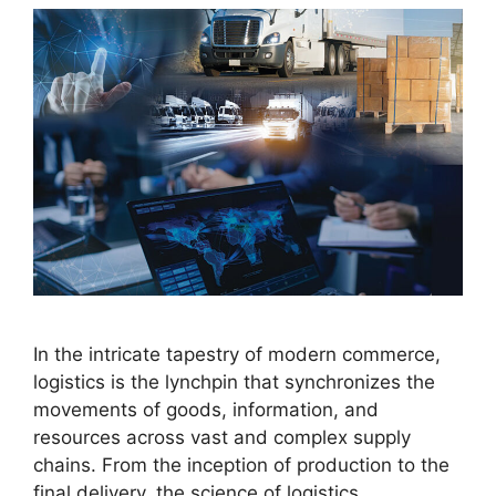
In the intricate tapestry of modern commerce,
logistics is the lynchpin that synchronizes the
movements of goods, information, and
resources across vast and complex supply
chains. From the inception of production to the
final delivery, the science of logistics