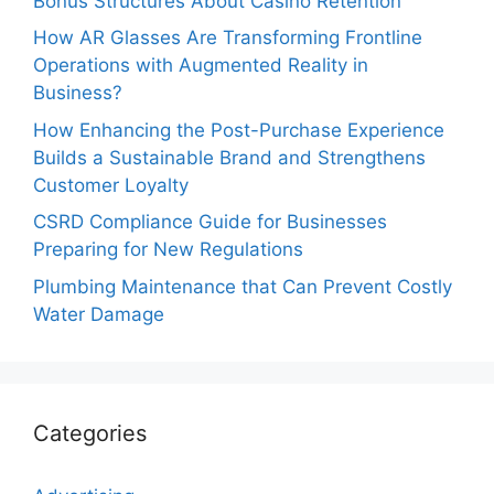
Bonus Structures About Casino Retention
How AR Glasses Are Transforming Frontline
Operations with Augmented Reality in
Business?
How Enhancing the Post-Purchase Experience
Builds a Sustainable Brand and Strengthens
Customer Loyalty
CSRD Compliance Guide for Businesses
Preparing for New Regulations
Plumbing Maintenance that Can Prevent Costly
Water Damage
Categories