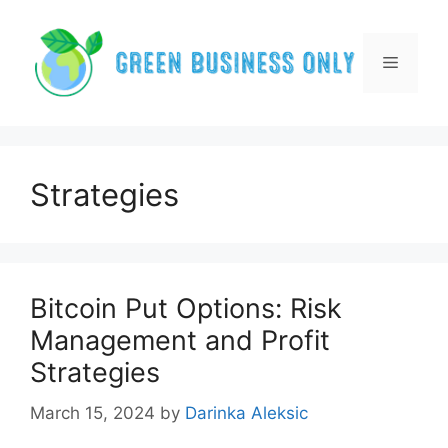
Skip
to
content
Menu
Strategies
Bitcoin Put Options: Risk
Management and Profit
Strategies
March 15, 2024
by
Darinka Aleksic