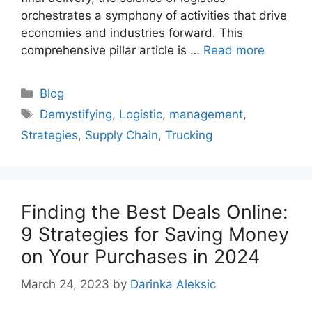
orchestrates a symphony of activities that drive
economies and industries forward. This
comprehensive pillar article is …
Read more
Categories
Blog
Tags
Demystifying
,
Logistic
,
management
,
Strategies
,
Supply Chain
,
Trucking
Finding the Best Deals Online:
9 Strategies for Saving Money
on Your Purchases in 2024
March 24, 2023
by
Darinka Aleksic