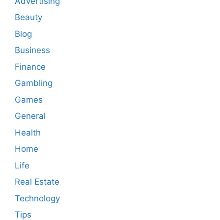
Advertising
Beauty
Blog
Business
Finance
Gambling
Games
General
Health
Home
Life
Real Estate
Technology
Tips