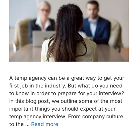
A temp agency can be a great way to get your
first job in the industry. But what do you need
to know in order to prepare for your interview?
In this blog post, we outline some of the most
important things you should expect at your
temp agency interview. From company culture
to the …
Read more