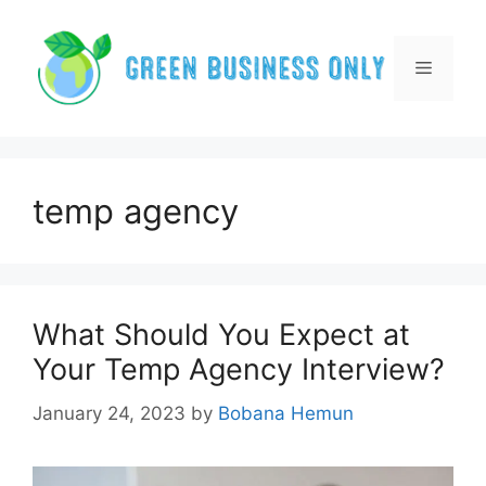
Skip
to
content
Menu
temp agency
What Should You Expect at
Your Temp Agency Interview?
January 24, 2023
by
Bobana Hemun