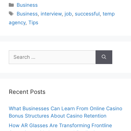
Categories
Business
Tags
Business
,
interview
,
job
,
successful
,
temp
agency
,
Tips
Search
for:
Recent Posts
What Businesses Can Learn From Online Casino
Bonus Structures About Casino Retention
How AR Glasses Are Transforming Frontline