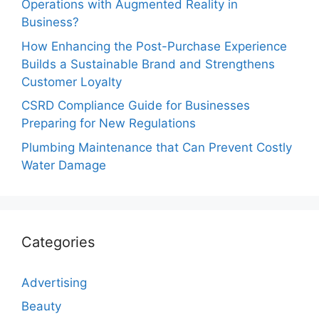
Operations with Augmented Reality in
Business?
How Enhancing the Post-Purchase Experience
Builds a Sustainable Brand and Strengthens
Customer Loyalty
CSRD Compliance Guide for Businesses
Preparing for New Regulations
Plumbing Maintenance that Can Prevent Costly
Water Damage
Categories
Advertising
Beauty