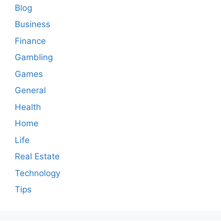
Blog
Business
Finance
Gambling
Games
General
Health
Home
Life
Real Estate
Technology
Tips