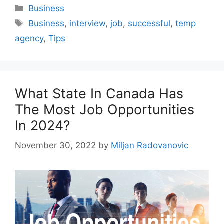
Categories
Business
Tags
Business
,
interview
,
job
,
successful
,
temp
agency
,
Tips
What State In Canada Has
The Most Job Opportunities
In 2024?
November 30, 2022
by
Miljan Radovanovic