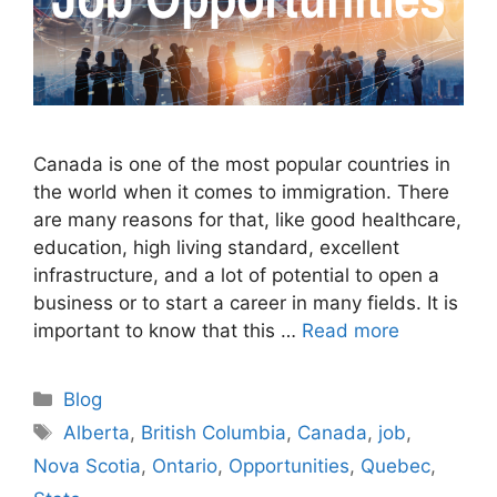
Canada is one of the most popular countries in
the world when it comes to immigration. There
are many reasons for that, like good healthcare,
education, high living standard, excellent
infrastructure, and a lot of potential to open a
business or to start a career in many fields. It is
important to know that this …
Read more
Categories
Blog
Tags
Alberta
,
British Columbia
,
Canada
,
job
,
Nova Scotia
,
Ontario
,
Opportunities
,
Quebec
,