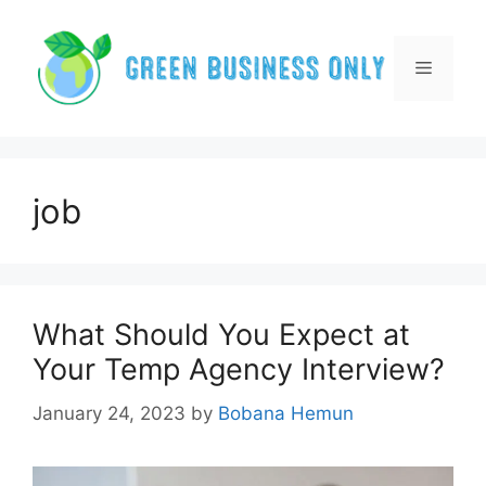
Skip
to
content
Menu
job
What Should You Expect at
Your Temp Agency Interview?
January 24, 2023
by
Bobana Hemun