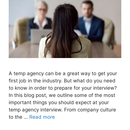
A temp agency can be a great way to get your
first job in the industry. But what do you need
to know in order to prepare for your interview?
In this blog post, we outline some of the most
important things you should expect at your
temp agency interview. From company culture
to the …
Read more