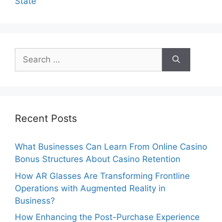
State
Search
for:
Recent Posts
What Businesses Can Learn From Online Casino
Bonus Structures About Casino Retention
How AR Glasses Are Transforming Frontline
Operations with Augmented Reality in
Business?
How Enhancing the Post-Purchase Experience