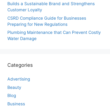
Builds a Sustainable Brand and Strengthens
Customer Loyalty
CSRD Compliance Guide for Businesses
Preparing for New Regulations
Plumbing Maintenance that Can Prevent Costly
Water Damage
Categories
Advertising
Beauty
Blog
Business