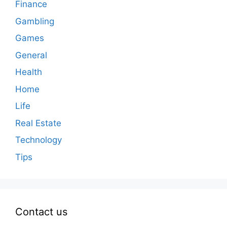
Finance
Gambling
Games
General
Health
Home
Life
Real Estate
Technology
Tips
Contact us