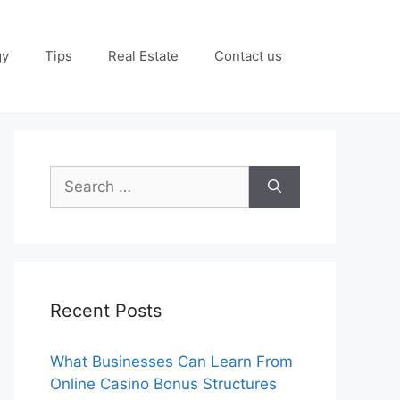
gy
Tips
Real Estate
Contact us
Search
for:
Recent Posts
What Businesses Can Learn From
Online Casino Bonus Structures