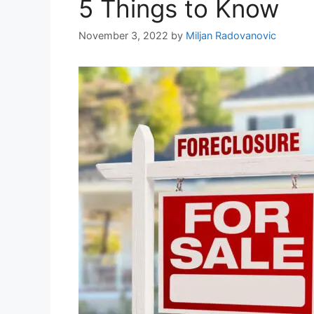
5 Things to Know
November 3, 2022
by
Miljan Radovanovic