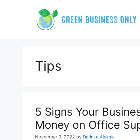
Skip
to
content
Tips
5 Signs Your Busine
Money on Office Sup
November 9, 2022
by
Darinka Aleksic