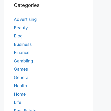
Categories
Advertising
Beauty
Blog
Business
Finance
Gambling
Games
General
Health
Home
Life
Real Estate