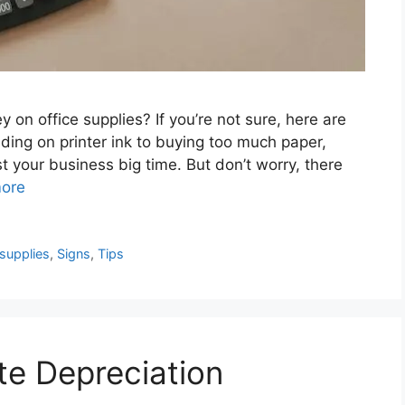
on office supplies? If you’re not sure, here are
ding on printer ink to buying too much paper,
 your business big time. But don’t worry, there
ore
 supplies
,
Signs
,
Tips
e Depreciation