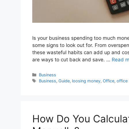
Is your business spending too much money 
some signs to look out for. From overspen
these wasteful habits can add up and cost
are ways to cut back and save. …
Read m
Categories
Business
Tags
Business
,
Guide
,
loosing money
,
Office
,
office
How Do You Calculat