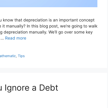
ou know that depreciation is an important concept
 it manually? In this blog post, we’re going to walk
g depreciation manually. We’ll go over some key
w …
Read more
athematic
,
Tips
 Ignore a Debt