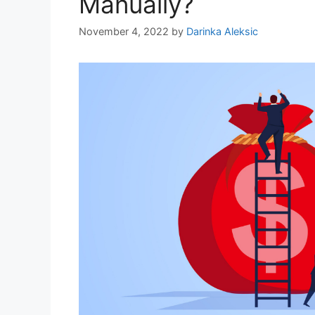
Manually?
November 4, 2022
by
Darinka Aleksic