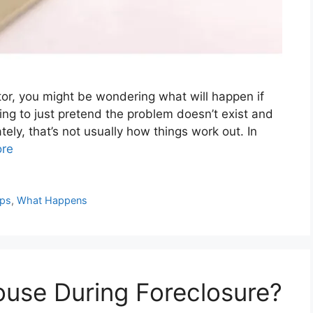
tor, you might be wondering what will happen if
ting to just pretend the problem doesn’t exist and
tely, that’s not usually how things work out. In
re
ips
,
What Happens
ouse During Foreclosure?