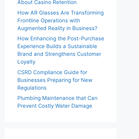
About Casino Retention
How AR Glasses Are Transforming
Frontline Operations with
Augmented Reality in Business?
How Enhancing the Post-Purchase
Experience Builds a Sustainable
Brand and Strengthens Customer
Loyalty
CSRD Compliance Guide for
Businesses Preparing for New
Regulations
Plumbing Maintenance that Can
Prevent Costly Water Damage