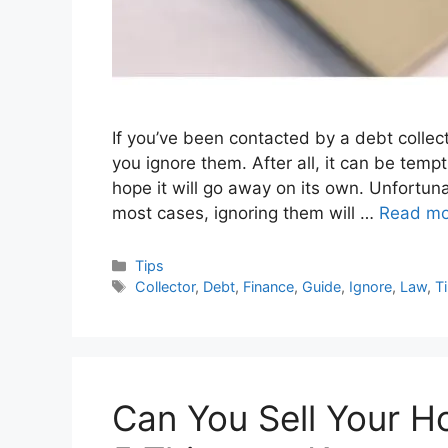
If you’ve been contacted by a debt collec
you ignore them. After all, it can be temp
hope it will go away on its own. Unfortuna
most cases, ignoring them will …
Read mo
Categories
Tips
Tags
Collector
,
Debt
,
Finance
,
Guide
,
Ignore
,
Law
,
T
Can You Sell Your H