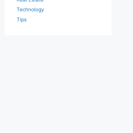
Technology
Tips