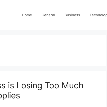
Home
General
Business
Technolo
ss is Losing Too Much
plies