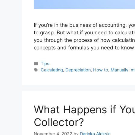
If you’re in the business of accounting, y
to grasp. But what if you need to calculate
you through the process of how calculatin
concepts and formulas you need to kno
Categories
Tips
Tags
Calculating
,
Depreciation
,
How to
,
Manually
,
m
What Happens if You
Collector?
November 4, 2022
by
Darinka Aleksic