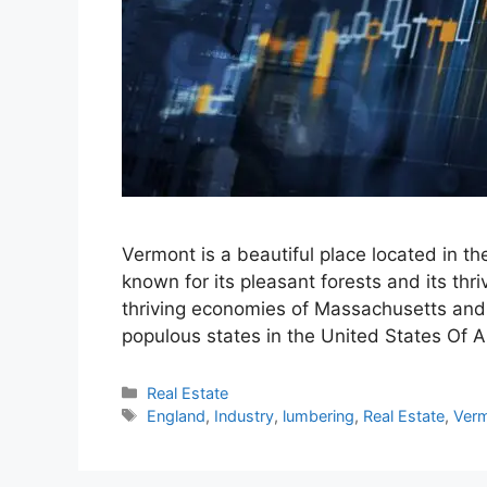
Vermont is a beautiful place located in t
known for its pleasant forests and its th
thriving economies of Massachusetts and
populous states in the United States Of 
Categories
Real Estate
Tags
England
,
Industry
,
lumbering
,
Real Estate
,
Ver