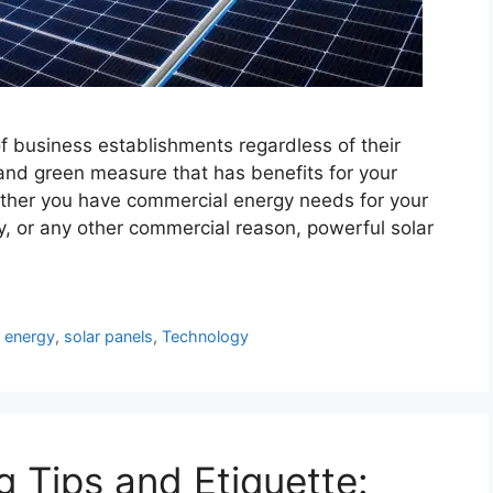
of business establishments regardless of their
 and green measure that has benefits for your
ther you have commercial energy needs for your
ry, or any other commercial reason, powerful solar
r energy
,
solar panels
,
Technology
g Tips and Etiquette: