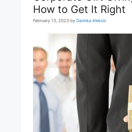
How to Get It Right
February 13, 2023
by
Darinka Aleksic