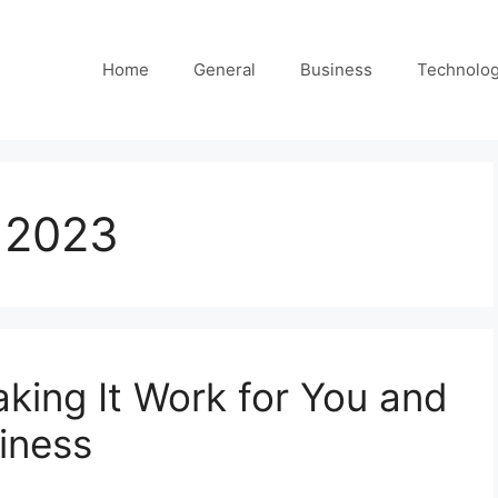
Home
General
Business
Technolo
 2023
king It Work for You and
iness