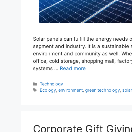
Solar panels can fulfill the energy needs 
segment and industry. It is a sustainable
environment and community as well. Whe
office, cold storage, shopping mall, facto
systems …
Read more
Categories
Technology
Tags
Ecology
,
environment
,
green technology
,
sola
Corporate Gift Givin