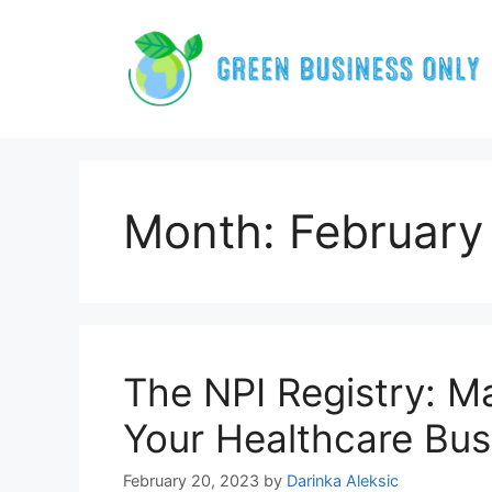
Skip
to
content
Month:
February
The NPI Registry: Ma
Your Healthcare Bus
February 20, 2023
by
Darinka Aleksic