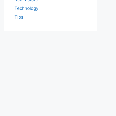
Technology
Tips