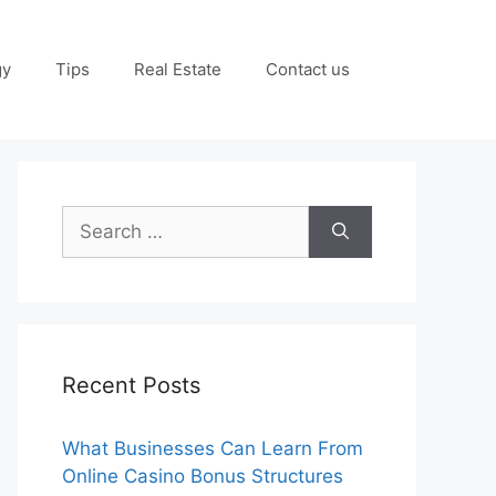
gy
Tips
Real Estate
Contact us
Search
for:
Recent Posts
What Businesses Can Learn From
Online Casino Bonus Structures