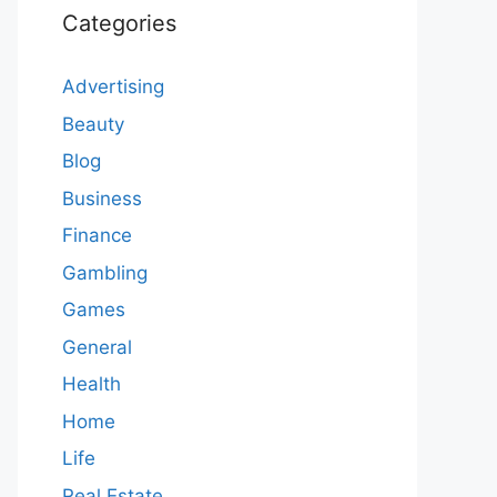
Categories
Advertising
Beauty
Blog
Business
Finance
Gambling
Games
General
Health
Home
Life
Real Estate