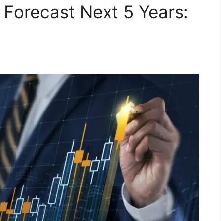
 Forecast Next 5 Years: