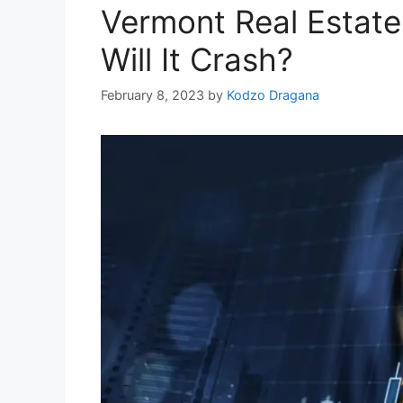
Vermont Real Estate
Will It Crash?
February 8, 2023
by
Kodzo Dragana