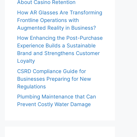
About Casino Retention
How AR Glasses Are Transforming
Frontline Operations with
Augmented Reality in Business?
How Enhancing the Post-Purchase
Experience Builds a Sustainable
Brand and Strengthens Customer
Loyalty
CSRD Compliance Guide for
Businesses Preparing for New
Regulations
Plumbing Maintenance that Can
Prevent Costly Water Damage