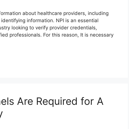
nformation about healthcare providers, including
identifying information. NPI is an essential
stry looking to verify provider credentials,
ied professionals. For this reason, It is necessary
ls Are Required for A
y