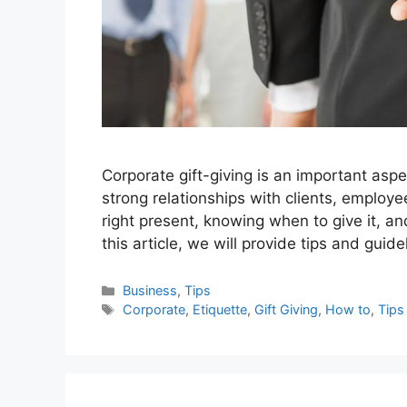
Corporate gift-giving is an important asp
strong relationships with clients, employ
right present, knowing when to give it, an
this article, we will provide tips and guide
Categories
Business
,
Tips
Tags
Corporate
,
Etiquette
,
Gift Giving
,
How to
,
Tips