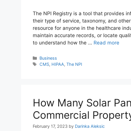
The NPI Registry is a tool that provides i
their type of service, taxonomy, and other 
resource for anyone in the healthcare indu
maintain accurate records, or locate qualif
to understand how the …
Read more
Categories
Business
Tags
CMS
,
HIPAA
,
The NPI
How Many Solar Pane
Commercial Propert
February 17, 2023
by
Darinka Aleksic