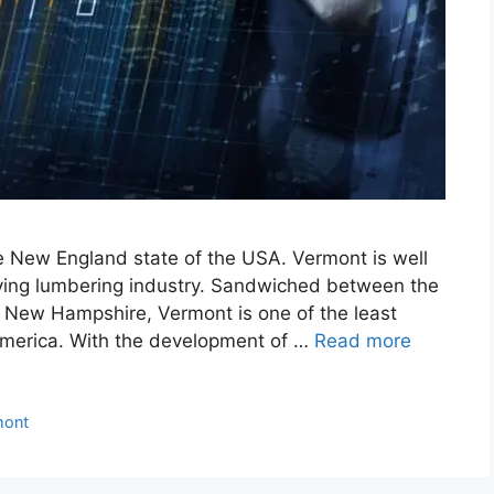
he New England state of the USA. Vermont is well
riving lumbering industry. Sandwiched between the
 New Hampshire, Vermont is one of the least
America. With the development of …
Read more
mont