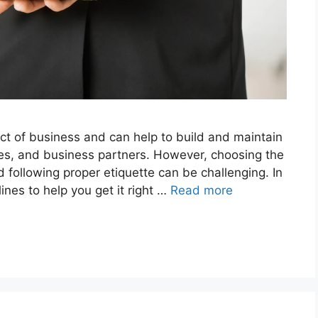
ect of business and can help to build and maintain
ees, and business partners. However, choosing the
d following proper etiquette can be challenging. In
lines to help you get it right …
Read more