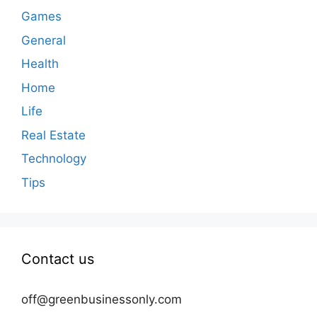
Games
General
Health
Home
Life
Real Estate
Technology
Tips
Contact us
off@greenbusinessonly.com