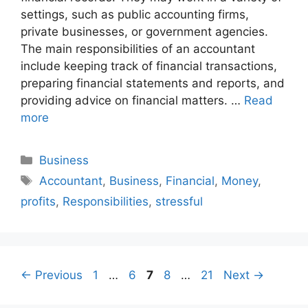
settings, such as public accounting firms,
private businesses, or government agencies.
The main responsibilities of an accountant
include keeping track of financial transactions,
preparing financial statements and reports, and
providing advice on financial matters. …
Read
more
Categories
Business
Tags
Accountant
,
Business
,
Financial
,
Money
,
profits
,
Responsibilities
,
stressful
Page
Page
Page
Page
Page
←
Previous
1
…
6
7
8
…
21
Next
→