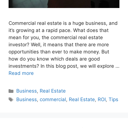
Commercial real estate is a huge business, and
it’s growing at a rapid pace. What does that
mean for you, the commercial real estate
investor? Well, it means that there are more
opportunities than ever to make money. But
how do you know which deals are good
investments? In this blog post, we will explore …
Read more
Categories
Business
,
Real Estate
Tags
Business
,
commercial
,
Real Estate
,
ROI
,
Tips