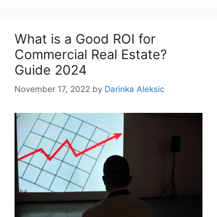
What is a Good ROI for
Commercial Real Estate?
Guide 2024
November 17, 2022
by
Darinka Aleksic