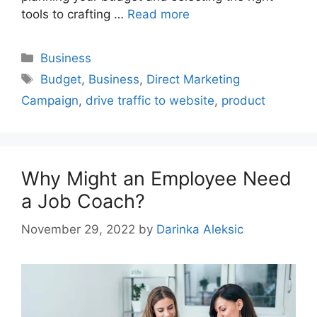
tools to crafting …
Read more
Categories
Business
Tags
Budget
,
Business
,
Direct Marketing
Campaign
,
drive traffic to website
,
product
Why Might an Employee Need
a Job Coach?
November 29, 2022
by
Darinka Aleksic