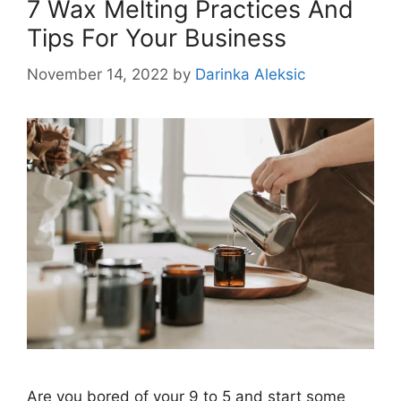
7 Wax Melting Practices And
Tips For Your Business
November 14, 2022
by
Darinka Aleksic
Are you bored of your 9 to 5 and start some