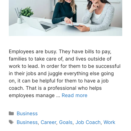
Employees are busy. They have bills to pay,
families to take care of, and lives outside of
work to lead. In order for them to be successful
in their jobs and juggle everything else going
on, it can be helpful for them to have a job
coach. That is a professional who helps
employees manage …
Read more
Categories
Business
Tags
Business
,
Career
,
Goals
,
Job Coach
,
Work