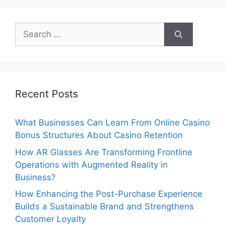
Search
for:
Recent Posts
What Businesses Can Learn From Online Casino
Bonus Structures About Casino Retention
How AR Glasses Are Transforming Frontline
Operations with Augmented Reality in
Business?
How Enhancing the Post-Purchase Experience
Builds a Sustainable Brand and Strengthens
Customer Loyalty