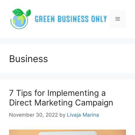
Skip
to
content
Menu
Business
7 Tips for Implementing a
Direct Marketing Campaign
November 30, 2022
by
Livaja Marina