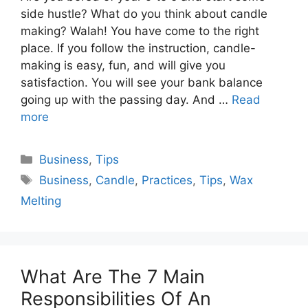
side hustle? What do you think about candle
making? Walah! You have come to the right
place. If you follow the instruction, candle-
making is easy, fun, and will give you
satisfaction. You will see your bank balance
going up with the passing day. And …
Read
more
Categories
Business
,
Tips
Tags
Business
,
Candle
,
Practices
,
Tips
,
Wax
Melting
What Are The 7 Main
Responsibilities Of An