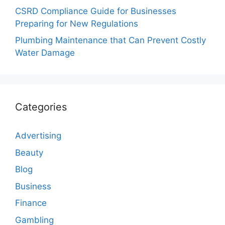
CSRD Compliance Guide for Businesses
Preparing for New Regulations
Plumbing Maintenance that Can Prevent Costly
Water Damage
Categories
Advertising
Beauty
Blog
Business
Finance
Gambling