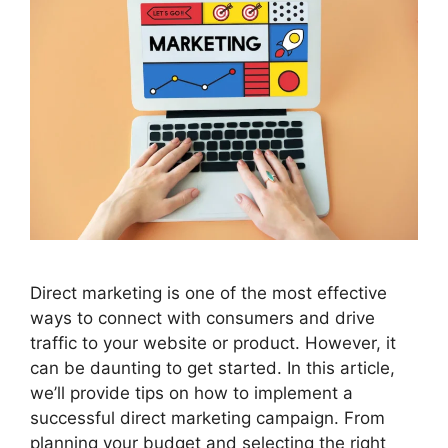
Direct marketing is one of the most effective
ways to connect with consumers and drive
traffic to your website or product. However, it
can be daunting to get started. In this article,
we’ll provide tips on how to implement a
successful direct marketing campaign. From
planning your budget and selecting the right