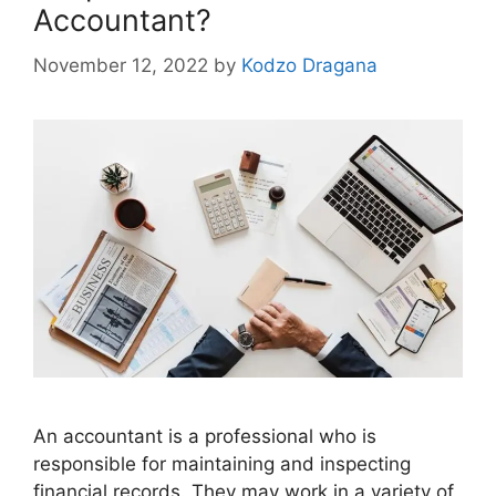
Accountant?
November 12, 2022
by
Kodzo Dragana
An accountant is a professional who is
responsible for maintaining and inspecting
financial records. They may work in a variety of