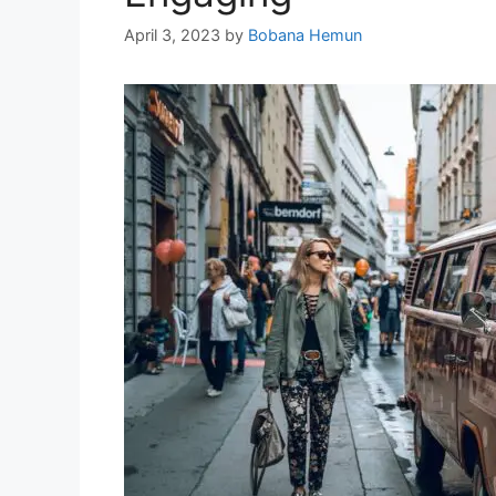
April 3, 2023
by
Bobana Hemun