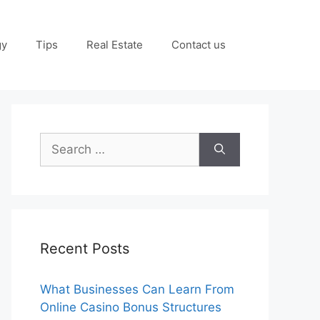
gy
Tips
Real Estate
Contact us
Search
for:
Recent Posts
What Businesses Can Learn From
Online Casino Bonus Structures