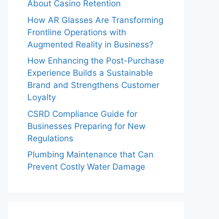
About Casino Retention
How AR Glasses Are Transforming
Frontline Operations with
Augmented Reality in Business?
How Enhancing the Post-Purchase
Experience Builds a Sustainable
Brand and Strengthens Customer
Loyalty
CSRD Compliance Guide for
Businesses Preparing for New
Regulations
Plumbing Maintenance that Can
Prevent Costly Water Damage