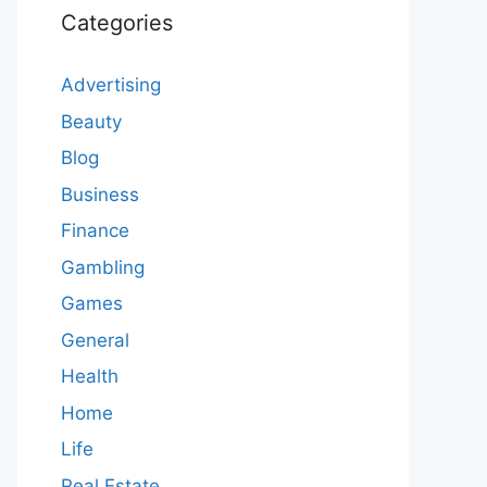
Categories
Advertising
Beauty
Blog
Business
Finance
Gambling
Games
General
Health
Home
Life
Real Estate