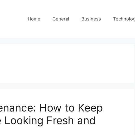
Home
General
Business
Technolo
tenance: How to Keep
 Looking Fresh and