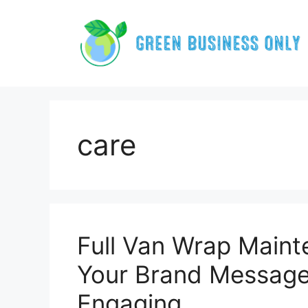
Skip
to
content
care
Full Van Wrap Main
Your Brand Message
Engaging