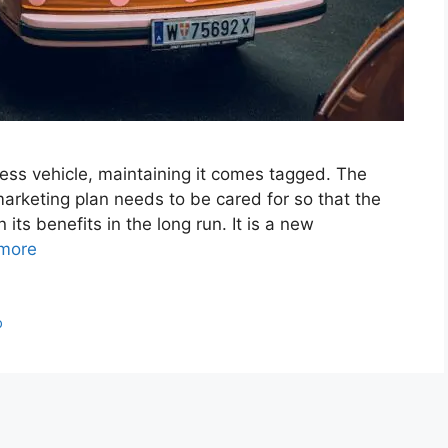
ess vehicle, maintaining it comes tagged. The
marketing plan needs to be cared for so that the
its benefits in the long run. It is a new
more
p