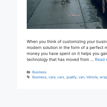
When you think of customizing your busin
modern solution in the form of a perfect 
money you have spent on it helps you gain 
technology that has moved from …
Read 
Categories
Business
Tags
Business
,
care
,
cars
,
quality
,
van
,
Vehicle
,
wra