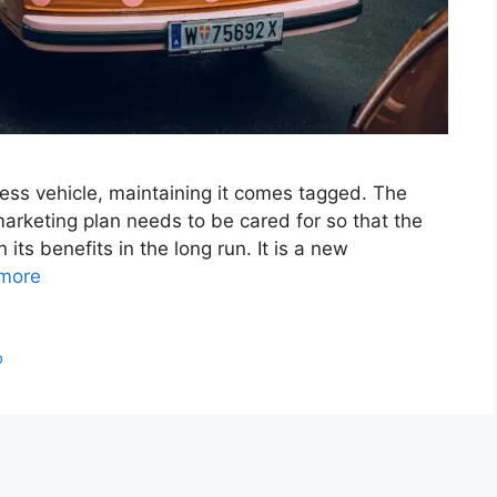
ess vehicle, maintaining it comes tagged. The
marketing plan needs to be cared for so that the
its benefits in the long run. It is a new
more
p