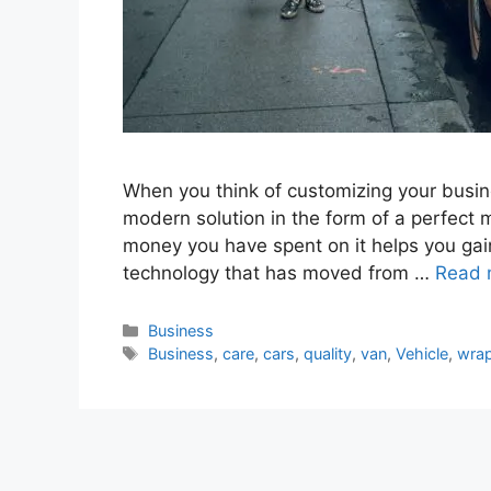
When you think of customizing your busin
modern solution in the form of a perfect 
money you have spent on it helps you gain 
technology that has moved from …
Read 
Categories
Business
Tags
Business
,
care
,
cars
,
quality
,
van
,
Vehicle
,
wra