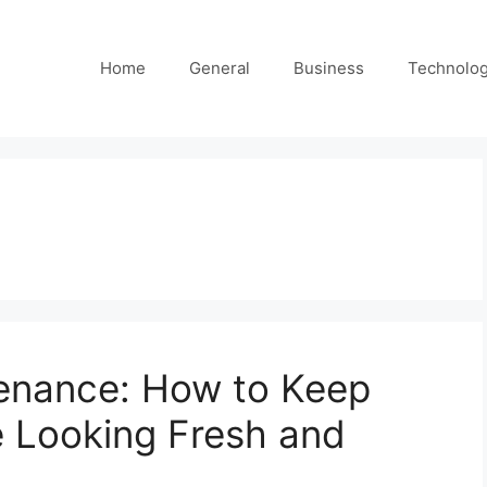
Home
General
Business
Technolo
tenance: How to Keep
 Looking Fresh and