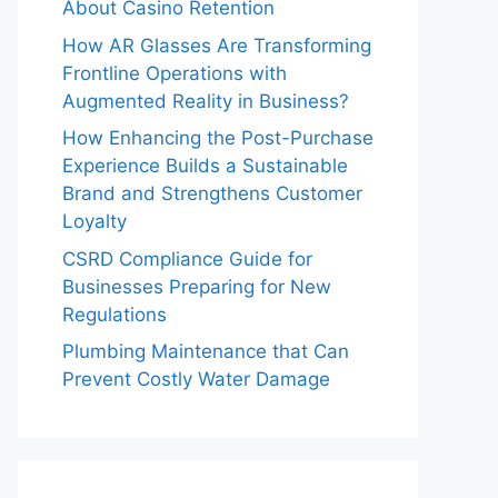
About Casino Retention
How AR Glasses Are Transforming
Frontline Operations with
Augmented Reality in Business?
How Enhancing the Post-Purchase
Experience Builds a Sustainable
Brand and Strengthens Customer
Loyalty
CSRD Compliance Guide for
Businesses Preparing for New
Regulations
Plumbing Maintenance that Can
Prevent Costly Water Damage