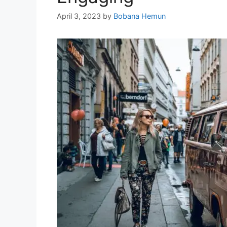
April 3, 2023
by
Bobana Hemun