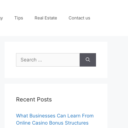
gy
Tips
Real Estate
Contact us
Search
for:
Recent Posts
What Businesses Can Learn From
Online Casino Bonus Structures