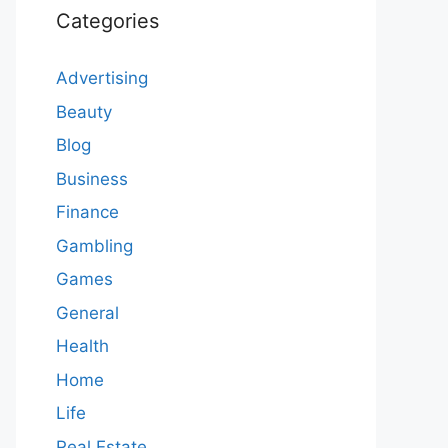
Categories
Advertising
Beauty
Blog
Business
Finance
Gambling
Games
General
Health
Home
Life
Real Estate