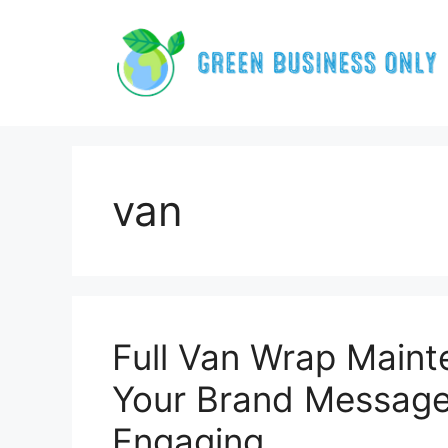
Skip
to
content
van
Full Van Wrap Main
Your Brand Message
Engaging