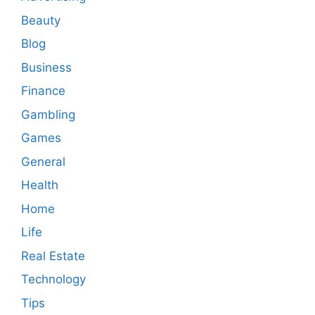
Beauty
Blog
Business
Finance
Gambling
Games
General
Health
Home
Life
Real Estate
Technology
Tips