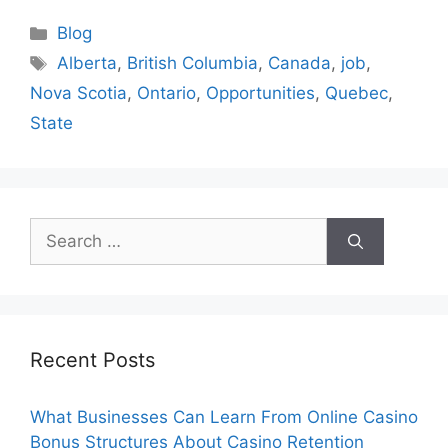
Categories
Blog
Tags
Alberta
,
British Columbia
,
Canada
,
job
,
Nova Scotia
,
Ontario
,
Opportunities
,
Quebec
,
State
Search
for:
Recent Posts
What Businesses Can Learn From Online Casino
Bonus Structures About Casino Retention