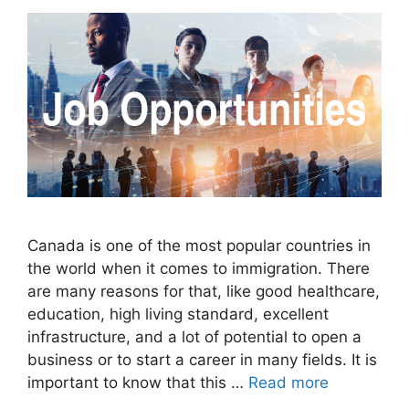
Canada is one of the most popular countries in
the world when it comes to immigration. There
are many reasons for that, like good healthcare,
education, high living standard, excellent
infrastructure, and a lot of potential to open a
business or to start a career in many fields. It is
important to know that this …
Read more