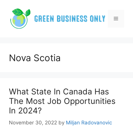
Skip
to
content
Menu
Nova Scotia
What State In Canada Has
The Most Job Opportunities
In 2024?
November 30, 2022
by
Miljan Radovanovic