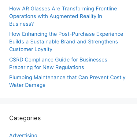
How AR Glasses Are Transforming Frontline
Operations with Augmented Reality in
Business?
How Enhancing the Post-Purchase Experience
Builds a Sustainable Brand and Strengthens
Customer Loyalty
CSRD Compliance Guide for Businesses
Preparing for New Regulations
Plumbing Maintenance that Can Prevent Costly
Water Damage
Categories
Advertising