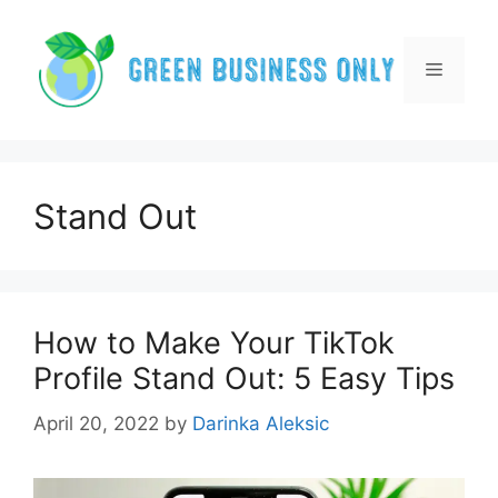
Skip
to
content
Menu
Stand Out
How to Make Your TikTok
Profile Stand Out: 5 Easy Tips
April 20, 2022
by
Darinka Aleksic