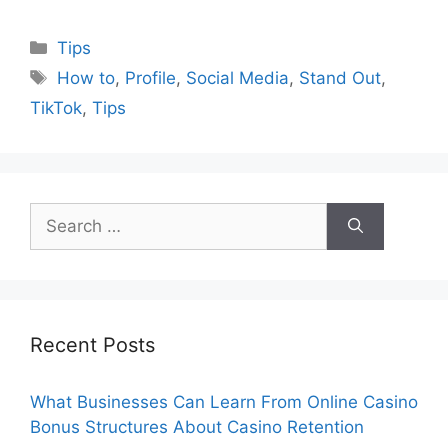
Categories
Tips
Tags
How to
,
Profile
,
Social Media
,
Stand Out
,
TikTok
,
Tips
Search
for:
Recent Posts
What Businesses Can Learn From Online Casino
Bonus Structures About Casino Retention