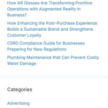
How AR Glasses Are Transforming Frontline
Operations with Augmented Reality in
Business?
How Enhancing the Post-Purchase Experience
Builds a Sustainable Brand and Strengthens
Customer Loyalty
CSRD Compliance Guide for Businesses
Preparing for New Regulations
Plumbing Maintenance that Can Prevent Costly
Water Damage
Categories
Advertising