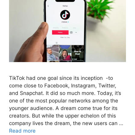
TikTok had one goal since its inception -to
come close to Facebook, Instagram, Twitter,
and Snapchat. It did so much more. Today, it’s
one of the most popular networks among the
younger audience. A dream come true for its
creators. But while the upper echelon of this
company lives the dream, the new users can …
Read more