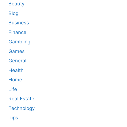
Beauty
Blog
Business
Finance
Gambling
Games
General
Health
Home
Life
Real Estate
Technology
Tips