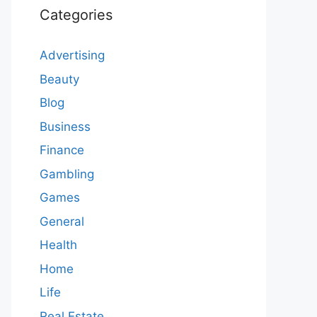
Categories
Advertising
Beauty
Blog
Business
Finance
Gambling
Games
General
Health
Home
Life
Real Estate