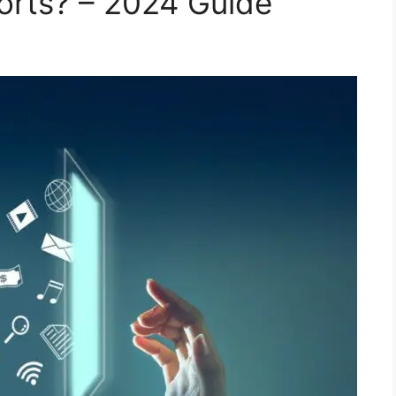
orts? – 2024 Guide