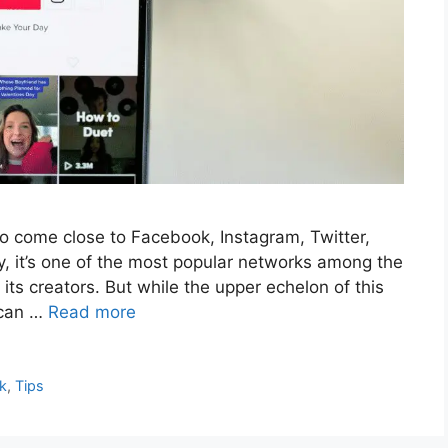
to come close to Facebook, Instagram, Twitter,
, it’s one of the most popular networks among the
ts creators. But while the upper echelon of this
 can …
Read more
k
,
Tips