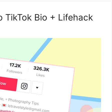
o TikTok Bio + Lifehack