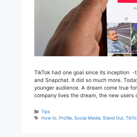
TikTok had one goal since its inception -
and Snapchat. It did so much more. Today
younger audience. A dream come true for i
company lives the dream, the new users
Categories
Tips
Tags
How to
,
Profile
,
Social Media
,
Stand Out
,
TikTo