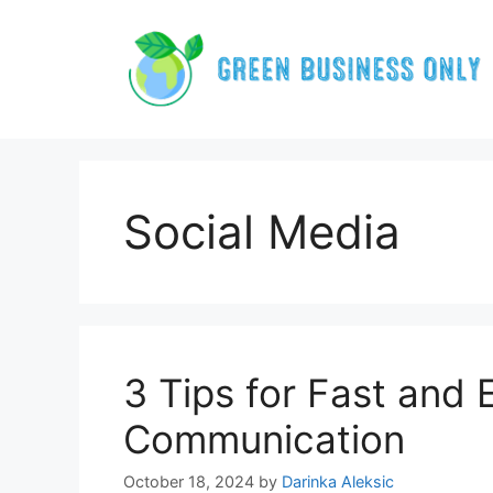
Skip
to
content
Social Media
3 Tips for Fast and 
Communication
October 18, 2024
by
Darinka Aleksic