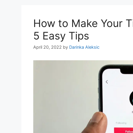
How to Make Your Ti
5 Easy Tips
April 20, 2022
by
Darinka Aleksic