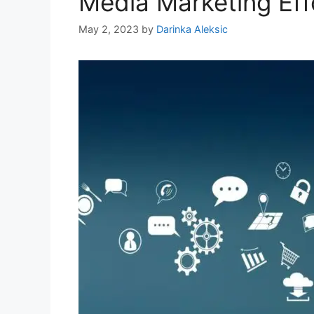
Media Marketing Eff
May 2, 2023
by
Darinka Aleksic