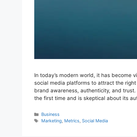
In today’s modern world, it has become vi
social media platforms to attract the right
brand awareness, authenticity, and trust
the first time and is skeptical about its a
Categories
Business
Tags
Marketing
,
Metrics
,
Social Media