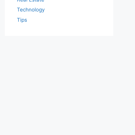
Technology
Tips