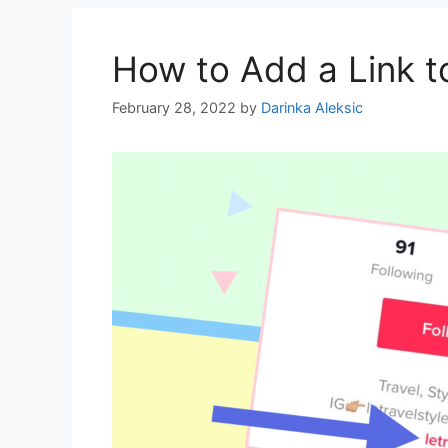
How to Add a Link t
February 28, 2022
by
Darinka Aleksic