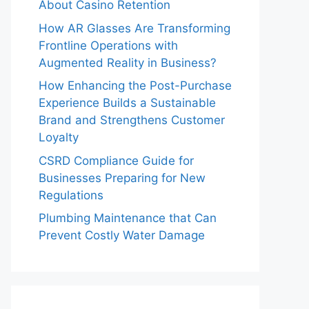
About Casino Retention
How AR Glasses Are Transforming
Frontline Operations with
Augmented Reality in Business?
How Enhancing the Post-Purchase
Experience Builds a Sustainable
Brand and Strengthens Customer
Loyalty
CSRD Compliance Guide for
Businesses Preparing for New
Regulations
Plumbing Maintenance that Can
Prevent Costly Water Damage