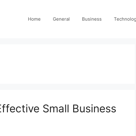
Home
General
Business
Technolo
Effective Small Business