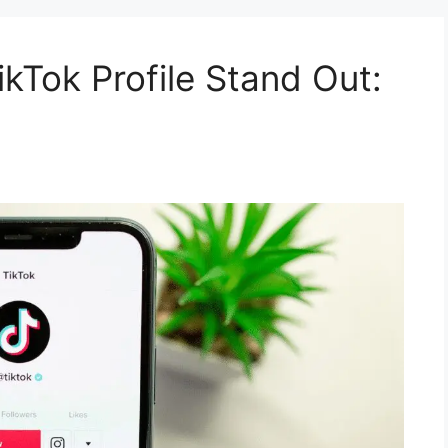
kTok Profile Stand Out: