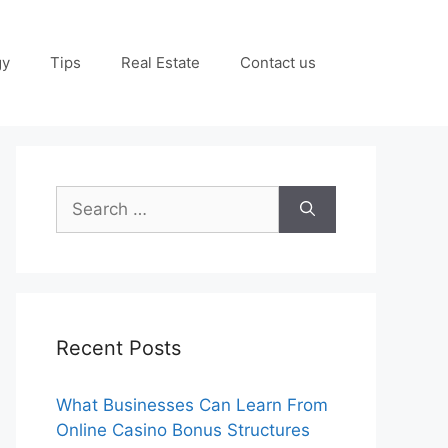
gy
Tips
Real Estate
Contact us
Search
for:
Recent Posts
What Businesses Can Learn From
Online Casino Bonus Structures