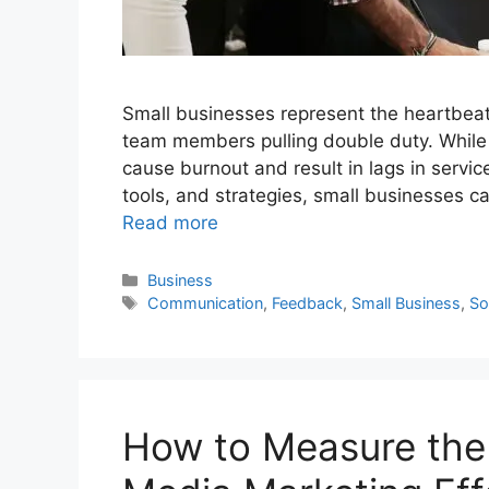
Small businesses represent the heartbeat 
team members pulling double duty. While t
cause burnout and result in lags in servic
tools, and strategies, small businesses c
Read more
Categories
Business
Tags
Communication
,
Feedback
,
Small Business
,
So
How to Measure the 