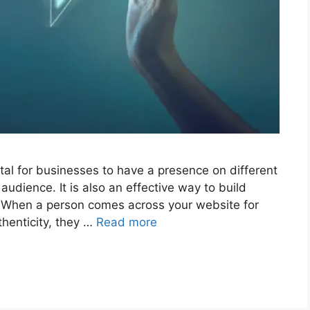
tal for businesses to have a presence on different
 audience. It is also an effective way to build
. When a person comes across your website for
uthenticity, they …
Read more