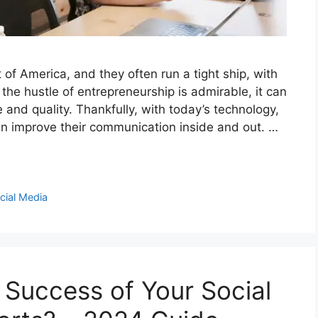
of America, and they often run a tight ship, with
he hustle of entrepreneurship is admirable, it can
e and quality. Thankfully, with today’s technology,
an improve their communication inside and out. …
cial Media
Success of Your Social