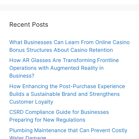
Recent Posts
What Businesses Can Learn From Online Casino
Bonus Structures About Casino Retention
How AR Glasses Are Transforming Frontline
Operations with Augmented Reality in
Business?
How Enhancing the Post-Purchase Experience
Builds a Sustainable Brand and Strengthens
Customer Loyalty
CSRD Compliance Guide for Businesses
Preparing for New Regulations
Plumbing Maintenance that Can Prevent Costly
Water Damage