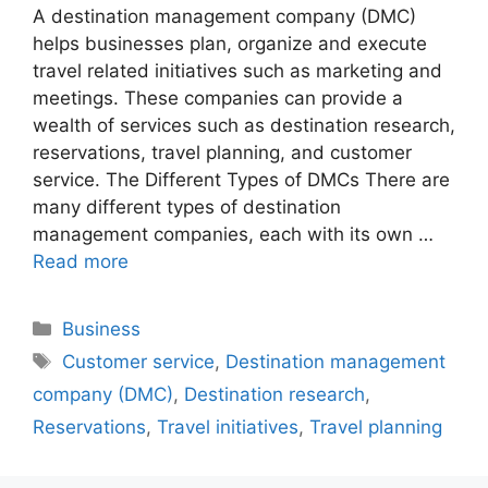
A destination management company (DMC)
helps businesses plan, organize and execute
travel related initiatives such as marketing and
meetings. These companies can provide a
wealth of services such as destination research,
reservations, travel planning, and customer
service. The Different Types of DMCs There are
many different types of destination
management companies, each with its own …
Read more
Categories
Business
Tags
Customer service
,
Destination management
company (DMC)
,
Destination research
,
Reservations
,
Travel initiatives
,
Travel planning