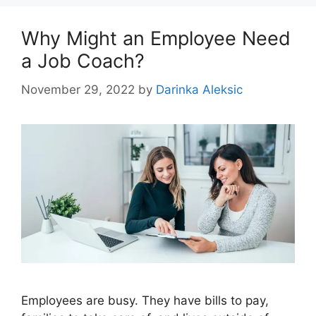
Why Might an Employee Need
a Job Coach?
November 29, 2022
by
Darinka Aleksic
Employees are busy. They have bills to pay,