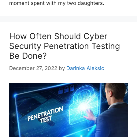
moment spent with my two daughters.
How Often Should Cyber
Security Penetration Testing
Be Done?
December 27, 2022
by
Darinka Aleksic