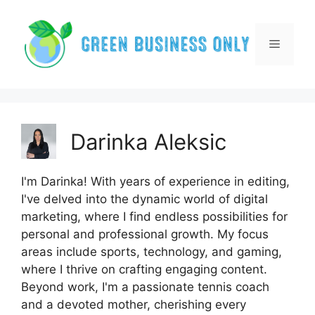
Skip
to
content
Menu
Darinka Aleksic
I'm Darinka! With years of experience in editing,
I've delved into the dynamic world of digital
marketing, where I find endless possibilities for
personal and professional growth. My focus
areas include sports, technology, and gaming,
where I thrive on crafting engaging content.
Beyond work, I'm a passionate tennis coach
and a devoted mother, cherishing every