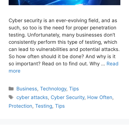
Cyber security is an ever-evolving field, and as
such, so too is the need for proper penetration
testing. Unfortunately, many businesses don’t
consistently perform this type of testing, which
can lead to vulnerabilities and potential attacks.
So how often should it be done? And why is it
so important? Read on to find out. Why …
Read
more
Categories
Business
,
Technology
,
Tips
Tags
cyber attacks
,
Cyber Security
,
How Often
,
Protection
,
Testing
,
Tips