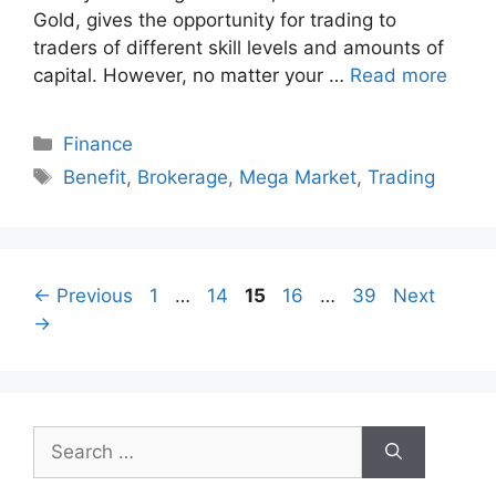
Gold, gives the opportunity for trading to
traders of different skill levels and amounts of
capital. However, no matter your …
Read more
Categories
Finance
Tags
Benefit
,
Brokerage
,
Mega Market
,
Trading
Page
Page
Page
Page
Page
←
Previous
1
…
14
15
16
…
39
Next
→
Search
for: