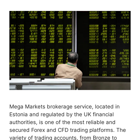
Mega Markets brokerage service, located in
Estonia and regulated by the UK financial
authorities, is one of the most reliable and
secured Forex and CFD trading platforms. The
variety of trading accounts, from Bronze to