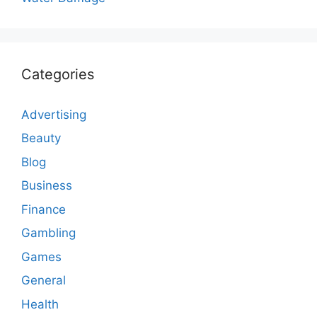
Categories
Advertising
Beauty
Blog
Business
Finance
Gambling
Games
General
Health