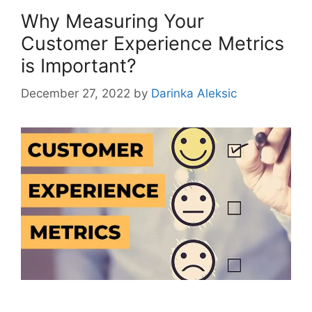
Why Measuring Your
Customer Experience Metrics
is Important?
December 27, 2022
by
Darinka Aleksic