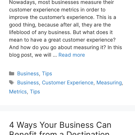
Nowadays, most businesses measure their
customer experience metrics in order to
improve the customer’s experience. This is a
good thing, because after all, they are the
lifeblood of any business. But what does it
mean to have a great customer experience?
And how do you go about measuring it? In this
blog post, we will …
Read more
Categories
Business
,
Tips
Tags
Business
,
Customer Experience
,
Measuring
,
Metrics
,
Tips
4 Ways Your Business Can
Benefit from a Destination