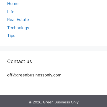
Home
Life
Real Estate
Technology
Tips
Contact us
off@greenbusinessonly.com
© 2026. Green Business Only