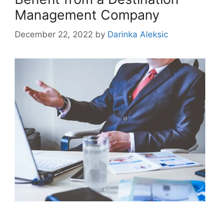
Management Company
December 22, 2022
by
Darinka Aleksic