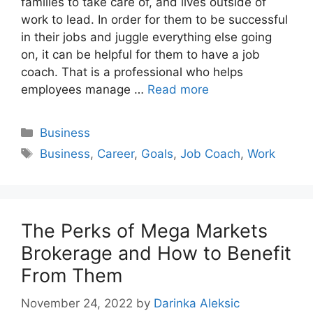
families to take care of, and lives outside of
work to lead. In order for them to be successful
in their jobs and juggle everything else going
on, it can be helpful for them to have a job
coach. That is a professional who helps
employees manage …
Read more
Categories
Business
Tags
Business
,
Career
,
Goals
,
Job Coach
,
Work
The Perks of Mega Markets
Brokerage and How to Benefit
From Them
November 24, 2022
by
Darinka Aleksic