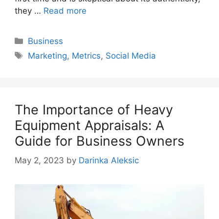
they …
Read more
Categories
Business
Tags
Marketing
,
Metrics
,
Social Media
The Importance of Heavy
Equipment Appraisals: A
Guide for Business Owners
May 2, 2023
by
Darinka Aleksic