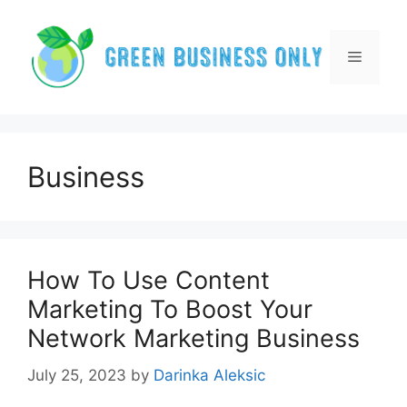
Skip
to
content
Menu
Business
How To Use Content
Marketing To Boost Your
Network Marketing Business
July 25, 2023
by
Darinka Aleksic