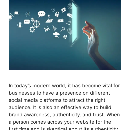
In today’s modern world, it has become vital for
businesses to have a presence on different
social media platforms to attract the right
audience. It is also an effective way to build
brand awareness, authenticity, and trust. When
a person comes across your website for the
first time and is skeptical about its authenticity,