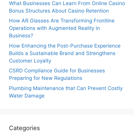
What Businesses Can Learn From Online Casino
Bonus Structures About Casino Retention
How AR Glasses Are Transforming Frontline
Operations with Augmented Reality in
Business?
How Enhancing the Post-Purchase Experience
Builds a Sustainable Brand and Strengthens
Customer Loyalty
CSRD Compliance Guide for Businesses
Preparing for New Regulations
Plumbing Maintenance that Can Prevent Costly
Water Damage
Categories