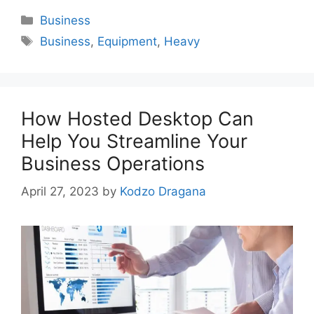
Categories
Business
Tags
Business
,
Equipment
,
Heavy
How Hosted Desktop Can
Help You Streamline Your
Business Operations
April 27, 2023
by
Kodzo Dragana