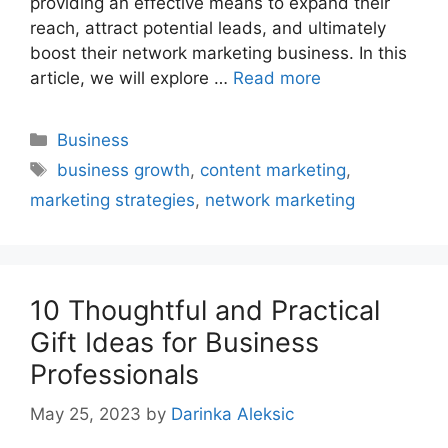
providing an effective means to expand their
reach, attract potential leads, and ultimately
boost their network marketing business. In this
article, we will explore …
Read more
Categories
Business
Tags
business growth
,
content marketing
,
marketing strategies
,
network marketing
10 Thoughtful and Practical
Gift Ideas for Business
Professionals
May 25, 2023
by
Darinka Aleksic