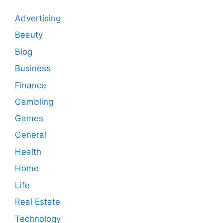
Advertising
Beauty
Blog
Business
Finance
Gambling
Games
General
Health
Home
Life
Real Estate
Technology