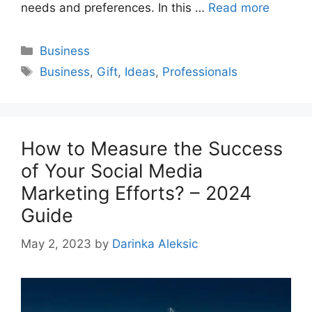
needs and preferences. In this …
Read more
Categories
Business
Tags
Business
,
Gift
,
Ideas
,
Professionals
How to Measure the Success
of Your Social Media
Marketing Efforts? – 2024
Guide
May 2, 2023
by
Darinka Aleksic