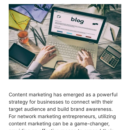
Content marketing has emerged as a powerful
strategy for businesses to connect with their
target audience and build brand awareness.
For network marketing entrepreneurs, utilizing
content marketing can be a game-changer,