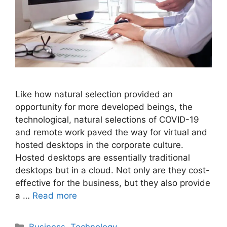
Like how natural selection provided an
opportunity for more developed beings, the
technological, natural selections of COVID-19
and remote work paved the way for virtual and
hosted desktops in the corporate culture.
Hosted desktops are essentially traditional
desktops but in a cloud. Not only are they cost-
effective for the business, but they also provide
a …
Read more
Categories
Business
,
Technology