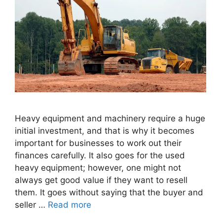
Heavy equipment and machinery require a huge
initial investment, and that is why it becomes
important for businesses to work out their
finances carefully. It also goes for the used
heavy equipment; however, one might not
always get good value if they want to resell
them. It goes without saying that the buyer and
seller …
Read more