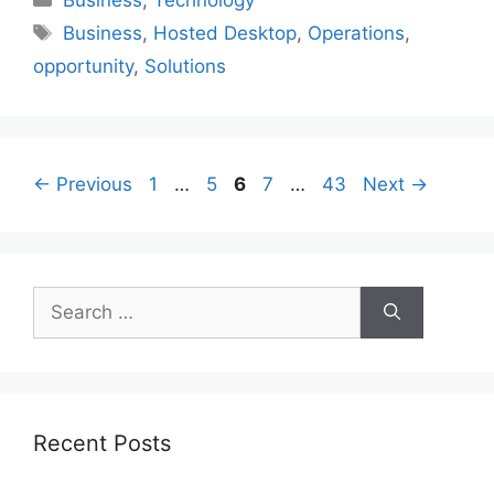
Tags
Business
,
Hosted Desktop
,
Operations
,
opportunity
,
Solutions
Page
Page
Page
Page
Page
←
Previous
1
…
5
6
7
…
43
Next
→
Search
for:
Recent Posts