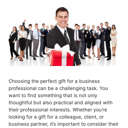
Choosing the perfect gift for a business
professional can be a challenging task. You
want to find something that is not only
thoughtful but also practical and aligned with
their professional interests. Whether you’re
looking for a gift for a colleague, client, or
business partner, it’s important to consider their