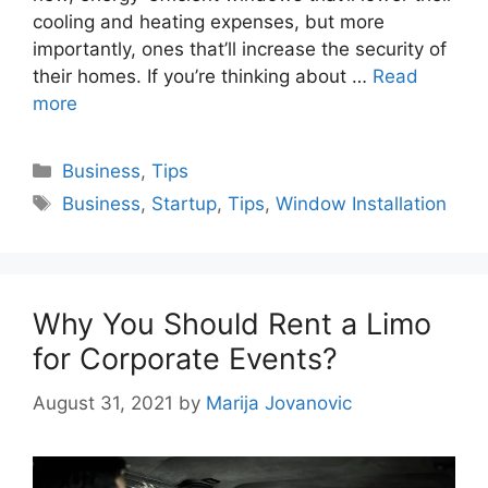
cooling and heating expenses, but more
importantly, ones that’ll increase the security of
their homes. If you’re thinking about …
Read
more
Categories
Business
,
Tips
Tags
Business
,
Startup
,
Tips
,
Window Installation
Why You Should Rent a Limo
for Corporate Events?
August 31, 2021
by
Marija Jovanovic