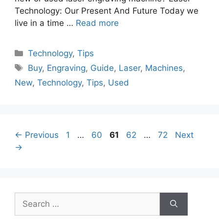
Technology: Our Present And Future Today we
live in a time …
Read more
Categories
Technology
,
Tips
Tags
Buy
,
Engraving
,
Guide
,
Laser
,
Machines
,
New
,
Technology
,
Tips
,
Used
Page
Page
Page
Page
Page
←
Previous
1
…
60
61
62
…
72
Next
→
Search
for: