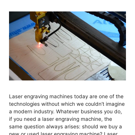
Laser engraving machines today are one of the
technologies without which we couldn’t imagine
a modern industry. Whatever business you do,
if you need a laser engraving machine, the
same question always arises: should we buy a
new or used laser engraving machine? Laser