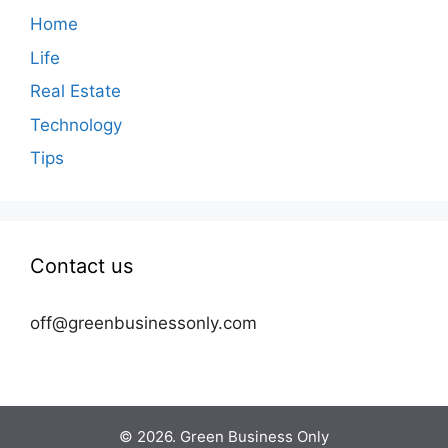
Home
Life
Real Estate
Technology
Tips
Contact us
off@greenbusinessonly.com
© 2026. Green Business Only