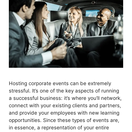
Hosting corporate events can be extremely
stressful. It’s one of the key aspects of running
a successful business: it’s where you’ll network,
connect with your existing clients and partners,
and provide your employees with new learning
opportunities. Since these types of events are,
in essence, a representation of your entire