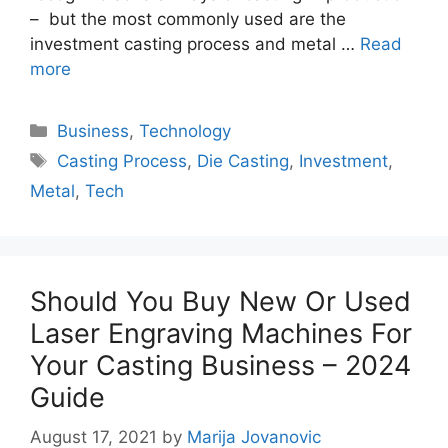
– but the most commonly used are the
investment casting process and metal …
Read
more
Categories
Business
,
Technology
Tags
Casting Process
,
Die Casting
,
Investment
,
Metal
,
Tech
Should You Buy New Or Used
Laser Engraving Machines For
Your Casting Business – 2024
Guide
August 17, 2021
by
Marija Jovanovic