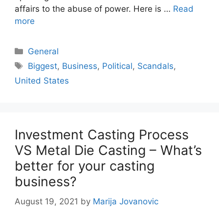
affairs to the abuse of power. Here is …
Read
more
Categories
General
Tags
Biggest
,
Business
,
Political
,
Scandals
,
United States
Investment Casting Process
VS Metal Die Casting – What’s
better for your casting
business?
August 19, 2021
by
Marija Jovanovic