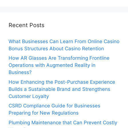
Recent Posts
What Businesses Can Learn From Online Casino
Bonus Structures About Casino Retention
How AR Glasses Are Transforming Frontline
Operations with Augmented Reality in
Business?
How Enhancing the Post-Purchase Experience
Builds a Sustainable Brand and Strengthens
Customer Loyalty
CSRD Compliance Guide for Businesses
Preparing for New Regulations
Plumbing Maintenance that Can Prevent Costly