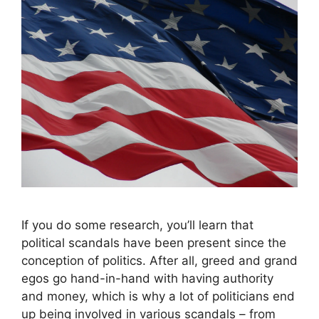
If you do some research, you’ll learn that
political scandals have been present since the
conception of politics. After all, greed and grand
egos go hand-in-hand with having authority
and money, which is why a lot of politicians end
up being involved in various scandals – from