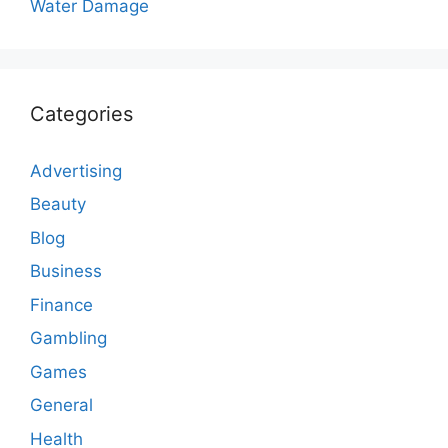
Water Damage
Categories
Advertising
Beauty
Blog
Business
Finance
Gambling
Games
General
Health