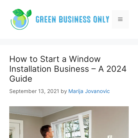
Skip
to
content
Menu
How to Start a Window
Installation Business – A 2024
Guide
September 13, 2021
by
Marija Jovanovic