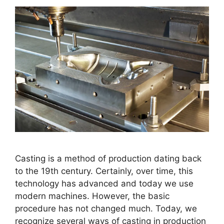
Casting is a method of production dating back
to the 19th century. Certainly, over time, this
technology has advanced and today we use
modern machines. However, the basic
procedure has not changed much. Today, we
recognize several ways of casting in production