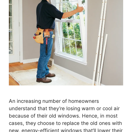
An increasing number of homeowners
understand that they’re losing warm or cool air
because of their old windows. Hence, in most
cases, they choose to replace the old ones with
new, energy-efficient windows that’ll lower their