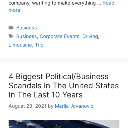
company, wanting to make everything …
Read
more
Categories
Business
Tags
Business
,
Corporate Events
,
Driving
,
Limousine
,
Trip
4 Biggest Political/Business
Scandals In The United States
In The Last 10 Years
August 23, 2021
by
Marija Jovanovic