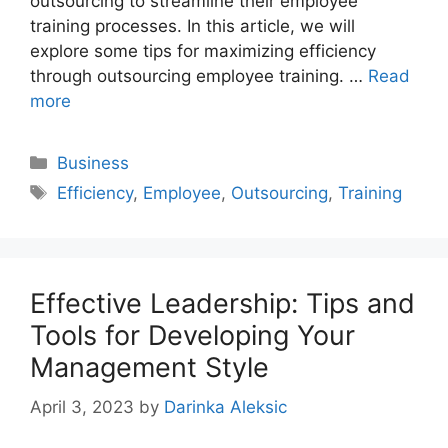
outsourcing to streamline their employee
training processes. In this article, we will
explore some tips for maximizing efficiency
through outsourcing employee training. …
Read
more
Categories
Business
Tags
Efficiency
,
Employee
,
Outsourcing
,
Training
Effective Leadership: Tips and
Tools for Developing Your
Management Style
April 3, 2023
by
Darinka Aleksic