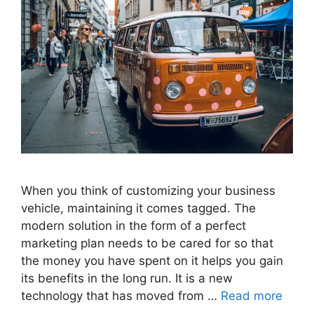
When you think of customizing your business
vehicle, maintaining it comes tagged. The
modern solution in the form of a perfect
marketing plan needs to be cared for so that
the money you have spent on it helps you gain
its benefits in the long run. It is a new
technology that has moved from …
Read more