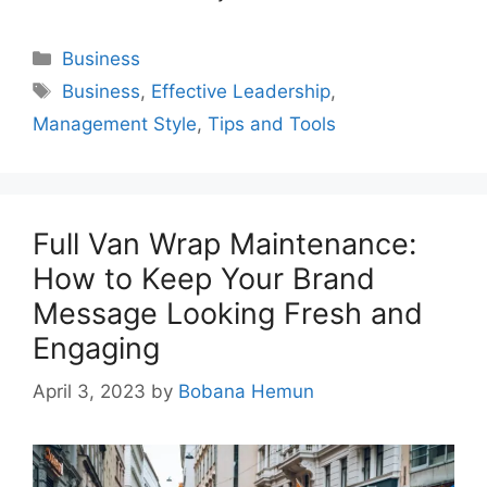
Categories
Business
Tags
Business
,
Effective Leadership
,
Management Style
,
Tips and Tools
Full Van Wrap Maintenance:
How to Keep Your Brand
Message Looking Fresh and
Engaging
April 3, 2023
by
Bobana Hemun