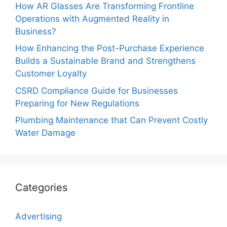
How AR Glasses Are Transforming Frontline
Operations with Augmented Reality in
Business?
How Enhancing the Post-Purchase Experience
Builds a Sustainable Brand and Strengthens
Customer Loyalty
CSRD Compliance Guide for Businesses
Preparing for New Regulations
Plumbing Maintenance that Can Prevent Costly
Water Damage
Categories
Advertising