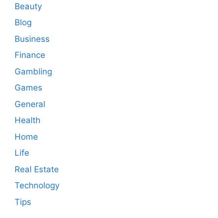
Beauty
Blog
Business
Finance
Gambling
Games
General
Health
Home
Life
Real Estate
Technology
Tips