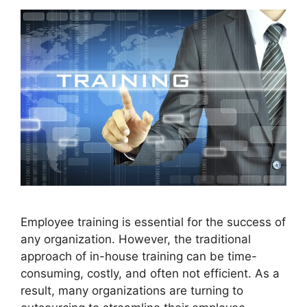
Employee training is essential for the success of
any organization. However, the traditional
approach of in-house training can be time-
consuming, costly, and often not efficient. As a
result, many organizations are turning to