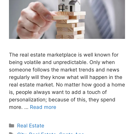
The real estate marketplace is well known for
being volatile and unpredictable. Only when
someone follows the market trends and news
regularly will they know what will happen in the
real estate market. No matter how good a home
is, people always want to add a touch of
personalization; because of this, they spend
more. …
Read more
Categories
Real Estate
Tags