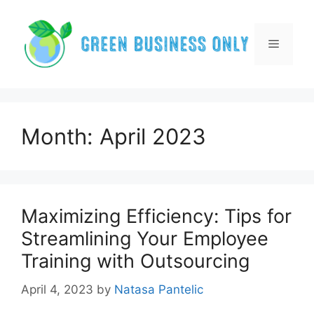
Skip
to
content
Menu
Month:
April 2023
Maximizing Efficiency: Tips for
Streamlining Your Employee
Training with Outsourcing
April 4, 2023
by
Natasa Pantelic