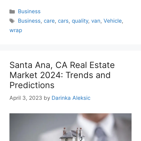
Categories
Business
Tags
Business
,
care
,
cars
,
quality
,
van
,
Vehicle
,
wrap
Santa Ana, CA Real Estate
Market 2024: Trends and
Predictions
April 3, 2023
by
Darinka Aleksic