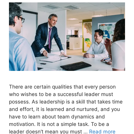
There are certain qualities that every person
who wishes to be a successful leader must
possess. As leadership is a skill that takes time
and effort, it is learned and nurtured, and you
have to learn about team dynamics and
motivation. It is not a simple task. To be a
leader doesn’t mean you must …
Read more