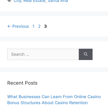
City
,
Real Estate
,
Santa Ana
Page
Page
Page
←
Previous
1
2
3
Search
for:
Recent Posts
What Businesses Can Learn From Online Casino
Bonus Structures About Casino Retention