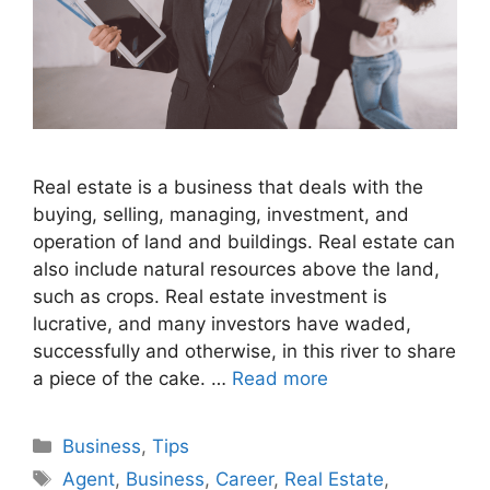
Real estate is a business that deals with the
buying, selling, managing, investment, and
operation of land and buildings. Real estate can
also include natural resources above the land,
such as crops. Real estate investment is
lucrative, and many investors have waded,
successfully and otherwise, in this river to share
a piece of the cake. …
Read more
Categories
Business
,
Tips
Tags
Agent
,
Business
,
Career
,
Real Estate
,