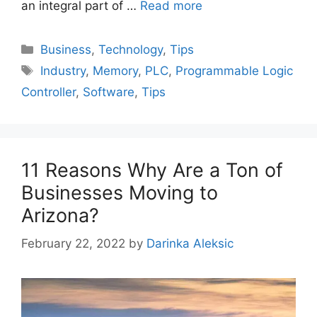
an integral part of …
Read more
Categories
Business
,
Technology
,
Tips
Tags
Industry
,
Memory
,
PLC
,
Programmable Logic
Controller
,
Software
,
Tips
11 Reasons Why Are a Ton of
Businesses Moving to
Arizona?
February 22, 2022
by
Darinka Aleksic