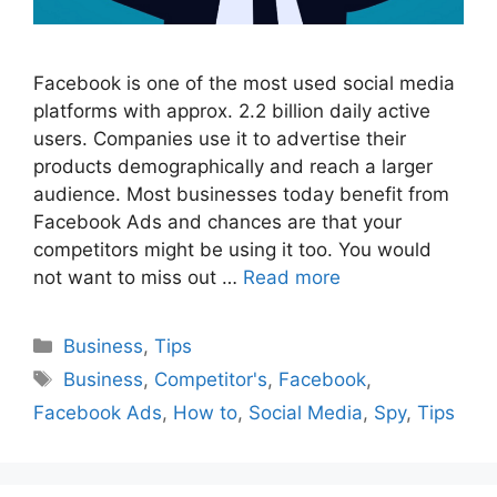
Facebook is one of the most used social media
platforms with approx. 2.2 billion daily active
users. Companies use it to advertise their
products demographically and reach a larger
audience. Most businesses today benefit from
Facebook Ads and chances are that your
competitors might be using it too. You would
not want to miss out …
Read more
Categories
Business
,
Tips
Tags
Business
,
Competitor's
,
Facebook
,
Facebook Ads
,
How to
,
Social Media
,
Spy
,
Tips