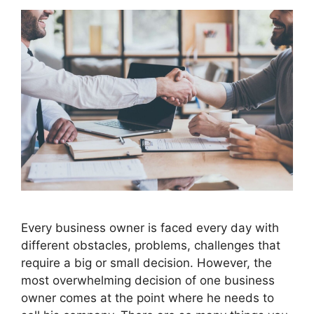
Every business owner is faced every day with
different obstacles, problems, challenges that
require a big or small decision. However, the
most overwhelming decision of one business
owner comes at the point where he needs to