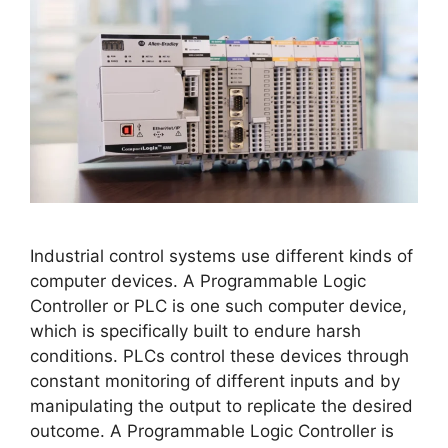
Industrial control systems use different kinds of
computer devices. A Programmable Logic
Controller or PLC is one such computer device,
which is specifically built to endure harsh
conditions. PLCs control these devices through
constant monitoring of different inputs and by
manipulating the output to replicate the desired
outcome. A Programmable Logic Controller is