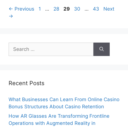
Page
Page
Page
Page
Page
←
Previous
1
…
28
29
30
…
43
Next
→
Search
for:
Recent Posts
What Businesses Can Learn From Online Casino
Bonus Structures About Casino Retention
How AR Glasses Are Transforming Frontline
Operations with Augmented Reality in