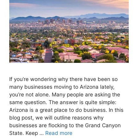
If you’re wondering why there have been so
many businesses moving to Arizona lately,
you’re not alone. Many people are asking the
same question. The answer is quite simple:
Arizona is a great place to do business. In this
blog post, we will outline reasons why
businesses are flocking to the Grand Canyon
State. Keep …
Read more