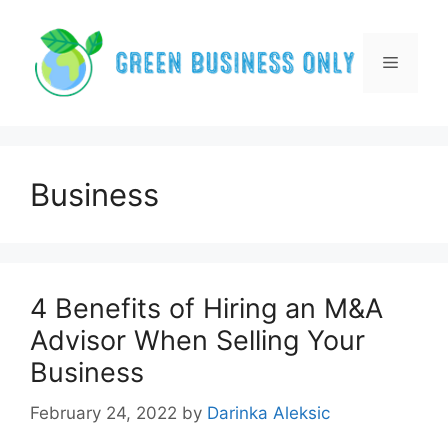
Skip
to
content
Menu
Business
4 Benefits of Hiring an M&A
Advisor When Selling Your
Business
February 24, 2022
by
Darinka Aleksic