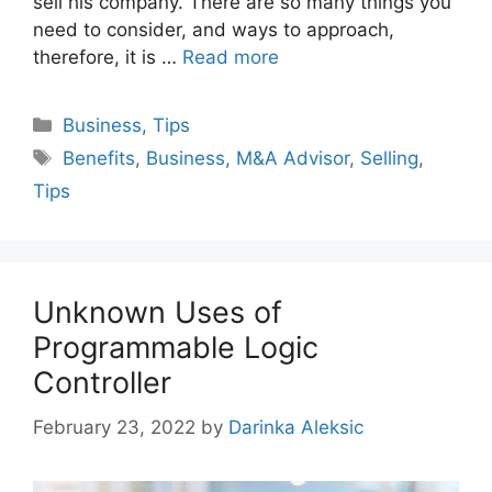
sell his company. There are so many things you
need to consider, and ways to approach,
therefore, it is …
Read more
Categories
Business
,
Tips
Tags
Benefits
,
Business
,
M&A Advisor
,
Selling
,
Tips
Unknown Uses of
Programmable Logic
Controller
February 23, 2022
by
Darinka Aleksic