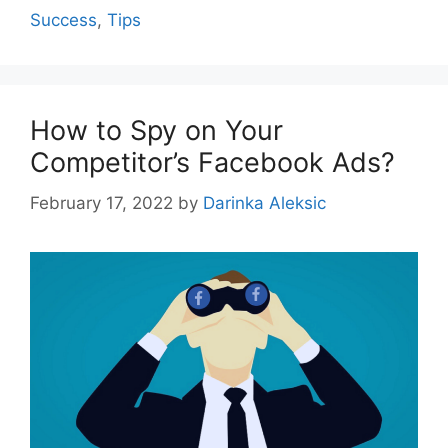
Success
,
Tips
How to Spy on Your
Competitor’s Facebook Ads?
February 17, 2022
by
Darinka Aleksic