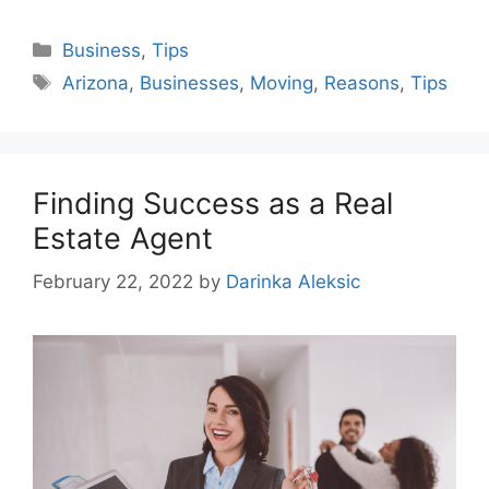
Categories
Business
,
Tips
Tags
Arizona
,
Businesses
,
Moving
,
Reasons
,
Tips
Finding Success as a Real
Estate Agent
February 22, 2022
by
Darinka Aleksic