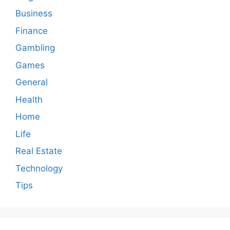
Business
Finance
Gambling
Games
General
Health
Home
Life
Real Estate
Technology
Tips