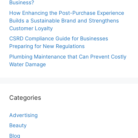
Business?
How Enhancing the Post-Purchase Experience
Builds a Sustainable Brand and Strengthens
Customer Loyalty
CSRD Compliance Guide for Businesses
Preparing for New Regulations
Plumbing Maintenance that Can Prevent Costly
Water Damage
Categories
Advertising
Beauty
Blog